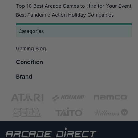
Top 10 Best Arcade Games to Hire for Your Event
Best Pandemic Action Holiday Companies
Categories
Gaming Blog
Condition
Brand