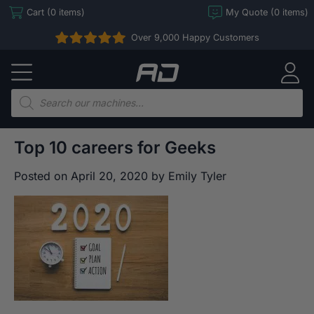
Skip
Cart (0 items)
My Quote (0 items)
to
Over 9,000 Happy Customers
content
Arcade
Direct
Products
search
Top 10 careers for Geeks
Posted on
April 20, 2020
by
Emily Tyler