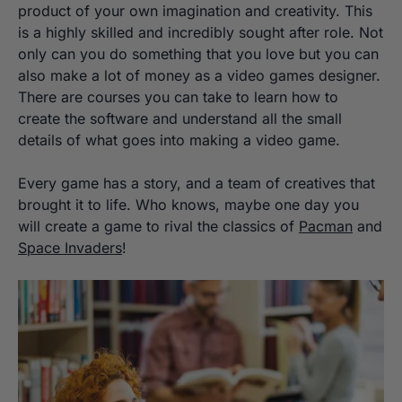
product of your own imagination and creativity. This
is a highly skilled and incredibly sought after role. Not
only can you do something that you love but you can
also make a lot of money as a video games designer.
There are courses you can take to learn how to
create the software and understand all the small
details of what goes into making a video game.
Every game has a story, and a team of creatives that
brought it to life. Who knows, maybe one day you
will create a game to rival the classics of
Pacman
and
Space Invaders
!