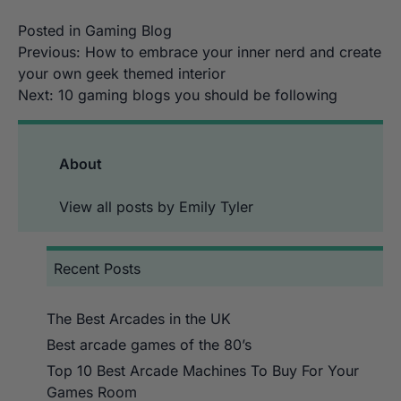
Posted in
Gaming Blog
Post
Previous:
How to embrace your inner nerd and create
your own geek themed interior
navigation
Next:
10 gaming blogs you should be following
About
View all posts by Emily Tyler
Recent Posts
The Best Arcades in the UK
Best arcade games of the 80’s
Top 10 Best Arcade Machines To Buy For Your
Games Room