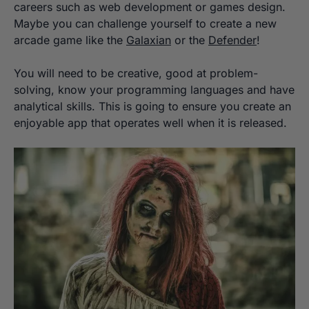
careers such as web development or games design.
Maybe you can challenge yourself to create a new
arcade game like the
Galaxian
or the
Defender
!
You will need to be creative, good at problem-
solving, know your programming languages and have
analytical skills. This is going to ensure you create an
enjoyable app that operates well when it is released.