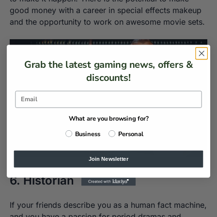
good money with a career in special effects makeup
and the opportunity to work on awesome movie sets.
Grab the latest gaming news, offers &
discounts!
What are you browsing for?
Business
Personal
Join Newsletter
6. Historian
If your friends describe you as a human fact machine,
and you have a passion for period dramas and