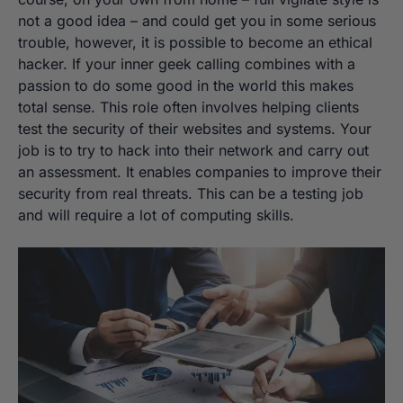
not a good idea – and could get you in some serious
trouble, however, it is possible to become an ethical
hacker. If your inner geek calling combines with a
passion to do some good in the world this makes
total sense. This role often involves helping clients
test the security of their websites and systems. Your
job is to try to hack into their network and carry out
an assessment. It enables companies to improve their
security from real threats. This can be a testing job
and will require a lot of computing skills.