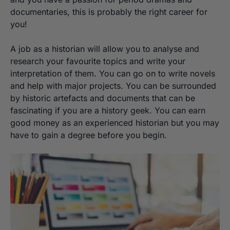
documentaries, this is probably the right career for
you!
A job as a historian will allow you to analyse and
research your favourite topics and write your
interpretation of them. You can go on to write novels
and help with major projects. You can be surrounded
by historic artefacts and documents that can be
fascinating if you are a history geek. You can earn
good money as an experienced historian but you may
have to gain a degree before you begin.