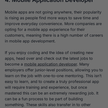
Mobile apps are not going anywhere, their popularity
is rising as people find more ways to save time and
improve everyday convenience. More companies are
opting for a mobile app experience for their
customers, meaning there is a high number of careers
in mobile app development.
If you enjoy coding and the idea of creating new
apps, head over and check out the latest jobs to
become a
mobile application developer
. Many
employers offer junior-level positions, allowing you to
learn on the job with one-to-one mentoring. This isn’t
easy to learn, and to create a truly professional app
will require training and experience, but once
mastered this can be an extremely rewarding job. It
can be a fun process to be part of building
something. These skills also transfer in to other