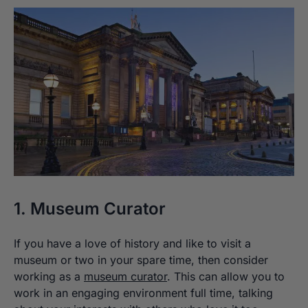
1. Museum Curator
If you have a love of history and like to visit a
museum or two in your spare time, then consider
working as a
museum curator
. This can allow you to
work in an engaging environment full time, talking