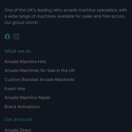
One of the UK’s leading retro arcade machine specialists with
a wide range of machines available for sales and hire across
our group stock!
What we do
Arcade Machine Hire
Arcade Machines for Sale in the UK
Custom Branded Arcade Machines
Event Hire
Arcade Machine Repair
Brand Activations
Get in touch
Arcade Direct