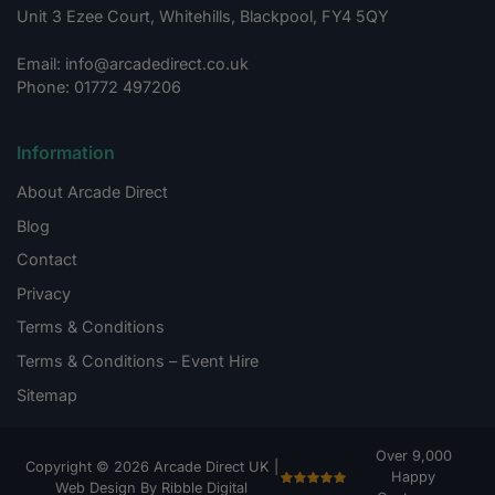
Unit 3 Ezee Court, Whitehills, Blackpool, FY4 5QY
Email: info@arcadedirect.co.uk
Phone: 01772 497206
Information
About Arcade Direct
Blog
Contact
Privacy
Terms & Conditions
Terms & Conditions – Event Hire
Sitemap
Over 9,000
Copyright © 2026 Arcade Direct UK |
Happy
Web Design By Ribble Digital