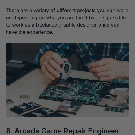
There are a variety of different projects you can work
on depending on who you are hired by. It is possible
to work as a freelance graphic designer once you
have the experience.
8. Arcade Game Repair Engineer