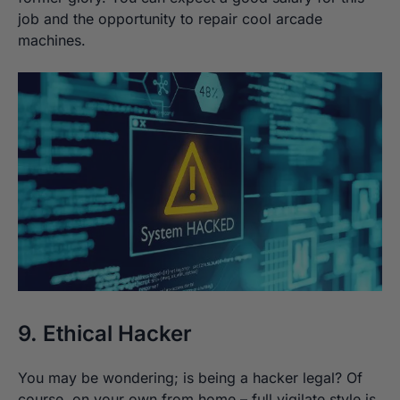
job and the opportunity to repair cool arcade
machines.
9. Ethical Hacker
You may be wondering; is being a hacker legal? Of
course, on your own from home – full vigilate style is