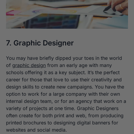
7. Graphic Designer
You may have briefly dipped your toes in the world
of
graphic design
from an early age with many
schools offering it as a key subject. It’s the perfect
career for those that love to use their creativity and
design skills to create new campaigns. You have the
option to work for a large company with their own
internal design team, or for an agency that work on a
variety of projects at one time. Graphic Designers
often create for both print and web, from producing
printed brochures to designing digital banners for
websites and social media.