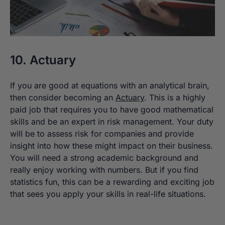
10. Actuary
If you are good at equations with an analytical brain,
then consider becoming an
Actuary
. This is a highly
paid job that requires you to have good mathematical
skills and be an expert in risk management. Your duty
will be to assess risk for companies and provide
insight into how these might impact on their business.
You will need a strong academic background and
really enjoy working with numbers. But if you find
statistics fun, this can be a rewarding and exciting job
that sees you apply your skills in real-life situations.