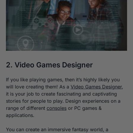
2. Video Games Designer
If you like playing games, then it’s highly likely you
will love creating them! As a
Video Games Designer
,
it is your job to create fascinating and captivating
stories for people to play. Design experiences on a
range of different
consoles
or PC games &
applications.
You can create an immersive fantasy world, a