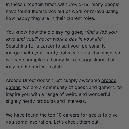
In these uncertain times with Covid-19, many people
have found themselves out of work or re-evaluating
how happy they are in their current roles.
You know how the old saying goes; ‘
find a job you
love and you’ll never work a day in your life
‘.
Searching for a career to suit your personality,
merged with your nerdy traits can be a challenge, so
we have compiled a handy list of suggestions that
may be the perfect match!
Arcade Direct doesn’t just supply awesome
arcade
games
, we are a community of geeks and gamers, to
inspire you with a range of weird and wonderful,
slightly nerdy products and interests.
We have found the top 10 careers for geeks to give
you some inspiration. Let’s check them out!