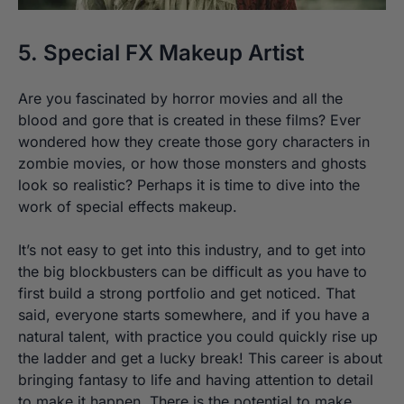
5. Special FX Makeup Artist
Are you fascinated by horror movies and all the
blood and gore that is created in these films? Ever
wondered how they create those gory characters in
zombie movies, or how those monsters and ghosts
look so realistic? Perhaps it is time to dive into the
work of special effects makeup.
It’s not easy to get into this industry, and to get into
the big blockbusters can be difficult as you have to
first build a strong portfolio and get noticed. That
said, everyone starts somewhere, and if you have a
natural talent, with practice you could quickly rise up
the ladder and get a lucky break! This career is about
bringing fantasy to life and having attention to detail
to make it happen. There is the potential to make