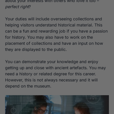
about your interests with others who love it too –
perfect right
?
Your duties will include overseeing collections and
helping visitors understand historical material. This
can be a fun and rewarding job if you have a passion
for history. You may also have to work on the
placement of collections and have an input on how
they are displayed to the public.
You can demonstrate your knowledge and enjoy
getting up and close with ancient artefacts. You may
need a history or related degree for this career.
However, this is not always necessary and it will
depend on the museum.