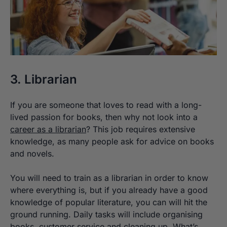
3. Librarian
If you are someone that loves to read with a long-
lived passion for books, then why not look into a
career as a librarian
? This job requires extensive
knowledge, as many people ask for advice on books
and novels.
You will need to train as a librarian in order to know
where everything is, but if you already have a good
knowledge of popular literature, you can will hit the
ground running. Daily tasks will include organising
books, customer service and cleaning up. What’s