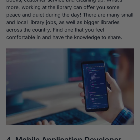
more, working at the library can offer you some
peace and quiet during the day! There are many small
and local library jobs, as well as bigger libraries
across the country. Find one that you feel
comfortable in and have the knowledge to share.
4. Mobile Application Developer