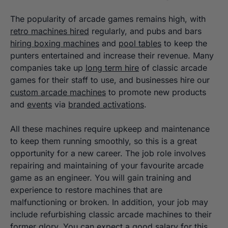
The popularity of arcade games remains high, with
retro machines hired
regularly, and pubs and bars
hiring boxing machines
and
pool tables
to keep the
punters entertained and increase their revenue. Many
companies take up
long term hire
of classic arcade
games for their staff to use, and businesses hire our
custom arcade machines
to promote new products
and
events
via
branded activations
.
All these machines require upkeep and maintenance
to keep them running smoothly, so this is a great
opportunity for a new career. The job role involves
repairing and maintaining of your favourite arcade
game as an engineer. You will gain training and
experience to restore machines that are
malfunctioning or broken. In addition, your job may
include refurbishing classic arcade machines to their
former glory. You can expect a good salary for this