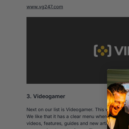
www.vg247.com
3. Videogamer
Next on our list is Videogamer. This website wa
We like that it has a clear menu where you can
videos, features, guides and new articles. We 