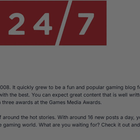
008. It quickly grew to be a fun and popular gaming blog f
ith the best. You can expect great content that is well writ
 three awards at the Games Media Awards.
rf around the hot stories. With around 16 new posts a day, 
e gaming world. What are you waiting for? Check it out and