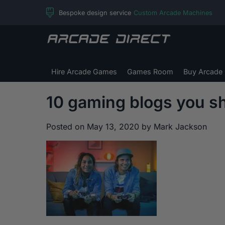
Skip
Bespoke design service
Custom Arcade Machines
to
content
Arcade
Direct
Hire Arcade Games
Games Room
Buy Arcade
10 gaming blogs you sh
Posted on
May 13, 2020
by
Mark Jackson