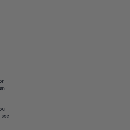
or
ten
you
 see