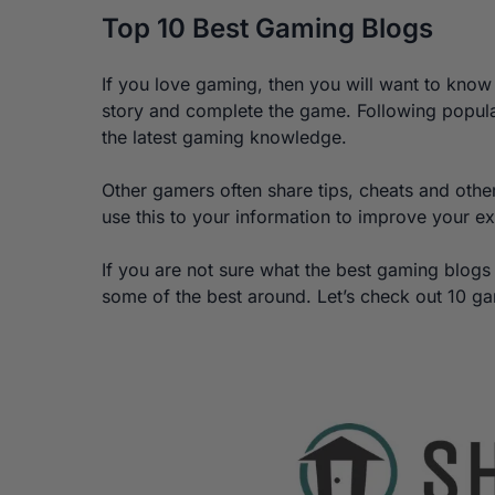
Top 10 Best Gaming Blogs
If you love gaming, then you will want to know 
story and complete the game. Following popula
the latest gaming knowledge.
Other gamers often share tips, cheats and othe
use this to your information to improve your e
If you are not sure what the best gaming blogs
some of the best around. Let’s check out 10 g