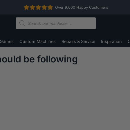
Over 9,000 Happy Customers
Products
search
 Games
Custom Machines
Repairs & Service
Inspiration
C
ould be following