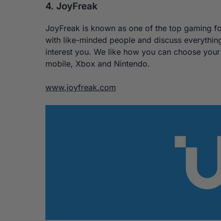
4. JoyFreak
JoyFreak is known as one of the top gaming for
with like-minded people and discuss everythin
interest you. We like how you can choose your 
mobile, Xbox and Nintendo.
www.joyfreak.com