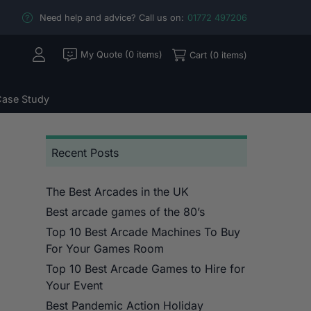
Need help and advice? Call us on:
01772 497206
My Quote (0 items)
Cart (0 items)
ase Study
Recent Posts
The Best Arcades in the UK
Best arcade games of the 80’s
Top 10 Best Arcade Machines To Buy
For Your Games Room
Top 10 Best Arcade Games to Hire for
Your Event
Best Pandemic Action Holiday