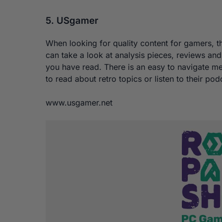
5. USgamer
When looking for quality content for gamers, t
can take a look at analysis pieces, reviews a
you have read. There is an easy to navigate m
to read about retro topics or listen to their 
www.usgamer.net