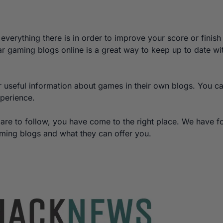
everything there is in order to improve your score or finish
r gaming blogs online is a great way to keep up to date wi
r useful information about games in their own blogs. You c
xperience.
 are to follow, you have come to the right place. We have 
aming blogs and what they can offer you.