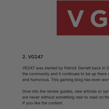
2. VG247
VG247 was started by Patrick Garratt back in 2
the community and it continues to be up there w
and humorous. This gaming blog has even won
Dive into the review guides, new articles or su
are never without something new to read on th
if you like the content.