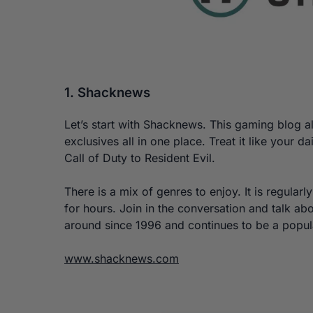
1. Shacknews
Let’s start with Shacknews. This gaming blog al
exclusives all in one place. Treat it like your
Call of Duty to Resident Evil.
There is a mix of genres to enjoy. It is regularl
for hours. Join in the conversation and talk a
around since 1996 and continues to be a popu
www.shacknews.com