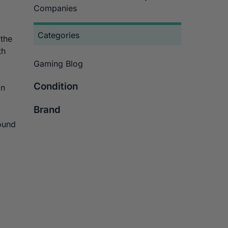
Companies
Categories
 the
th
Gaming Blog
Condition
an
Brand
found