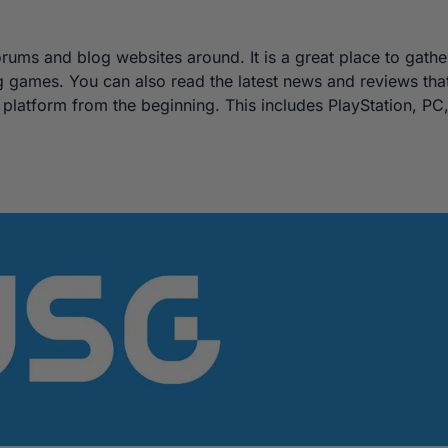
ums and blog websites around. It is a great place to gathe
g games. You can also read the latest news and reviews tha
platform from the beginning. This includes PlayStation, PC