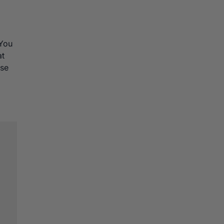
 You
at
ose