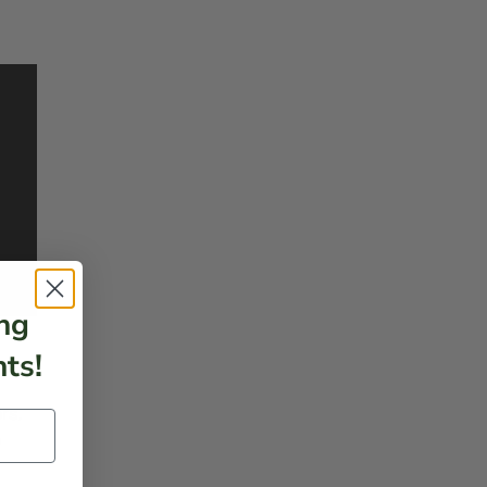
ng
ts!
rs.
e