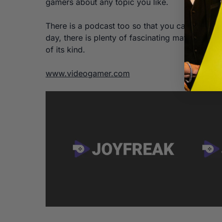
gamers about any topic you like.
There is a podcast too so that you can listen 
day, there is plenty of fascinating material fo
of its kind.
www.videogamer.com