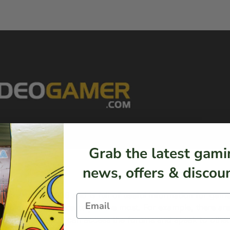
Grab the latest gami
news, offers & discoun
s created in 2008 and is full of useful information for game
 explore what interests you the most. For example, there ar
also love that you can access the forums and speak to other