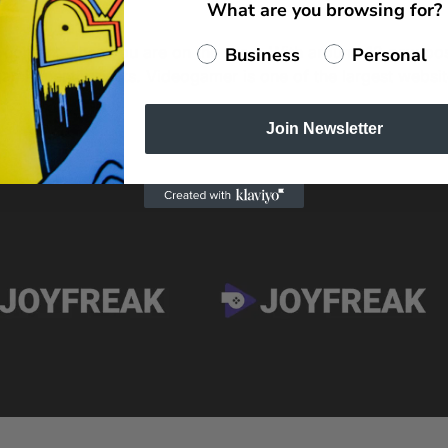
What are you browsing for?
to content when you are on the road. With around 12 new po
Business
Personal
r gaming enthusiasts. Videogamer is one of the largest websi
Join Newsletter