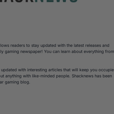
lows readers to stay updated with the latest releases and
 daily gaming newspaper! You can learn about everything fro
y updated with interesting articles that will keep you occupi
bout anything with like-minded people. Shacknews has been
lar gaming blog.