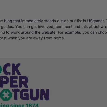
he blog that immediately stands out on our list is USgamer.
nd guides. You can get involved, comment and talk about wh
enu to work around the website. For example, you can cho
podcast when you are away from home.