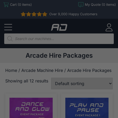
Skip
Cart (0 items)
My Quote (0 items)
to
Over 9,000 Happy Customers
content
Arcade
Direct
Products
search
Arcade Hire Packages
Home
/
Arcade Machine Hire
/ Arcade Hire Packages
Showing all 12 results