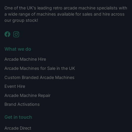
One of the UK’s leading retro arcade machine specialists with
a wide range of machines available for sales and hire across
our group stock!
What we do
Arcade Machine Hire
Arcade Machines for Sale in the UK
Custom Branded Arcade Machines
Event Hire
Arcade Machine Repair
Brand Activations
Get in touch
Arcade Direct