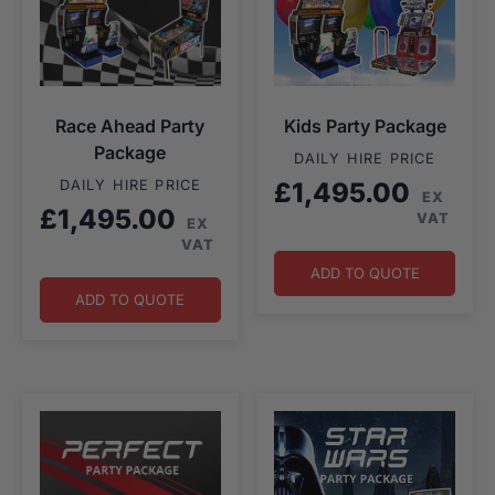
Race Ahead Party
Kids Party Package
Package
DAILY HIRE PRICE
DAILY HIRE PRICE
£
1,495.00
EX
£
1,495.00
VAT
EX
VAT
ADD TO QUOTE
ADD TO QUOTE