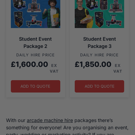
Student Event
Student Event
Package 2
Package 3
DAILY HIRE PRICE
DAILY HIRE PRICE
£
1,600.00
£
1,850.00
EX
EX
VAT
VAT
ADD TO QUOTE
ADD TO QUOTE
With our
arcade machine hire
packages there’s
something for everyone! Are you organising an event,
party, wedding or marketing activity? If you are