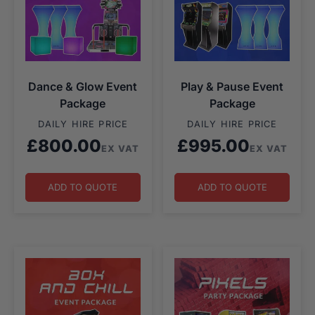
Dance & Glow Event
Play & Pause Event
Package
Package
DAILY HIRE PRICE
DAILY HIRE PRICE
£
800.00
£
995.00
EX VAT
EX VAT
ADD TO QUOTE
ADD TO QUOTE