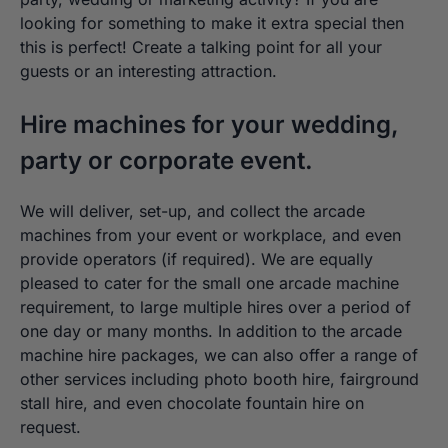
looking for something to make it extra special then
this is perfect! Create a talking point for all your
guests or an interesting attraction.
Hire machines for your wedding,
party or corporate event.
We will deliver, set-up, and collect the arcade
machines from your event or workplace, and even
provide operators (if required). We are equally
pleased to cater for the small one arcade machine
requirement, to large multiple hires over a period of
one day or many months. In addition to the arcade
machine hire packages, we can also offer a range of
other services including photo booth hire, fairground
stall hire, and even chocolate fountain hire on
request.