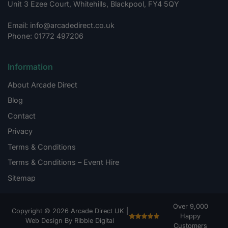
Unit 3 Ezee Court, Whitehills, Blackpool, FY4 5QY
Email: info@arcadedirect.co.uk
Phone: 01772 497206
Information
About Arcade Direct
Blog
Contact
Privacy
Terms & Conditions
Terms & Conditions – Event Hire
Sitemap
Over 9,000
Copyright © 2026 Arcade Direct UK |
Happy
Web Design By Ribble Digital
Customers