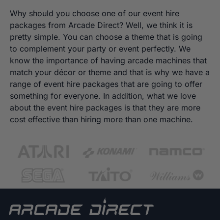
Why should you choose one of our event hire
packages from Arcade Direct? Well, we think it is
pretty simple. You can choose a theme that is going
to complement your party or event perfectly. We
know the importance of having arcade machines that
match your décor or theme and that is why we have a
range of event hire packages that are going to offer
something for everyone. In addition, what we love
about the event hire packages is that they are more
cost effective than hiring more than one machine.