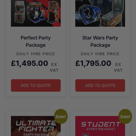
Perfect Party
Star Wars Party
Package
Package
DAILY HIRE PRICE
DAILY HIRE PRICE
£
1,495.00
£
1,795.00
EX
EX
VAT
VAT
ADD TO QUOTE
ADD TO QUOTE
Sale!
Sale!