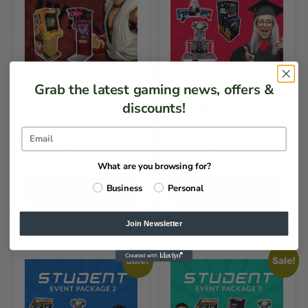
Grab the latest gaming news, offers &
Ultimate Fighter
Student Event
discounts!
Party Package
Package 1
DAILY HIRE PRICE
DAILY HIRE PRICE
£
995.00
£
995.00
EX VAT
EX VAT
What are you browsing for?
Business
Personal
ADD TO QUOTE
ADD TO QUOTE
Join Newsletter
Sale!
Sale!