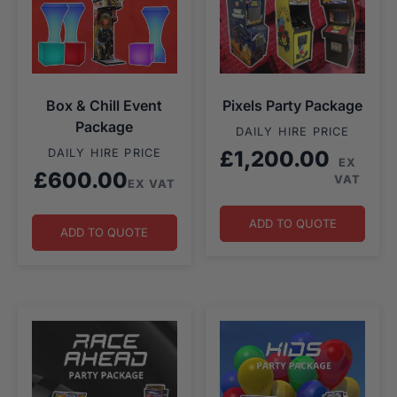
Box & Chill Event
Pixels Party Package
Package
DAILY HIRE PRICE
DAILY HIRE PRICE
£
1,200.00
EX
£
600.00
VAT
EX VAT
ADD TO QUOTE
ADD TO QUOTE