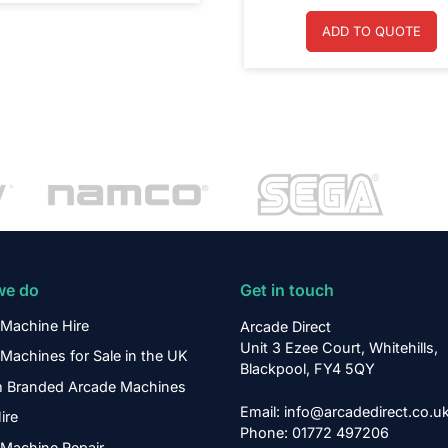
ADD TO QUOTE
we do
Get in touch
Machine Hire
Arcade Direct
Unit 3 Ezee Court, Whitehills,
Machines for Sale in the UK
Blackpool, FY4 5QY
 Branded Arcade Machines
Email: info@arcadedirect.co.u
ire
Phone: 01772 497206
Machine Repair