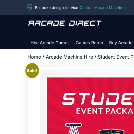
Skip
Bespoke design service
Custom Arcade Machines
to
content
Arcade
Direct
Hire Arcade Games
Games Room
Buy Arcade
Home
/
Arcade Machine Hire
/ Student Event 
Sale!