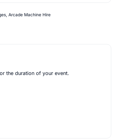
ges
,
Arcade Machine Hire
or the duration of your event.