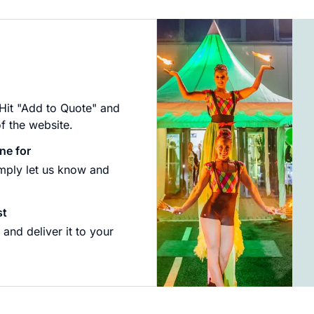
 Hit "Add to Quote" and
of the website.
ne for
imply let us know and
st
and deliver it to your