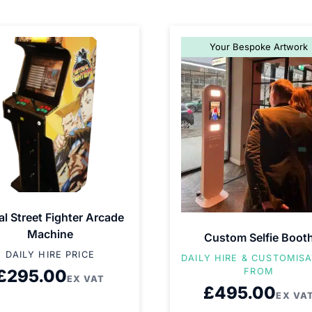
Your Bespoke Artwork
al Street Fighter Arcade
Machine
Custom Selfie Boot
DAILY HIRE PRICE
DAILY HIRE & CUSTOMIS
£
295.00
FROM
EX VAT
£
495.00
EX VA