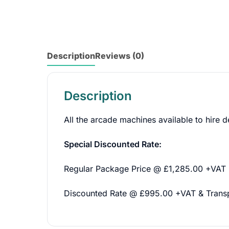
Description
Reviews (0)
Description
All the arcade machines available to hire d
Special Discounted Rate:
Regular Package Price @ £1,285.00 +VAT
Discounted Rate @ £995.00 +VAT & Trans