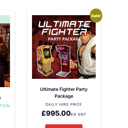
Sale!
Ultimate Fighter Party
Package
h
DAILY HIRE PRICE
ATION
£
995.00
EX VAT
T