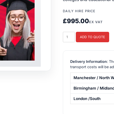
DAILY HIRE PRICE
£
995.00
EX VAT
Student
ADD TO QUOTE
Event
Package
1
quantity
Delivery Information
: Th
transport costs will be a
Manchester / North W
Birmingham / Midlan
London /South