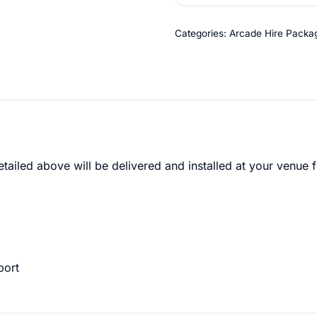
Categories:
Arcade Hire Packa
etailed above will be delivered and installed at your venue f
port