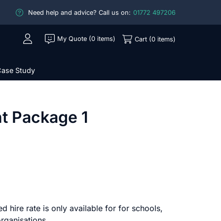
Need help and advice? Call us on:
01772 497206
My Quote (0 items)
Cart (0 items)
ase Study
t Package 1
d hire rate is only available for for schools,
rganisations.