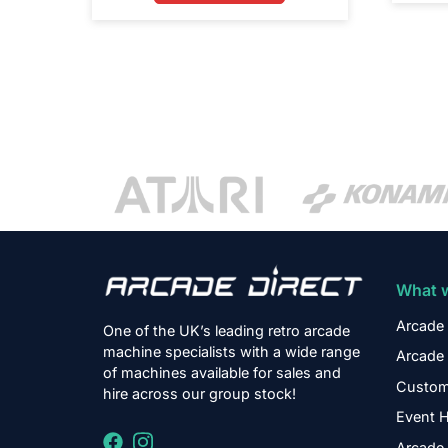
What 
Arcade 
One of the UK’s leading retro arcade
machine specialists with a wide range
Arcade 
of machines available for sales and
Custom
hire across our group stock!
Event H
Arcade 