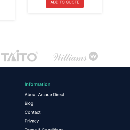
ADD TO QUOTE
Information
About Arcade Direct
Blog
Contact
k
Privacy
Terms & Conditions