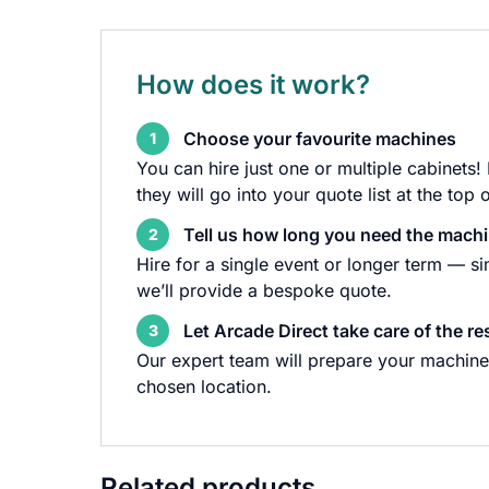
How does it work?
Choose your favourite machines
1
You can hire just one or multiple cabinets!
they will go into your quote list at the top 
Tell us how long you need the machi
2
Hire for a single event or longer term — s
we’ll provide a bespoke quote.
Let Arcade Direct take care of the re
3
Our expert team will prepare your machine 
chosen location.
Related products