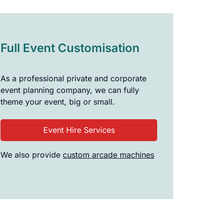
Full Event Customisation
As a professional private and corporate
event planning company, we can fully
theme your event, big or small.
Event Hire Services
We also provide
custom arcade machines