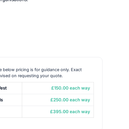
e below pricing is for guidance only. Exact
dvised on requesting your quote.
est
£150.00 each way
ds
£250.00 each way
£395.00 each way