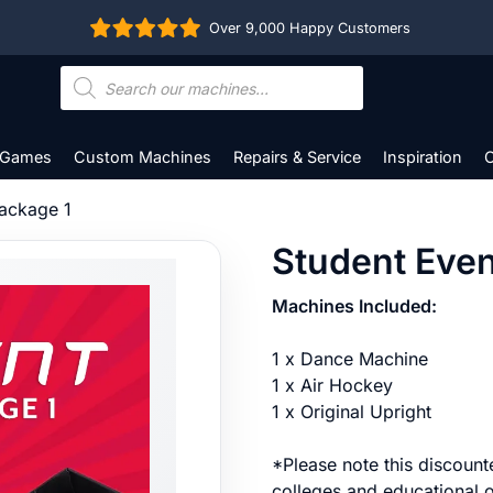
Over 9,000 Happy Customers
Products
search
 Games
Custom Machines
Repairs & Service
Inspiration
C
Package 1
Student Even
Machines Included:
1 x Dance Machine
1 x Air Hockey
1 x Original Upright
*Please note this discounte
colleges and educational o