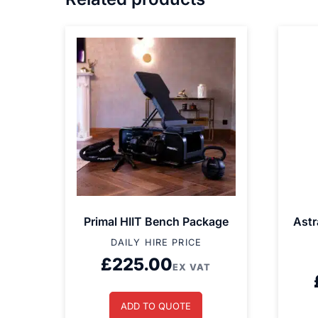
Primal HIIT Bench Package
Astr
DAILY HIRE PRICE
£
225.00
EX VAT
ADD TO QUOTE