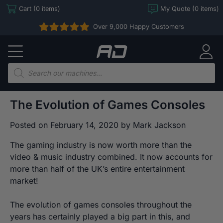
Skip
Cart (0 items)
My Quote (0 items)
to
Over 9,000 Happy Customers
content
Arcade
Direct
Products
search
The Evolution of Games Consoles
Posted on
February 14, 2020
by
Mark Jackson
The gaming industry is now worth more than the
video & music industry combined. It now accounts for
more than half of the UK’s entire entertainment
market!
The evolution of games consoles throughout the
years has certainly played a big part in this, and