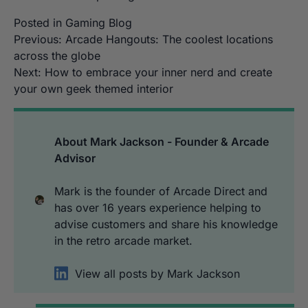
Posted in
Gaming Blog
Post
Previous:
Arcade Hangouts: The coolest locations
across the globe
navigation
Next:
How to embrace your inner nerd and create
your own geek themed interior
About Mark Jackson - Founder & Arcade
Advisor
Mark is the founder of Arcade Direct and
has over 16 years experience helping to
advise customers and share his knowledge
in the retro arcade market.
View all posts by Mark Jackson