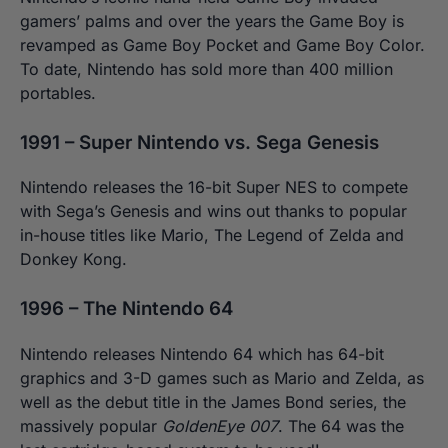
gamers’ palms and over the years the Game Boy is
revamped as Game Boy Pocket and Game Boy Color.
To date, Nintendo has sold more than 400 million
portables.
1991 – Super Nintendo vs. Sega Genesis
Nintendo releases the 16-bit Super NES to compete
with Sega’s Genesis and wins out thanks to popular
in-house titles like Mario, The Legend of Zelda and
Donkey Kong.
1996 – The Nintendo 64
Nintendo releases Nintendo 64 which has 64-bit
graphics and 3-D games such as Mario and Zelda, as
well as the debut title in the James Bond series, the
massively popular
GoldenEye 007
. The 64 was the