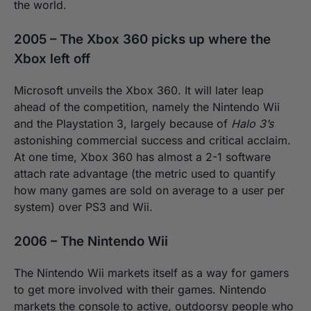
the world.
2005 – The Xbox 360 picks up where the
Xbox left off
Microsoft unveils the Xbox 360. It will later leap
ahead of the competition, namely the Nintendo Wii
and the Playstation 3, largely because of
Halo 3’s
astonishing commercial success and critical acclaim.
At one time, Xbox 360 has almost a 2-1 software
attach rate advantage (the metric used to quantify
how many games are sold on average to a user per
system) over PS3 and Wii.
2006 – The Nintendo Wii
The Nintendo Wii markets itself as a way for gamers
to get more involved with their games. Nintendo
markets the console to active, outdoorsy people who