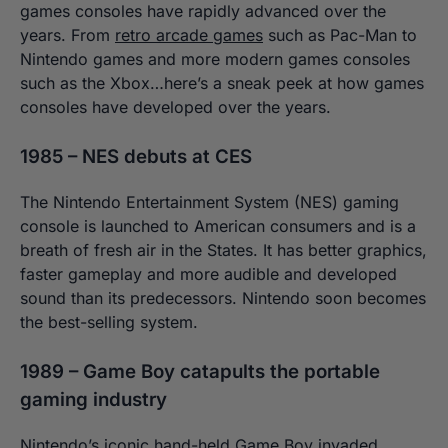
games consoles have rapidly advanced over the
years. From
retro arcade games
such as Pac-Man to
Nintendo games and more modern games consoles
such as the Xbox…
here’s a sneak peek at how games
consoles have developed over the years.
1985 – NES debuts at CES
The Nintendo Entertainment System (NES) gaming
console is launched to American consumers and is a
breath of fresh air in the States. It has better graphics,
faster gameplay and more audible and developed
sound than its predecessors. Nintendo soon becomes
the best-selling system.
1989 – Game Boy catapults the portable
gaming industry
Nintendo’s iconic hand-held Game Boy invaded