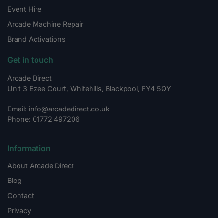
Event Hire
Arcade Machine Repair
Brand Activations
Get in touch
Arcade Direct
Unit 3 Ezee Court, Whitehills, Blackpool, FY4 5QY
Email: info@arcadedirect.co.uk
Phone: 01772 497206
Information
About Arcade Direct
Blog
Contact
Privacy