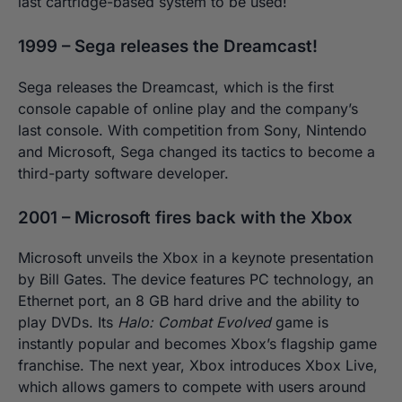
last cartridge-based system to be used!
1999 – Sega releases the Dreamcast!
Sega releases the Dreamcast, which is the first
console capable of online play and the company’s
last console. With competition from Sony, Nintendo
and Microsoft, Sega changed its tactics to become a
third-party software developer.
2001 – Microsoft fires back with the Xbox
Microsoft unveils the Xbox in a keynote presentation
by Bill Gates. The device features PC technology, an
Ethernet port, an 8 GB hard drive and the ability to
play DVDs. Its
Halo: Combat Evolved
game is
instantly popular and becomes Xbox’s flagship game
franchise. The next year, Xbox introduces Xbox Live,
which allows gamers to compete with users around