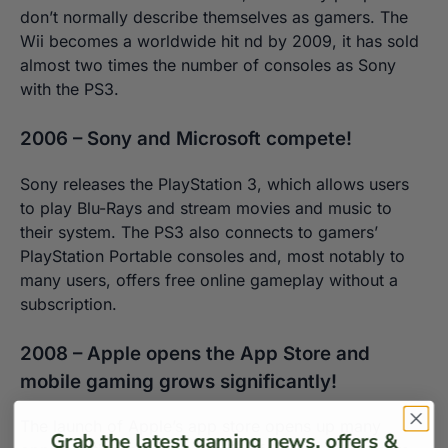
don’t normally describe themselves as gamers. The
Wii becomes a worldwide hit nd by 2009, it has sold
almost two times the number of consoles as Sony
with the PS3.
2006 – Sony and Microsoft compete!
Sony releases the PlayStation 3, which allows users
to play Blu-Rays and stream movies and music to
their system. The PS3 also connects to gamers’
PlayStation Portable consoles and, most notably to
many users, offers free online gameplay without a
subscription.
2008 – Apple opens the App Store and
mobile gaming grows significantly!
The launch of Apple’s app store opens up many
Grab the latest gaming news, offers &