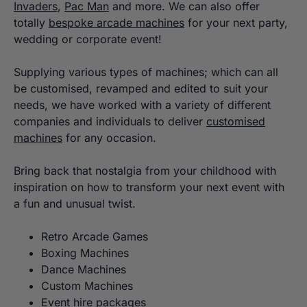
Invaders
,
Pac Man
and more. We can also offer
totally
bespoke arcade machines
for your next party,
wedding or corporate event!
Supplying various types of machines; which can all
be customised, revamped and edited to suit your
needs, we have worked with a variety of different
companies and individuals to deliver
customised
machines
for any occasion.
Bring back that nostalgia from your childhood with
inspiration on how to transform your next event with
a fun and unusual twist.
Retro Arcade Games
Boxing Machines
Dance Machines
Custom Machines
Event hire packages