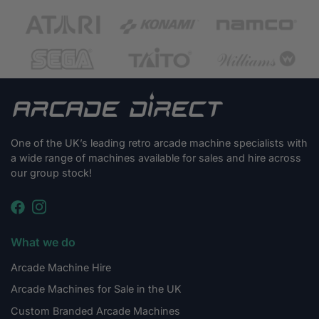
One of the UK’s leading retro arcade machine specialists with
a wide range of machines available for sales and hire across
our group stock!
What we do
Arcade Machine Hire
Arcade Machines for Sale in the UK
Custom Branded Arcade Machines