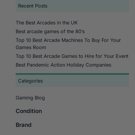
Recent Posts
The Best Arcades in the UK
Best arcade games of the 80’s
Top 10 Best Arcade Machines To Buy For Your
Games Room
Top 10 Best Arcade Games to Hire for Your Event
Best Pandemic Action Holiday Companies
Categories
Gaming Blog
Condition
Brand