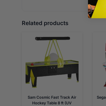
Related products
Sam Cosmic Fast Track Air
Sega
Hockey Table 8 ft (UV