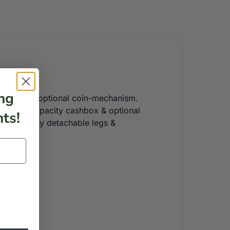
ng
glass top & optional coin-mechanism.
 to large capacity cashbox & optional
ts!
poles, easily detachable legs &