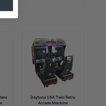
ders
Daytona USA Twin Retro
ne
Arcade Machine