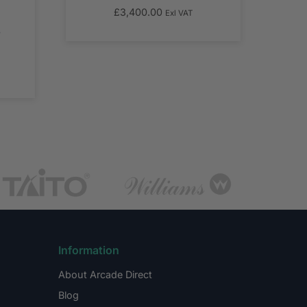
£
3,400.00
Exl VAT
T
Information
About Arcade Direct
Blog