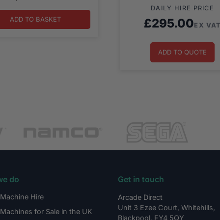
DAILY HIRE PRICE
ADD TO BASKET
£
295.00
EX VA
ADD TO QUOTE
we do
Get in touch
Machine Hire
Arcade Direct
Unit 3 Ezee Court, Whitehills,
Machines for Sale in the UK
Blackpool, FY4 5QY