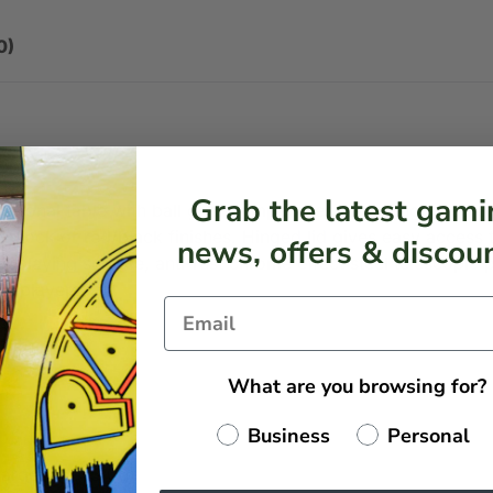
0)
Grab the latest gami
fessional table with ball guard, impact resistant toughened 
e/black or red/black finishes. Hinged lid gives easy access
news, offers & discoun
ss playing surface, anti-rust chrome effect steel telescopic 
 & players.
What are you browsing for?
Business
Personal
harge (+ £45.00)