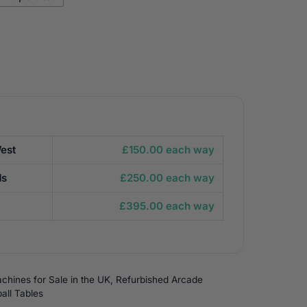
est
£150.00 each way
ds
£250.00 each way
£395.00 each way
chines for Sale in the UK
,
Refurbished Arcade
all Tables