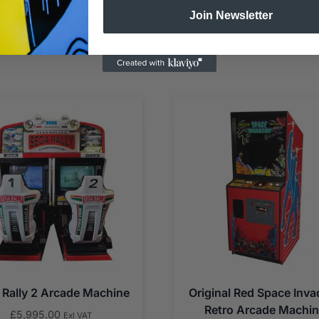
Join Newsletter
 Rally 2 Arcade Machine
Original Red Space Inva
Retro Arcade Machi
£
5,995.00
Exl VAT