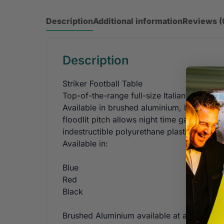
Description
Additional information
Reviews (
Description
Striker Football Table
Top-of-the-range full-size Italian FAS pro
Available in brushed aluminium, black, blu
floodlit pitch allows night time games. Gla
indestructible polyurethane plastic handles
Available in:
Blue
Red
Black
Brushed Aluminium available at an extra c