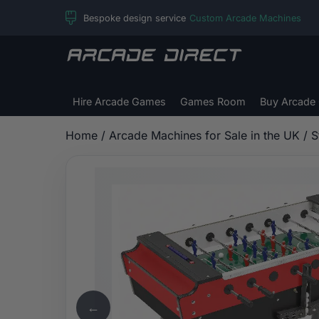
Skip
Bespoke design service
Custom Arcade Machines
to
content
Arcade
Direct
Hire Arcade Games
Games Room
Buy Arcade
Home
/
Arcade Machines for Sale in the UK
/ S
←