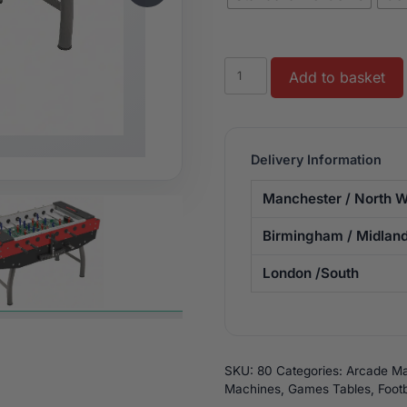
Striker
Add to basket
Football
Table
quantity
Delivery Information
Manchester / North W
Birmingham / Midlan
London /South
SKU:
80
Categories:
Arcade Ma
Machines
,
Games Tables
,
Footb