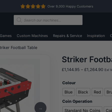
Over 9,000 Happy Customers
Products
search
 Games
Custom Machines
Repairs & Service
Inspiration
C
triker Football Table
Striker Footb
Pric
£
1,144.95
–
£
1,264.90
Exl 
rang
£1,1
Colour
thro
Blue
Black
Red
Br
£1,2
Coin Operation
→
Standard No Coins
Co