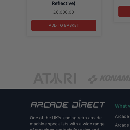
Reflective)
£
6,000.00
ADD TO BASKET
What 
Arcade 
One of the UK’s leading retro arcade
machine specialists with a wide range
Arcade 
of machines available for sales and