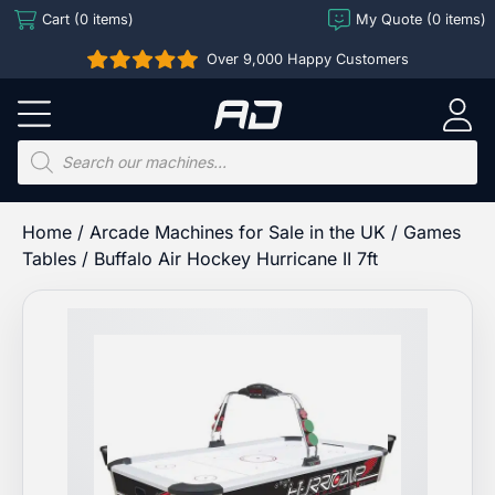
Skip
Cart (0 items)
My Quote (0 items)
to
Over 9,000 Happy Customers
content
Arcade
Direct
Products
search
Home
/
Arcade Machines for Sale in the UK
/
Games
Tables
/ Buffalo Air Hockey Hurricane II 7ft