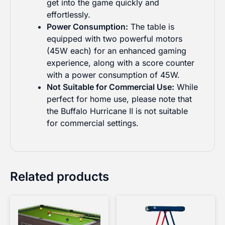
get into the game quickly and
effortlessly.
Power Consumption:
The table is
equipped with two powerful motors
(45W each) for an enhanced gaming
experience, along with a score counter
with a power consumption of 45W.
Not Suitable for Commercial Use:
While
perfect for home use, please note that
the Buffalo Hurricane II is not suitable
for commercial settings.
Related products