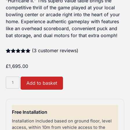
“Hurricane II.” This superb value table brings the
competitive thrill of the game played at your local
bowling center or arcade right into the heart of your
home. Experience authentic gameplay with features
like an overhead scoreboard, convenient puck and
bat storage, and dual motors for that extra oomph!
(
3
customer reviews)
Rated
3
5.00
out of 5
£
1,695.00
based on
customer
ratings
Buffalo
Add to basket
Air
Hockey
Hurricane
II
Free Installation
7ft
Installation included based on ground floor, level
quantity
access, within 10m from vehicle access to the