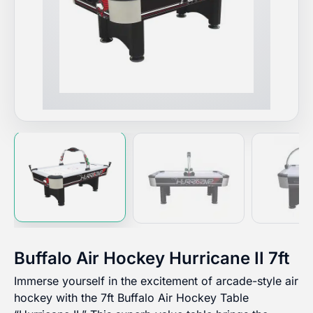
Buffalo Air Hockey Hurricane II 7ft
Immerse yourself in the excitement of arcade-style air
hockey with the 7ft Buffalo Air Hockey Table