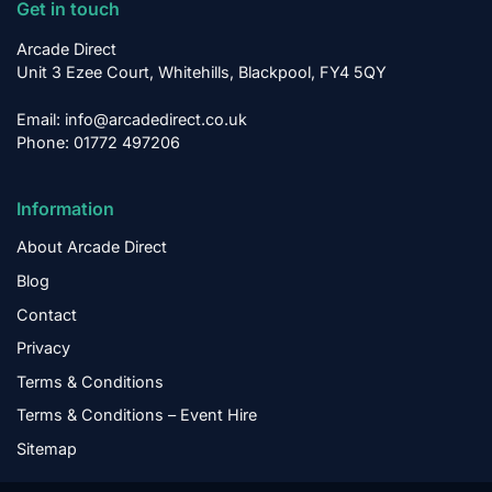
Get in touch
Arcade Direct
Unit 3 Ezee Court, Whitehills, Blackpool, FY4 5QY
Email: info@arcadedirect.co.uk
Phone: 01772 497206
Information
About Arcade Direct
Blog
Contact
Privacy
Terms & Conditions
Terms & Conditions – Event Hire
Sitemap