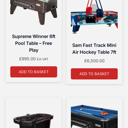
Supreme Winner 6ft
Pool Table – Free
Sam Fast Track Mini
Play
Air Hockey Table 7ft
£
995.00
Exl VAT
£
6,500.00
ADD TO BASKET
ADD TO BASKET