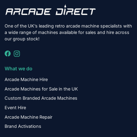
One of the UK’s leading retro arcade machine specialists with
a wide range of machines available for sales and hire across
our group stock!
What we do
Arcade Machine Hire
Arcade Machines for Sale in the UK
Custom Branded Arcade Machines
Event Hire
Arcade Machine Repair
Brand Activations