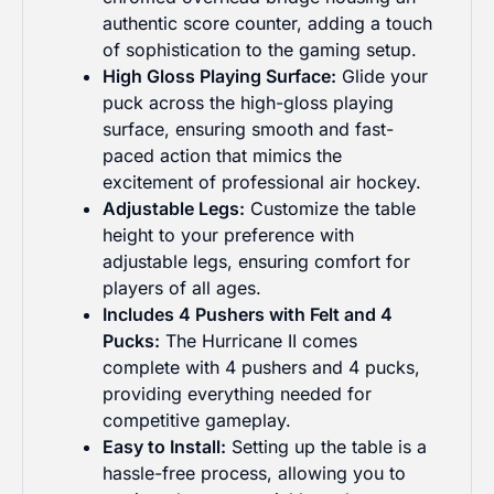
authentic score counter, adding a touch
of sophistication to the gaming setup.
High Gloss Playing Surface:
Glide your
puck across the high-gloss playing
surface, ensuring smooth and fast-
paced action that mimics the
Grab the latest gaming news, offers &
excitement of professional air hockey.
discounts!
Adjustable Legs:
Customize the table
height to your preference with
adjustable legs, ensuring comfort for
players of all ages.
What are you browsing for?
Includes 4 Pushers with Felt and 4
Business
Personal
Pucks:
The Hurricane II comes
complete with 4 pushers and 4 pucks,
providing everything needed for
Join Newsletter
competitive gameplay.
Easy to Install:
Setting up the table is a
hassle-free process, allowing you to