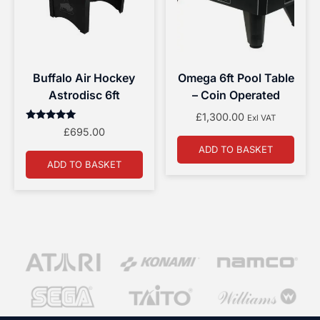
Buffalo Air Hockey
Omega 6ft Pool Table
Astrodisc 6ft
– Coin Operated
£
1,300.00
Exl VAT
Rated
£
695.00
5.00
out of 5
ADD TO BASKET
ADD TO BASKET