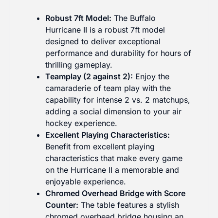
Robust 7ft Model:
The Buffalo
Hurricane II is a robust 7ft model
designed to deliver exceptional
performance and durability for hours of
thrilling gameplay.
Teamplay (2 against 2):
Enjoy the
camaraderie of team play with the
capability for intense 2 vs. 2 matchups,
adding a social dimension to your air
hockey experience.
Excellent Playing Characteristics:
Benefit from excellent playing
characteristics that make every game
on the Hurricane II a memorable and
enjoyable experience.
Chromed Overhead Bridge with Score
Counter:
The table features a stylish
chromed overhead bridge housing an