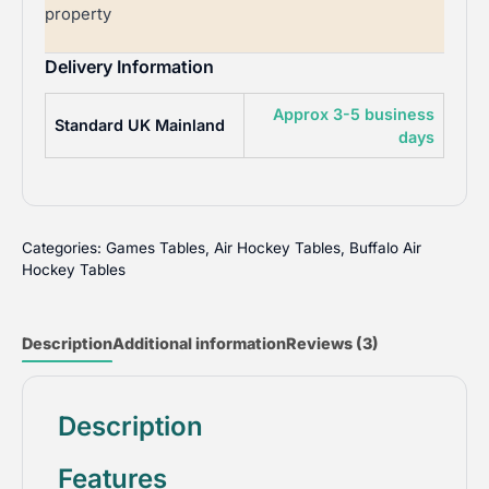
property
Delivery Information
Approx 3-5 business
Standard UK Mainland
days
Categories:
Games Tables
,
Air Hockey Tables
,
Buffalo Air
Hockey Tables
Description
Additional information
Reviews (3)
Description
Features