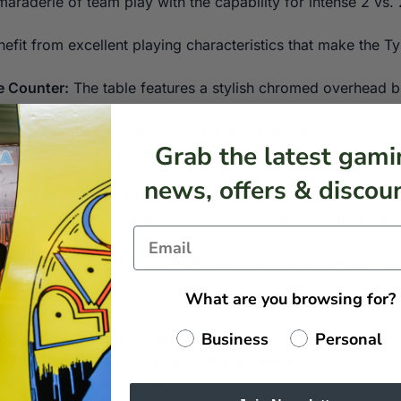
araderie of team play with the capability for intense 2 vs.
efit from excellent playing characteristics that make the T
e Counter:
The table features a stylish chromed overhead b
he gaming setup.
height to your preference with adjustable legs, ensuring co
Grab the latest gami
ucks:
The Typhoon comes complete with 4 pushers with felt 
ameplay.
news, offers & discoun
 is a straightforward process, allowing you to get into the 
uipped with two powerful motors (45W each) for an enhanc
f 45W.
le perfect for home use, please note that the Buffalo Typhoo
What are you browsing for?
Business
Personal
ating and chromium-plated profiles with anti-bump and scra
t laminate PVC with corners in black laminate PVC
k MDF with black coating and chromium-plated profiles