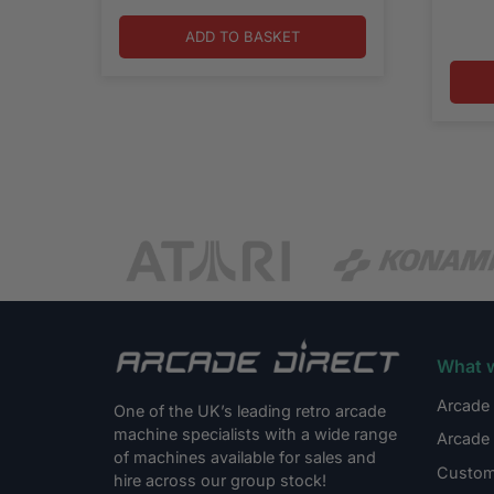
ADD TO BASKET
What 
Arcade 
One of the UK’s leading retro arcade
machine specialists with a wide range
Arcade 
of machines available for sales and
Custom
hire across our group stock!