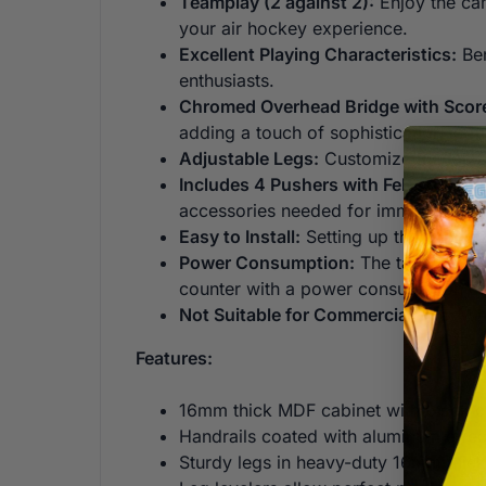
Teamplay (2 against 2):
Enjoy the cam
your air hockey experience.
Excellent Playing Characteristics:
Ben
enthusiasts.
Chromed Overhead Bridge with Scor
adding a touch of sophistication to t
Adjustable Legs:
Customize the table 
Includes 4 Pushers with Felt and 4 P
accessories needed for immediate g
Easy to Install:
Setting up the Typhoon
Power Consumption:
The table is eq
counter with a power consumption o
Not Suitable for Commercial Use:
Whi
Features:
16mm thick MDF cabinet with black co
Handrails coated with aluminum effec
Sturdy legs in heavy-duty 16mm thic