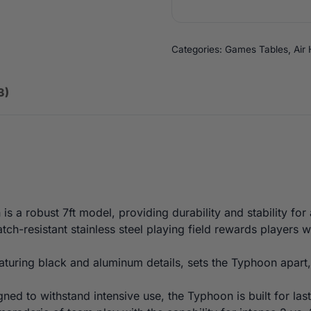
Categories:
Games Tables
,
Air
3)
s a robust 7ft model, providing durability and stability fo
tch-resistant stainless steel playing field rewards players 
turing black and aluminum details, sets the Typhoon apart,
ned to withstand intensive use, the Typhoon is built for l