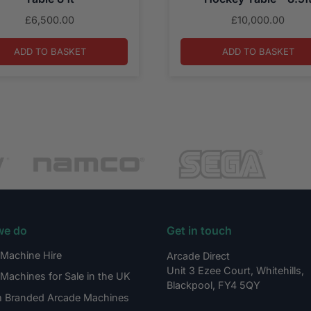
£
6,500.00
£
10,000.00
ADD TO BASKET
ADD TO BASKET
we do
Get in touch
Machine Hire
Arcade Direct
Unit 3 Ezee Court, Whitehills,
Machines for Sale in the UK
Blackpool, FY4 5QY
 Branded Arcade Machines