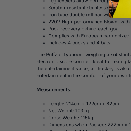
Leg levelers allow perfect playing o
Scratch-resistant stainless steel playi
Iron tube double roll bar with display
220V High-performance Blower with 
Puck recovery behind each goal
Complies with European harmonized s
Includes 4 pucks and 4 bats
The Buffalo Typhoon, weighing a substantia
electronic score counter. Ideal for team p
the entertainment value, air hockey is als
entertainment in the comfort of your own 
Measurements:
Length: 214cm x 122cm x 82cm
Net Weight: 103kg
Gross Weight: 115kg
Dimensions when Packed: 222cm x 