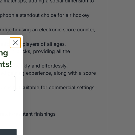
 2 matchups, adding a social dimension to
yphoon a standout choice for air hockey
ridge housing an electronic score counter,
mfort for players of all ages.
ng
and 4 pucks, providing all the
ts!
game quickly and effortlessly.
ed gaming experience, along with a score
n is not suitable for commercial settings.
tch-resistant finishings