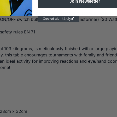
n uneven surfaces
Join Newsletter
ng field
 in plastic material bearing and electronic score counter to 
ON/OFF switch button (with 220/24V transformer) (30 Watt
afety rules EN 71
l 103 kilograms, is meticulously finished with a large play
lay, this table encourages tournaments with family and frie
o an ideal activity for improving reactions and eye/hand co
home!
128cm x 32cm