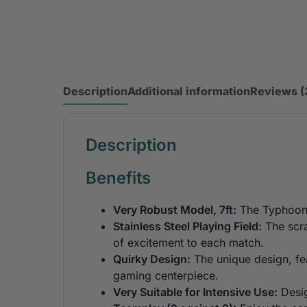
Description
Additional information
Reviews (
Description
Benefits
Very Robust Model, 7ft:
The Typhoon i
Stainless Steel Playing Field:
The scra
of excitement to each match.
Quirky Design:
The unique design, fea
gaming centerpiece.
Very Suitable for Intensive Use:
Desig