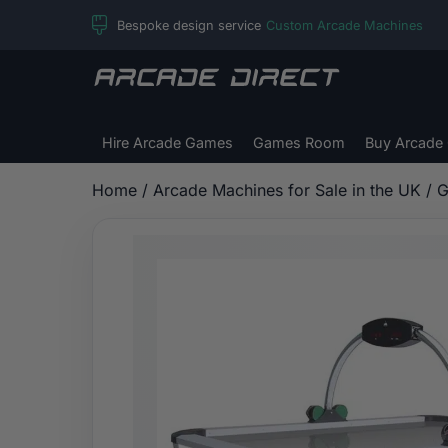
Skip
Bespoke design service
Custom Arcade Machines
to
content
Arcade
Direct
Hire Arcade Games
Games Room
Buy Arcade
Home
/
Arcade Machines for Sale in the UK
/
G