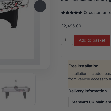
→
(
3
customer re
Rated
3
5.00
out of 5
£
2,495.00
based on
customer
ratings
Buffalo
Add to basket
Air
Hockey
Typhoon
7ft
Free Installation
quantity
Installation included ba
from vehicle access to 
Delivery Information
Standard UK Mainlan