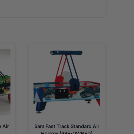
 Air
Sam Fast Track Standard Air
t
Hockey (PRE-OWNED)