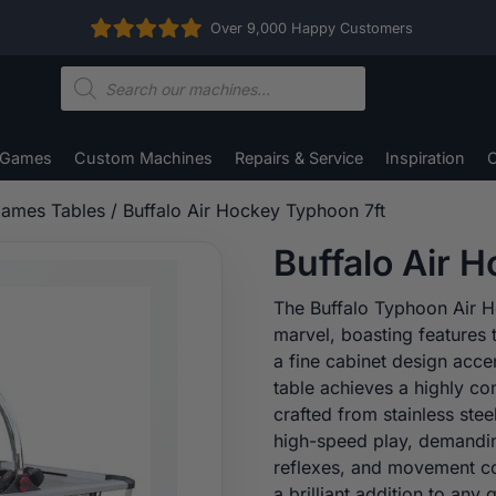
Over 9,000 Happy Customers
Products
search
 Games
Custom Machines
Repairs & Service
Inspiration
C
ames Tables
/ Buffalo Air Hockey Typhoon 7ft
Buffalo Air 
The Buffalo Typhoon Air H
marvel, boasting features 
a fine cabinet design acce
table achieves a highly co
crafted from stainless stee
high-speed play, demandin
reflexes, and movement co
a brilliant addition to an