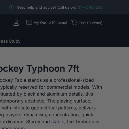
Need help and advice? Call us on:
01772 497206
My Quote (0 items)
Cart (0 items)
ase Study
Hockey Typhoon 7ft
ockey Table stands as a professional-sized
typically reserved for commercial models. With
ntuated by black and aluminum details, this
ntemporary aesthetic. The playing surface,
l with intricate geometrical patterns, delivers
g players’ dynamism, concentration, quick
ordination. Sturdy and stable, the Typhoon is
y games room.