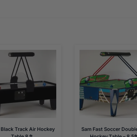
Black Track Air Hockey
Sam Fast Soccer Double
Table 8 ft
Hockey Table – 8.5f