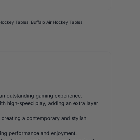
 Hockey Tables
,
Buffalo Air Hockey Tables
r an outstanding gaming experience.
with high-speed play, adding an extra layer
 creating a contemporary and stylish
asting performance and enjoyment.