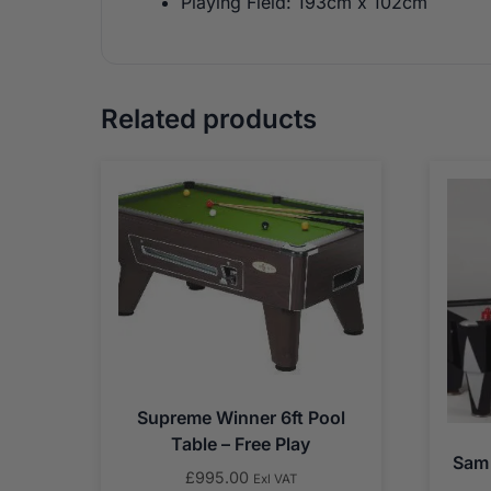
Playing Field: 193cm x 102cm
Related products
Supreme Winner 6ft Pool
Table – Free Play
Sam 
£
995.00
Exl VAT