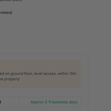
views)
sed on ground floor, level access, within 10m
the property
d
Approx 3-5 business days