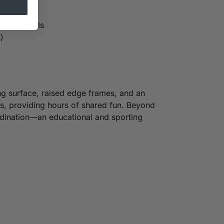
record goals
)
ing surface, raised edge frames, and an
nds, providing hours of shared fun. Beyond
ordination—an educational and sporting