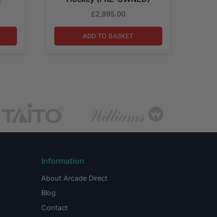
£
2,995.00
ADD TO BASKET
Information
About Arcade Direct
Blog
Contact