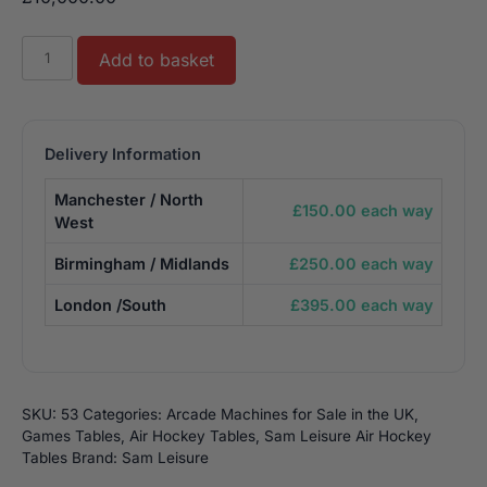
Sam
Add to basket
Fast
Soccer
Double
Air
Delivery Information
Hockey
Manchester / North
Table
£150.00 each way
West
-
8.5ft
Birmingham / Midlands
£250.00 each way
quantity
London /South
£395.00 each way
SKU:
53
Categories:
Arcade Machines for Sale in the UK
,
Games Tables
,
Air Hockey Tables
,
Sam Leisure Air Hockey
Tables
Brand:
Sam Leisure