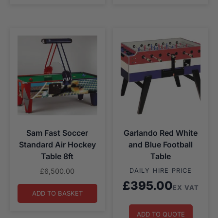
Sam Fast Soccer
Garlando Red White
Standard Air Hockey
and Blue Football
Table 8ft
Table
£
6,500.00
DAILY HIRE PRICE
£
395.00
EX VAT
ADD TO BASKET
ADD TO QUOTE