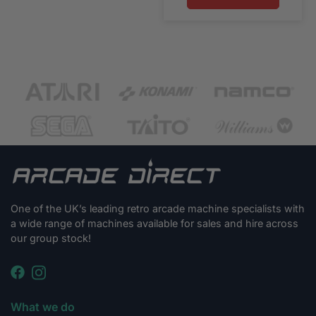
One of the UK’s leading retro arcade machine specialists with
a wide range of machines available for sales and hire across
our group stock!
What we do