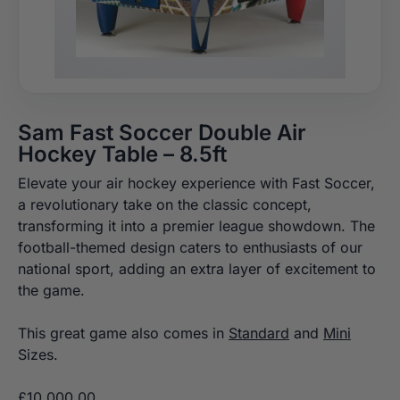
Sam Fast Soccer Double Air
Hockey Table – 8.5ft
Elevate your air hockey experience with Fast Soccer,
a revolutionary take on the classic concept,
transforming it into a premier league showdown. The
football-themed design caters to enthusiasts of our
national sport, adding an extra layer of excitement to
the game.
This great game also comes in
Standard
and
Mini
Sizes.
£
10,000.00