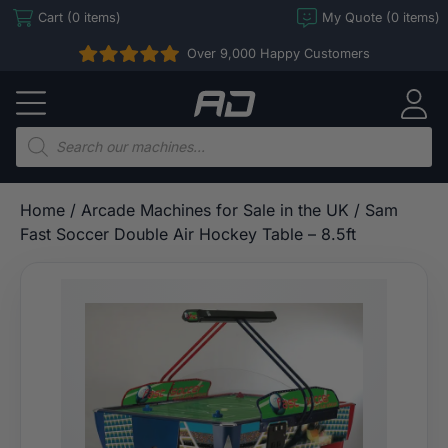
Skip
Cart (0 items)
My Quote (0 items)
to
Over 9,000 Happy Customers
content
Arcade
Direct
Products
search
Home
/
Arcade Machines for Sale in the UK
/ Sam
Fast Soccer Double Air Hockey Table – 8.5ft