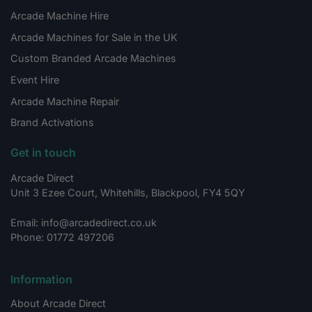
Arcade Machine Hire
Arcade Machines for Sale in the UK
Custom Branded Arcade Machines
Event Hire
Arcade Machine Repair
Brand Activations
Get in touch
Arcade Direct
Unit 3 Ezee Court, Whitehills, Blackpool, FY4 5QY
Email: info@arcadedirect.co.uk
Phone: 01772 497206
Information
About Arcade Direct