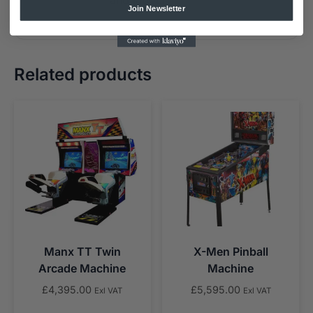
Join Newsletter
Related products
Manx TT Twin
X-Men Pinball
Arcade Machine
Machine
£
4,395.00
£
5,595.00
Exl VAT
Exl VAT