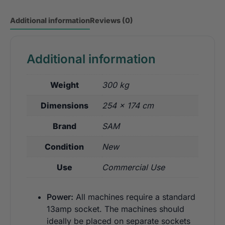
Additional information
Reviews (0)
Additional information
Weight
300 kg
Dimensions
254 × 174 cm
Brand
SAM
Condition
New
Use
Commercial Use
Power:
All machines require a standard
13amp socket. The machines should
ideally be placed on separate sockets