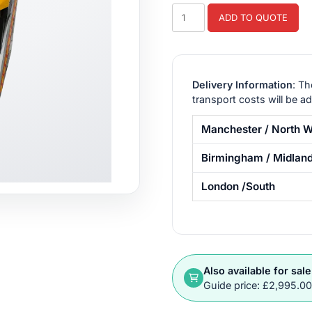
Crazy
ADD TO QUOTE
Taxi
Arcade
Machine
Hire
Delivery Information
: Th
quantity
transport costs will be a
Manchester / North W
Birmingham / Midlan
London /South
Also available for sale
Guide price: £2,995.0