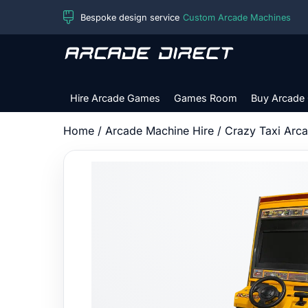
Skip
Bespoke design service
Custom Arcade Machines
to
content
Arcade
Direct
Hire Arcade Games
Games Room
Buy Arcade
Home
/
Arcade Machine Hire
/ Crazy Taxi Arc