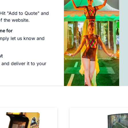
 Hit "Add to Quote" and
of the website.
ne for
imply let us know and
st
and deliver it to your