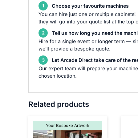
Choose your favourite machines
1
You can hire just one or multiple cabinets!
they will go into your quote list at the top 
Tell us how long you need the machi
2
Hire for a single event or longer term — s
we’ll provide a bespoke quote.
Let Arcade Direct take care of the re
3
Our expert team will prepare your machine 
chosen location.
Related products
Your Bespoke Artwork