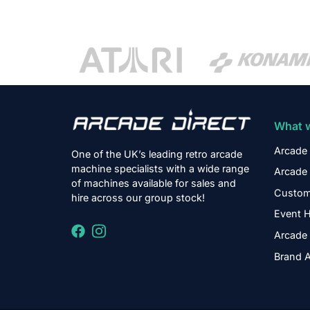
What 
Arcade 
One of the UK’s leading retro arcade
machine specialists with a wide range
Arcade 
of machines available for sales and
Custom
hire across our group stock!
Event H
Arcade 
Brand A