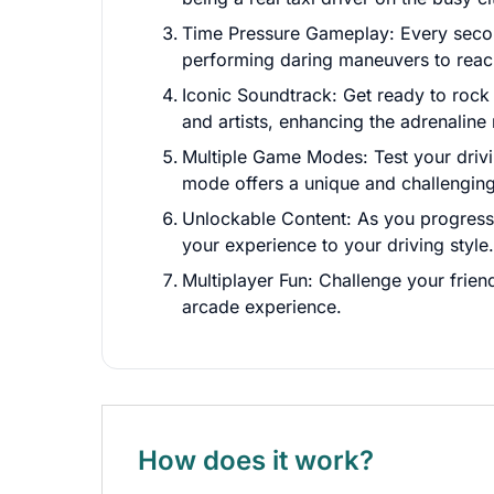
Time Pressure Gameplay: Every second
performing daring maneuvers to reach
Iconic Soundtrack: Get ready to rock
and artists, enhancing the adrenaline
Multiple Game Modes: Test your drivi
mode offers a unique and challenging
Unlockable Content: As you progress, u
your experience to your driving style.
Multiplayer Fun: Challenge your frien
arcade experience.
How does it work?