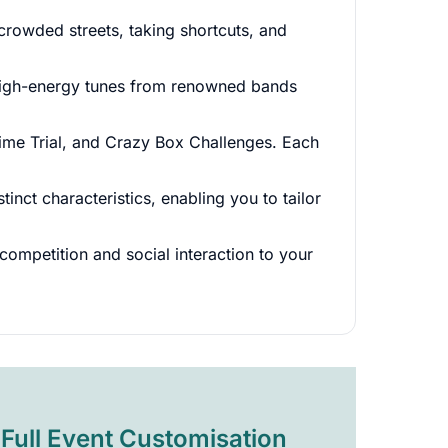
rowded streets, taking shortcuts, and
g high-energy tunes from renowned bands
ime Trial, and Crazy Box Challenges. Each
inct characteristics, enabling you to tailor
competition and social interaction to your
Full Event Customisation