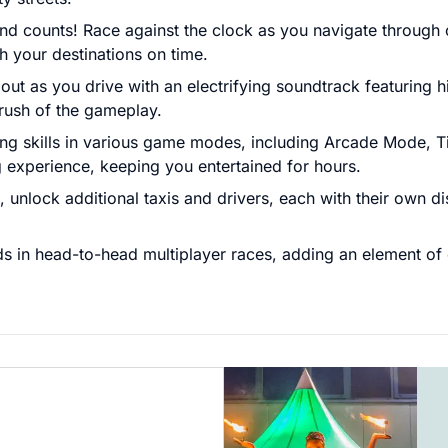
 counts! Race against the clock as you navigate through c
 your destinations on time.
 out as you drive with an electrifying soundtrack featurin
 rush of the gameplay.
ng skills in various game modes, including Arcade Mode, T
 experience, keeping you entertained for hours.
nlock additional taxis and drivers, each with their own dist
ds in head-to-head multiplayer races, adding an element of 