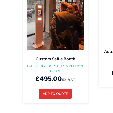
Astr
Custom Selfie Booth
DAILY HIRE & CUSTOMISATION
FROM
£
495.00
EX VAT
ADD TO QUOTE