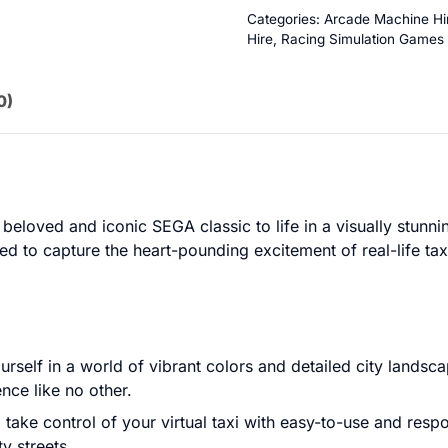
Categories:
Arcade Machine Hi
Hire
,
Racing Simulation Games
0)
eloved and iconic SEGA classic to life in a visually stunn
d to capture the heart-pounding excitement of real-life taxi
rself in a world of vibrant colors and detailed city landsca
nce like no other.
 take control of your virtual taxi with easy-to-use and respo
ty streets.