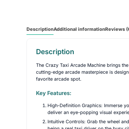
Description
Additional information
Reviews (
Description
The Crazy Taxi Arcade Machine brings the b
cutting-edge arcade masterpiece is designe
favorite arcade spot.
Key Features:
High-Definition Graphics: Immerse you
deliver an eye-popping visual experie
Intuitive Controls: Grab the wheel and
being a real taxi driver on the busy ci