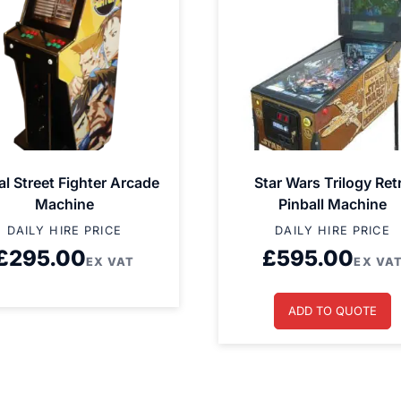
al Street Fighter Arcade
Star Wars Trilogy Ret
Machine
Pinball Machine
DAILY HIRE PRICE
DAILY HIRE PRICE
£
295.00
£
595.00
EX VAT
EX VA
ADD TO QUOTE