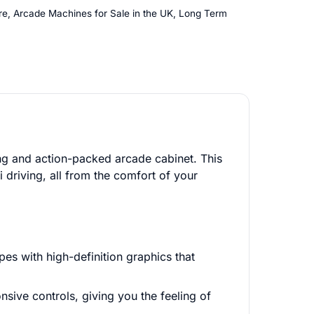
re
,
Arcade Machines for Sale in the UK
,
Long Term
ing and action-packed arcade cabinet. This
 driving, all from the comfort of your
pes with high-definition graphics that
nsive controls, giving you the feeling of