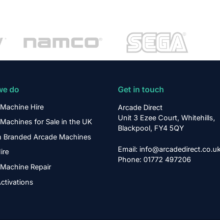
we do
Get in touch
Machine Hire
Arcade Direct
Unit 3 Ezee Court, Whitehills,
Machines for Sale in the UK
Blackpool, FY4 5QY
 Branded Arcade Machines
Email: info@arcadedirect.co.u
ire
Phone: 01772 497206
Machine Repair
ctivations