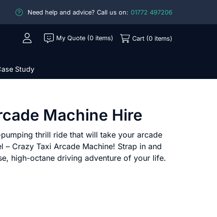
Need help and advice? Call us on:
01772 497206
My Quote (0 items)
Cart (0 items)
ase Study
rcade Machine Hire
pumping thrill ride that will take your arcade
el – Crazy Taxi Arcade Machine! Strap in and
se, high-octane driving adventure of your life.