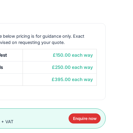
e below pricing is for guidance only. Exact
dvised on requesting your quote.
est
£150.00 each way
ds
£250.00 each way
£395.00 each way
Enquire now
0 + VAT