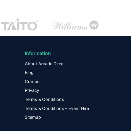
Information
About Arcade Direct
Blog
Contact
k
Privacy
Terms & Conditions
Terms & Conditions – Event Hire
Sitemap