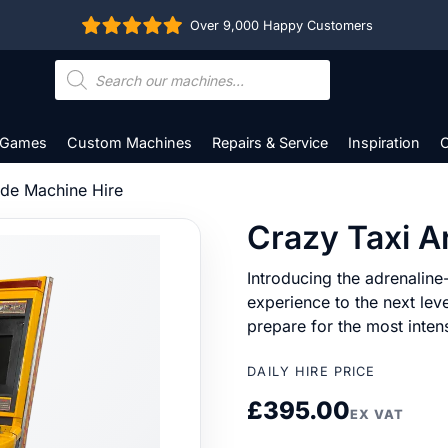
Over 9,000 Happy Customers
Products
search
 Games
Custom Machines
Repairs & Service
Inspiration
C
ade Machine Hire
Crazy Taxi A
Introducing the adrenaline-
experience to the next lev
prepare for the most inten
DAILY HIRE PRICE
£
395.00
EX VAT