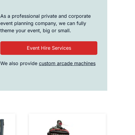
As a professional private and corporate
event planning company, we can fully
theme your event, big or small.
Event Hire Services
We also provide
custom arcade machines