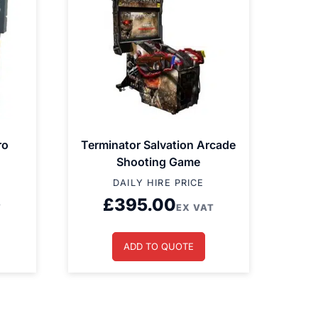
ro
Terminator Salvation Arcade
Shooting Game
DAILY HIRE PRICE
£
395.00
T
EX VAT
ADD TO QUOTE