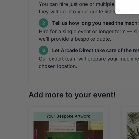
You can hire just one or multiple cabinets!
they will go into your quote list at the top 
Tell us how long you need the machi
2
Hire for a single event or longer term — s
we’ll provide a bespoke quote.
Let Arcade Direct take care of the re
3
Our expert team will prepare your machine 
chosen location.
Add more to your event!
Your Bespoke Artwork