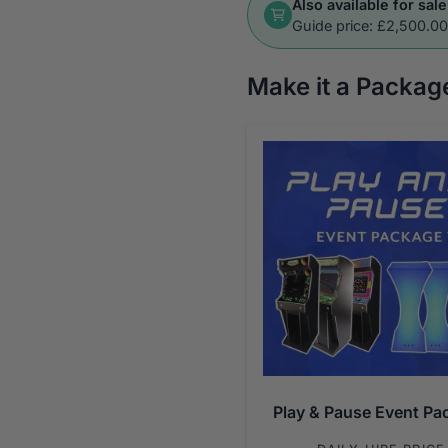
Also available for sale
Guide price: £2,500.0
Make it a Packag
Play & Pause Event Pa