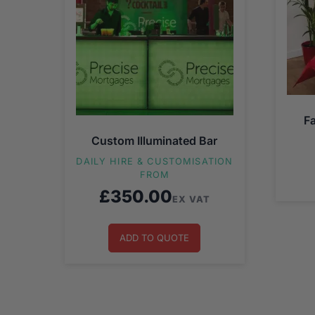
F
Custom Illuminated Bar
DAILY HIRE & CUSTOMISATION
FROM
£
350.00
EX VAT
ADD TO QUOTE