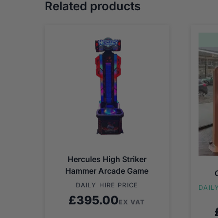
Related products
Hercules High Striker
Hammer Arcade Game
DAILY HIRE PRICE
DAIL
£
395.00
EX VAT