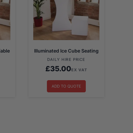
Table
Illuminated Ice Cube Seating
DAILY HIRE PRICE
£
35.00
EX VAT
ADD TO QUOTE