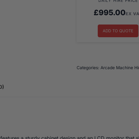
DAILY HIRE PRICE
£
995.00
EX V
ADD TO QUOTE
Categories:
Arcade Machine Hi
0)
features a sturdy cabinet design and an LCD monitor that 