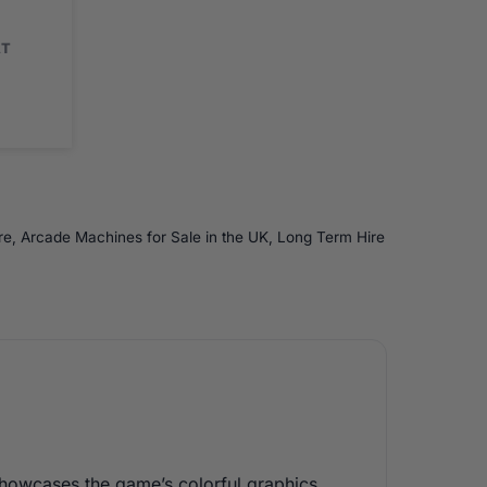
AT
re
,
Arcade Machines for Sale in the UK
,
Long Term Hire
showcases the game’s colorful graphics