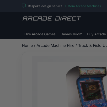
Skip
Bespoke design service
Custom Arcade Machines
to
content
Arcade
Direct
Hire Arcade Games
Games Room
Buy Arcade
Home
/
Arcade Machine Hire
/ Track & Field U