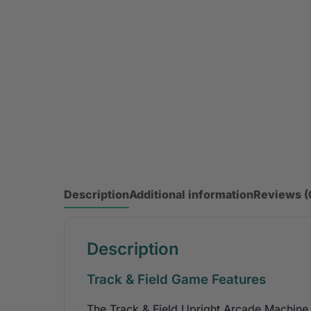
Description
Additional information
Reviews (
Description
Track & Field Game Features
The Track & Field Upright Arcade Machine 