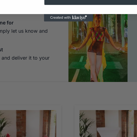
 Hit "Add to Quote" and
of the website.
ne for
imply let us know and
st
and deliver it to your