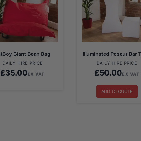
atBoy Giant Bean Bag
Illuminated Poseur Bar 
DAILY HIRE PRICE
DAILY HIRE PRICE
£
35.00
£
50.00
EX VAT
EX VAT
ADD TO QUOTE