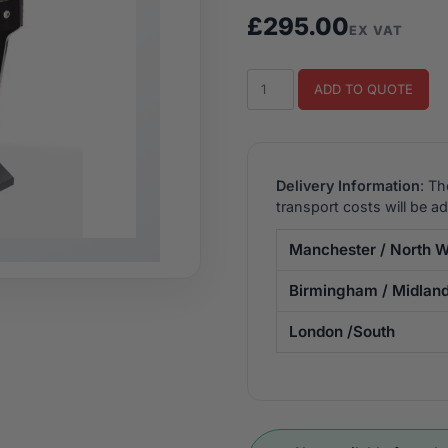
£
295.00
EX VAT
Track
ADD TO QUOTE
&
Field
Upright
Arcade
Delivery Information
: Th
Machine
transport costs will be a
quantity
Manchester / North W
Birmingham / Midlan
London /South