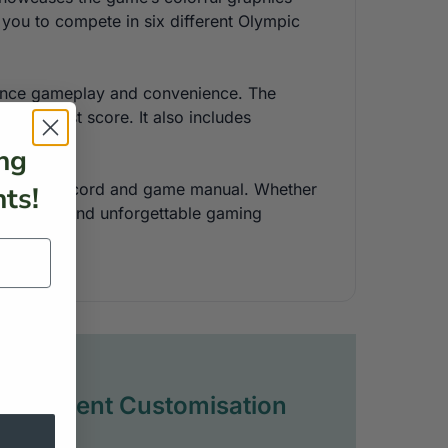
 you to compete in six different Olympic
enhance gameplay and convenience. The
he highest score. It also includes
ng
ing a power cord and game manual. Whether
ts!
authentic and unforgettable gaming
Full Event Customisation