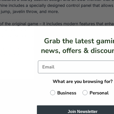
hine includes a specially designed control panel that allows
 jump, javelin throw, and more.
ca of the original game – it includes modern features that 
, allowing you to compete with your friends and family for t
ficulty, allowing you to customise the game to your liking.
Grab the latest gami
e, and it comes with all the necessary components, includ
news, offers & discoun
r a newcomer to the game, this arcade machine provides an 
What are you browsing for?
Business
Personal
Join Newsletter