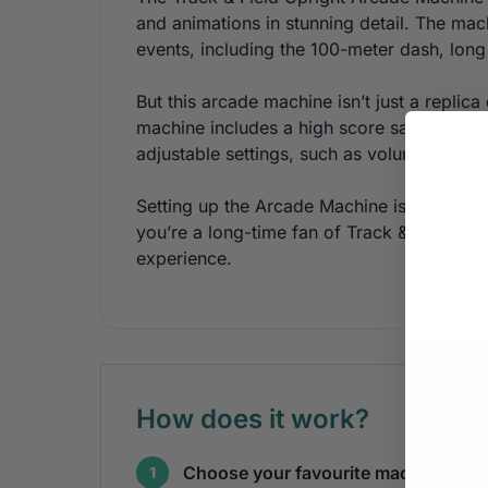
and animations in stunning detail. The mac
events, including the 100-meter dash, long
But this arcade machine isn’t just a repli
machine includes a high score save feature
adjustable settings, such as volume and dif
Setting up the Arcade Machine is a breez
you’re a long-time fan of Track & Field o
experience.
How does it work?
Choose your favourite machines
1