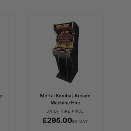
e
Mortal Kombat Arcade
Machine Hire
DAILY HIRE PRICE
£
295.00
T
EX VAT