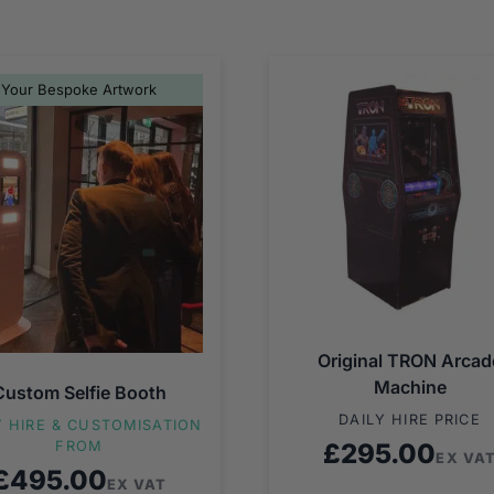
Your Bespoke Artwork
Original TRON Arcad
Machine
Custom Selfie Booth
DAILY HIRE PRICE
Y HIRE & CUSTOMISATION
FROM
£
295.00
EX VA
£
495.00
EX VAT