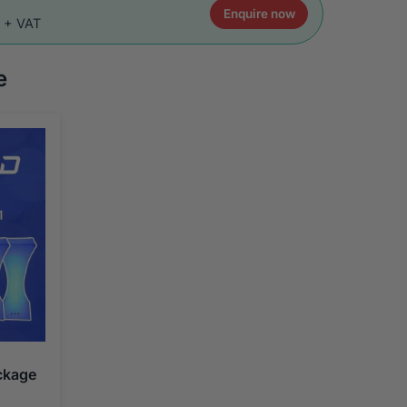
Enquire now
0 + VAT
e
ckage