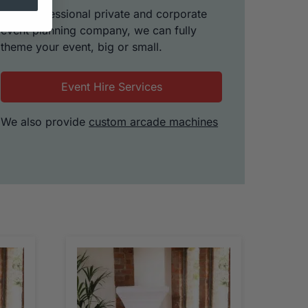
As a professional private and corporate
event planning company, we can fully
theme your event, big or small.
Event Hire Services
We also provide
custom arcade machines