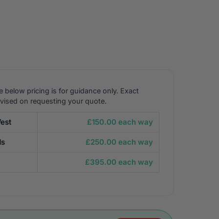
e below pricing is for guidance only. Exact
dvised on requesting your quote.
est
£150.00 each way
ds
£250.00 each way
£395.00 each way