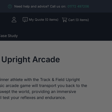
Need help and advice? Call us on:
01772 497206
My Quote (0 items)
Cart (0 items)
ase Study
d Upright Arcade
nner athlete with the Track & Field Upright
sic arcade game will transport you back to the
wept the world, providing an immersive
l test your reflexes and endurance.