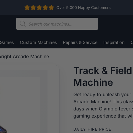
Over 9,000 Happy Customers
Products
search
 Games
Custom Machines
Repairs & Service
Inspiration
C
pright Arcade Machine
Track & Fiel
Machine
Get ready to unleash your i
Arcade Machine! This clas
days when Olympic fever s
gaming experience that wil
DAILY HIRE PRICE