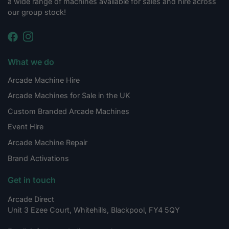
a wide range of machines available for sales and hire across
our group stock!
What we do
Arcade Machine Hire
Arcade Machines for Sale in the UK
Custom Branded Arcade Machines
Event Hire
Arcade Machine Repair
Brand Activations
Get in touch
Arcade Direct
Unit 3 Ezee Court, Whitehills, Blackpool, FY4 5QY