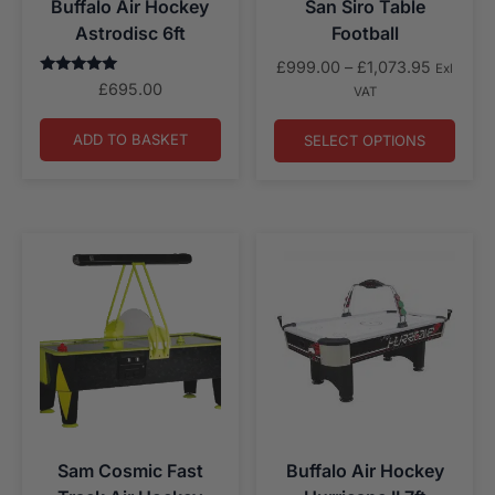
Buffalo Air Hockey
San Siro Table
Astrodisc 6ft
Football
Price
£
999.00
–
£
1,073.95
Exl
Rated
range:
£
695.00
VAT
5.00
£999.00
out of 5
through
ADD TO BASKET
SELECT OPTIONS
£1,073.
Sam Cosmic Fast
Buffalo Air Hockey