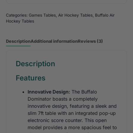
Categories:
Games Tables
,
Air Hockey Tables
,
Buffalo Air
Hockey Tables
Description
Additional information
Reviews (3)
Description
Features
Innovative Design:
The Buffalo
Dominator boasts a completely
innovative design, featuring a sleek and
slim 7ft table with an integrated pop-up
electronic score counter. This open
model provides a more spacious feel to