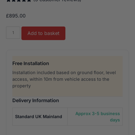
Rated
3
5.00
out of 5
£
895.00
based on
customer
ratings
Buffalo
Add to basket
Dominator
Air
Hockey
7ft
Free Installation
quantity
Installation included based on ground floor, level
access, within 10m from vehicle access to the
property
Delivery Information
Approx 3-5 business
Standard UK Mainland
days