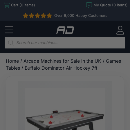
Skip
Cart (0 items)
My Quote (0 items)
to
Over 9,000 Happy Customers
content
Arcade
Direct
Products
search
Home
/
Arcade Machines for Sale in the UK
/
Games
Tables
/ Buffalo Dominator Air Hockey 7ft