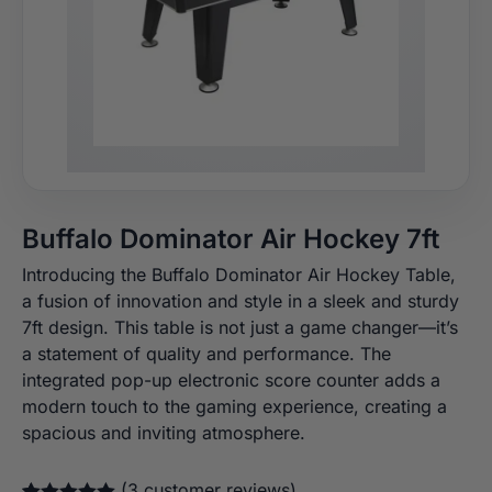
Buffalo Dominator Air Hockey 7ft
Introducing the Buffalo Dominator Air Hockey Table,
a fusion of innovation and style in a sleek and sturdy
7ft design. This table is not just a game changer—it’s
a statement of quality and performance. The
integrated pop-up electronic score counter adds a
modern touch to the gaming experience, creating a
spacious and inviting atmosphere.
(
3
customer reviews)