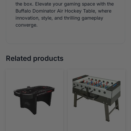
the box. Elevate your gaming space with the
Buffalo Dominator Air Hockey Table, where
innovation, style, and thrilling gameplay
converge.
Related products