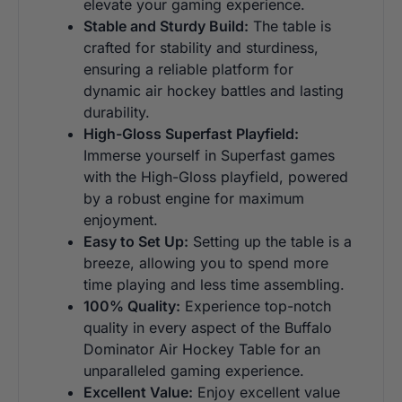
elevate your gaming experience.
Stable and Sturdy Build:
The table is
crafted for stability and sturdiness,
ensuring a reliable platform for
dynamic air hockey battles and lasting
durability.
High-Gloss Superfast Playfield:
Immerse yourself in Superfast games
with the High-Gloss playfield, powered
by a robust engine for maximum
enjoyment.
Easy to Set Up:
Setting up the table is a
breeze, allowing you to spend more
time playing and less time assembling.
100% Quality:
Experience top-notch
quality in every aspect of the Buffalo
Dominator Air Hockey Table for an
unparalleled gaming experience.
Excellent Value:
Enjoy excellent value