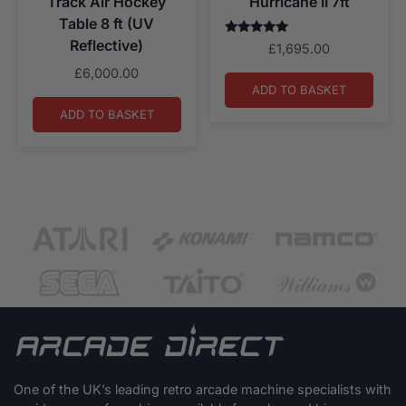
Track Air Hockey
Hurricane II 7ft
Table 8 ft (UV
Reflective)
Rated
£
1,695.00
5.00
out of 5
£
6,000.00
ADD TO BASKET
ADD TO BASKET
One of the UK’s leading retro arcade machine specialists with