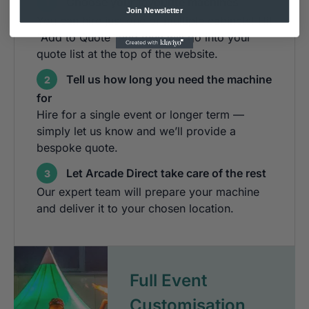
Choose your favourite machines
1
Join Newsletter
You can hire just one or multiple cabinets! Hit
"Add to Quote" and they will go into your
quote list at the top of the website.
Tell us how long you need the machine
2
for
Hire for a single event or longer term —
simply let us know and we’ll provide a
bespoke quote.
Let Arcade Direct take care of the rest
3
Our expert team will prepare your machine
and deliver it to your chosen location.
Full Event
Customisation