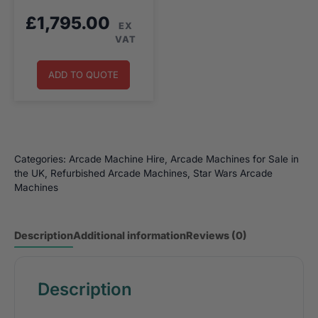
£
1,795.00
EX
VAT
ADD TO QUOTE
Categories:
Arcade Machine Hire
,
Arcade Machines for Sale in
the UK
,
Refurbished Arcade Machines
,
Star Wars Arcade
Machines
Description
Additional information
Reviews (0)
Description