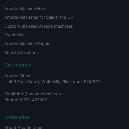
Arcade Machine Hire
Arcade Machines for Sale in the UK
Custom Branded Arcade Machines
Event Hire
Arcade Machine Repair
Brand Activations
Get in touch
Arcade Direct
Unit 3 Ezee Court, Whitehills, Blackpool, FY4 5QY
Email: info@arcadedirect.co.uk
Phone: 01772 497206
Information
About Arcade Direct