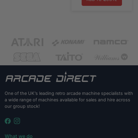
One of the UK’s leading retro arcade machine specialists with
a wide range of machines available for sales and hire across
our group stock!
What we do