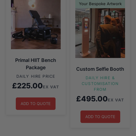
Your Bespoke Artwork
Primal HIIT Bench
Package
Custom Selfie Booth
DAILY HIRE PRICE
DAILY HIRE &
£
225.00
CUSTOMISATION
EX VAT
FROM
£
495.00
EX VAT
ADD TO QUOTE
ADD TO QUOTE