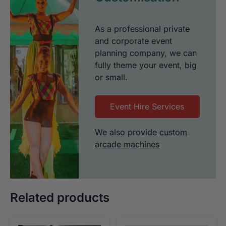
As a professional private
and corporate event
planning company, we can
fully theme your event, big
or small.
Event Hire Services
We also provide
custom
arcade machines
Related products