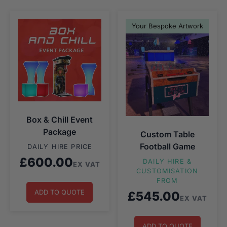
Your Bespoke Artwork
Box & Chill Event
Package
Custom Table
Football Game
DAILY HIRE PRICE
£
600.00
DAILY HIRE &
EX VAT
CUSTOMISATION
FROM
ADD TO QUOTE
£
545.00
EX VAT
ADD TO QUOTE