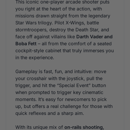
This iconic one-player arcade shooter puts
you right at the heart of the action, with
missions drawn straight from the legendary
Star Wars trilogy. Pilot X-Wings, battle
stormtroopers, destroy the Death Star, and
face off against villains like
Darth Vader and
Boba Fett
– all from the comfort of a seated
cockpit-style cabinet that truly immerses you
in the experience.
Gameplay is fast, fun, and intuitive: move
your crosshair with the joystick, pull the
trigger, and hit the “Special Event” button
when prompted to trigger key cinematic
moments. It’s easy for newcomers to pick
up, but offers a real challenge for those with
quick reflexes and a sharp aim.
With its unique mix of
on-rails shooting,