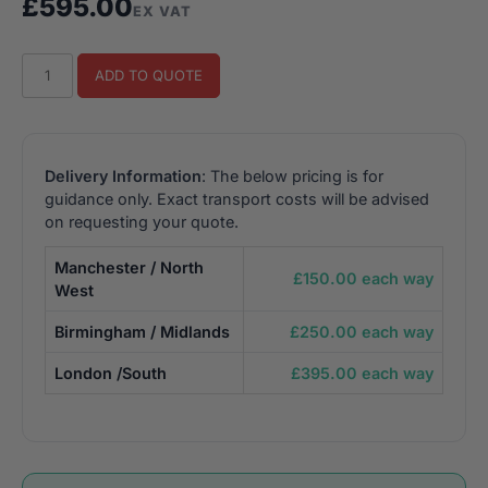
£
595.00
EX VAT
Star
ADD TO QUOTE
Wars
Trilogy
Sit
Down
Delivery Information
: The below pricing is for
Retro
guidance only. Exact transport costs will be advised
Arcade
on requesting your quote.
Machine
Manchester / North
(TFT)
£150.00 each way
West
quantity
Birmingham / Midlands
£250.00 each way
London /South
£395.00 each way