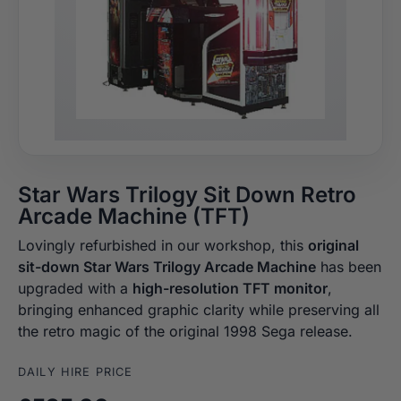
Star Wars Trilogy Sit Down Retro
Arcade Machine (TFT)
Lovingly refurbished in our workshop, this
original
sit-down Star Wars Trilogy Arcade Machine
has been
upgraded with a
high-resolution TFT monitor
,
bringing enhanced graphic clarity while preserving all
the retro magic of the original 1998 Sega release.
DAILY HIRE PRICE