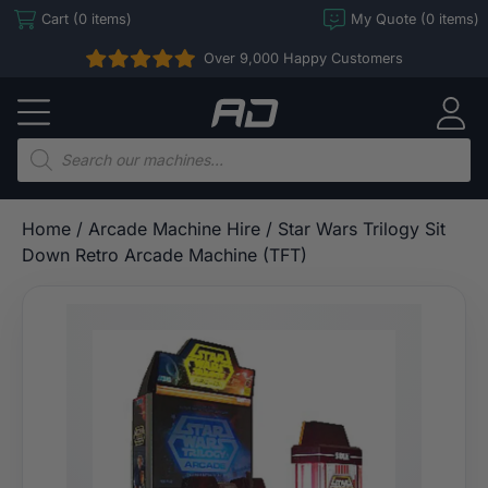
Skip
Cart (0 items)
My Quote (0 items)
to
Over 9,000 Happy Customers
content
Arcade
Direct
Products
search
Home
/
Arcade Machine Hire
/ Star Wars Trilogy Sit
Down Retro Arcade Machine (TFT)