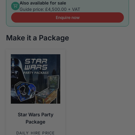
Also available for sale
Guide price: £4,500.00 + VAT
Enquire now
Make it a Package
Star Wars Party
Package
DAILY HIRE PRICE