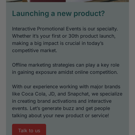
Launching a new product?
Interactive Promotional Events is our specialty.
Whether it’s your first or 30th product launch,
making a big impact is crucial in today’s
competitive market.
Offline marketing strategies can play a key role
in gaining exposure amidst online competition.
With our experience working with major brands
like Coca Cola, JD, and Snapchat, we specialize
in creating brand activations and interactive
events. Let’s generate buzz and get people
talking about your new product or service!
Talk to us