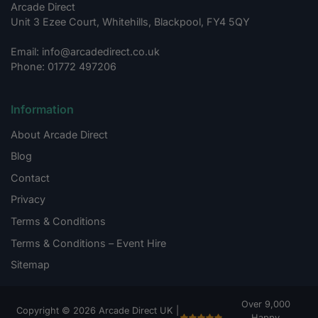
Arcade Direct
Unit 3 Ezee Court, Whitehills, Blackpool, FY4 5QY
Email: info@arcadedirect.co.uk
Phone: 01772 497206
Information
About Arcade Direct
Blog
Contact
Privacy
Terms & Conditions
Terms & Conditions – Event Hire
Sitemap
Over 9,000
Copyright © 2026 Arcade Direct UK |
Happy