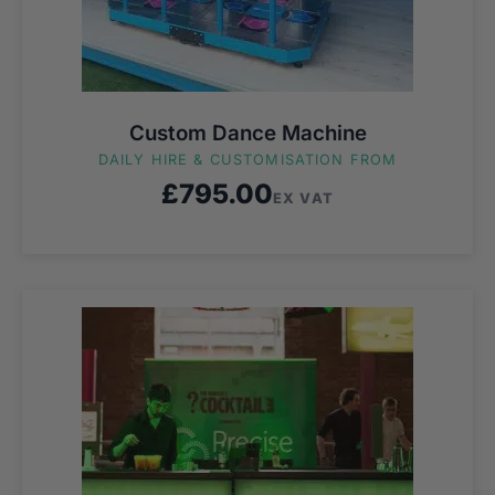
Custom Dance Machine
DAILY HIRE & CUSTOMISATION FROM
£
795.00
EX VAT