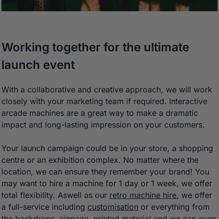
Working together for the ultimate
launch event
With a collaborative and creative approach, we will work
closely with your marketing team if required. Interactive
arcade machines are a great way to make a dramatic
impact and long-lasting impression on your customers.
Your launch campaign could be in your store, a shopping
centre or an exhibition complex. No matter where the
location, we can ensure they remember your brand! You
may want to hire a machine for 1 day or 1 week, we offer
total flexibility. Aswell as our
retro machine hire
, we offer
a full-service including
customisation
or everything from
the backdrops, signage, printed material and we can even