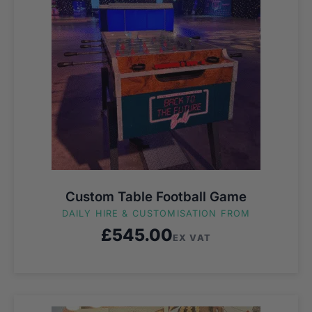
Custom Table Football Game
DAILY HIRE & CUSTOMISATION FROM
£
545.00
EX VAT