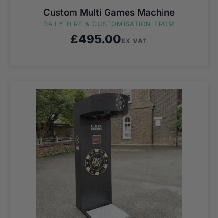
Custom Multi Games Machine
DAILY HIRE & CUSTOMISATION FROM
£
495.00
EX VAT