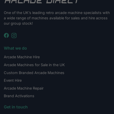
One of the UK’s leading retro arcade machine specialists with
a wide range of machines available for sales and hire across
our group stock!
What we do
Arcade Machine Hire
Arcade Machines for Sale in the UK
Custom Branded Arcade Machines
Event Hire
Arcade Machine Repair
Brand Activations
Get in touch