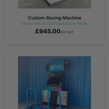
Custom Boxing Machine
DAILY HIRE & CUSTOMISATION FROM
£
945.00
EX VAT