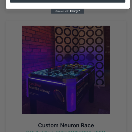
Custom Neuron Race