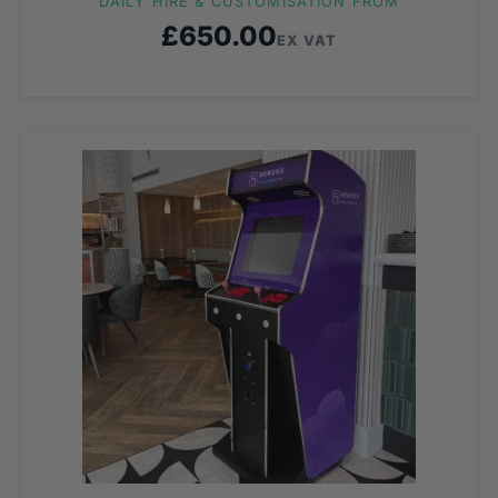
DAILY HIRE & CUSTOMISATION FROM
£
650.00
EX VAT