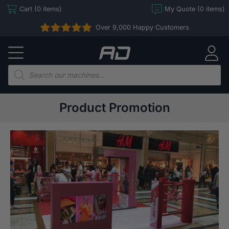
Skip
Cart (0 items)
My Quote (0 items)
to
Over 9,000 Happy Customers
content
Arcade
Direct
Products
search
Product Promotion