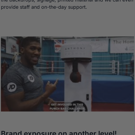
provide staff and on-the-day support.
Brand exposure on another level!