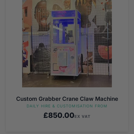
Custom Grabber Crane Claw Machine
DAILY HIRE & CUSTOMISATION FROM
£
850.00
EX VAT