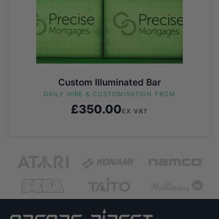
Custom Illuminated Bar
DAILY HIRE & CUSTOMISATION FROM
£
350.00
EX VAT