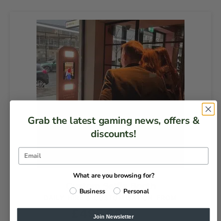
Grab the latest gaming news, offers &
discounts!
What are you browsing for?
Custom Selfie Booth
Business
Personal
DAILY HIRE & CUSTOMISATION FROM
£
495.00
EX VAT
Join Newsletter