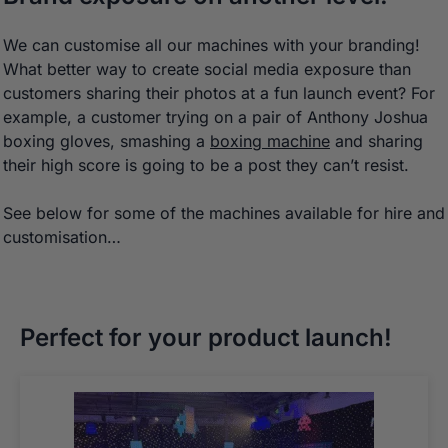
We can customise all our machines with your branding!
What better way to create social media exposure than
customers sharing their photos at a fun launch event? For
example, a customer trying on a pair of Anthony Joshua
boxing gloves, smashing a
boxing machine
and sharing
their high score is going to be a post they can’t resist.
See below for some of the machines available for hire and
customisation…
Perfect for your product launch!