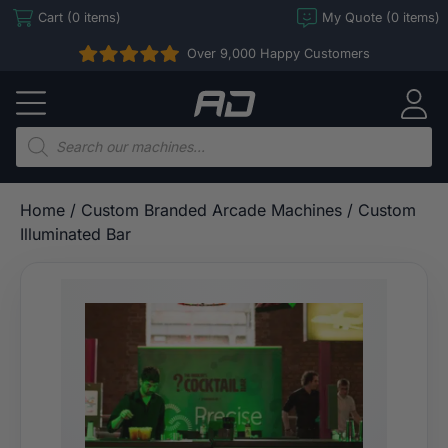
Skip
Cart (0 items)
My Quote (0 items)
to
Over 9,000 Happy Customers
content
Arcade
Direct
Products
search
Home
/
Custom Branded Arcade Machines
/ Custom
Illuminated Bar