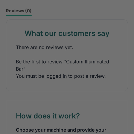
Reviews (0)
What our customers say
There are no reviews yet.
Be the first to review “Custom Illuminated
Bar”
You must be
logged in
to post a review.
How does it work?
Choose your machine and provide your