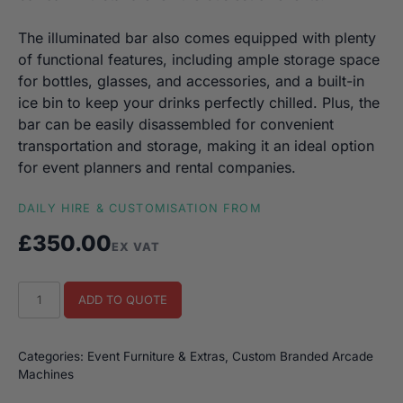
The illuminated bar also comes equipped with plenty
of functional features, including ample storage space
for bottles, glasses, and accessories, and a built-in
ice bin to keep your drinks perfectly chilled. Plus, the
bar can be easily disassembled for convenient
transportation and storage, making it an ideal option
for event planners and rental companies.
DAILY HIRE & CUSTOMISATION FROM
£
350.00
EX VAT
Custom
ADD TO QUOTE
Illuminated
Bar
quantity
Categories:
Event Furniture & Extras
,
Custom Branded Arcade
Machines