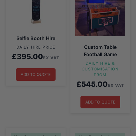
Selfie Booth Hire
Custom Table
DAILY HIRE PRICE
Football Game
£
395.00
EX VAT
DAILY HIRE &
CUSTOMISATION
ADD TO QUOTE
FROM
£
545.00
EX VAT
ADD TO QUOTE