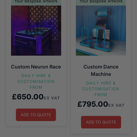
Your Bespoke Artwork
Your Bespoke Artwork
Custom Neuron Race
Custom Dance
Machine
DAILY HIRE &
CUSTOMISATION
DAILY HIRE &
FROM
CUSTOMISATION
£
650.00
FROM
EX VAT
£
795.00
EX VAT
ADD TO QUOTE
ADD TO QUOTE