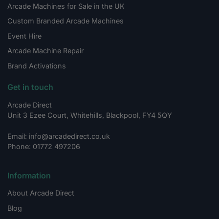
Arcade Machines for Sale in the UK
Custom Branded Arcade Machines
Event Hire
Arcade Machine Repair
Brand Activations
Get in touch
Arcade Direct
Unit 3 Ezee Court, Whitehills, Blackpool, FY4 5QY
Email: info@arcadedirect.co.uk
Phone: 01772 497206
Information
About Arcade Direct
Blog