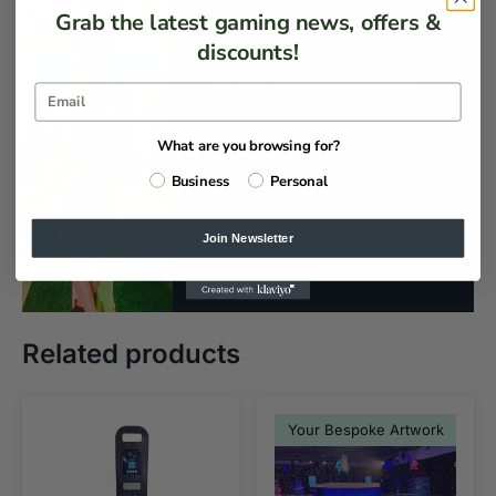
Customisation
Grab the latest gaming news, offers &
discounts!
As a professional private
and corporate event
planning company, we can
What are you browsing for?
fully theme your event, big
Business
Personal
or small.
Join Newsletter
Get in touch
Related products
Your Bespoke Artwork