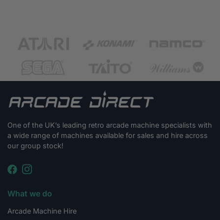
One of the UK’s leading retro arcade machine specialists with
a wide range of machines available for sales and hire across
our group stock!
What we do
Arcade Machine Hire