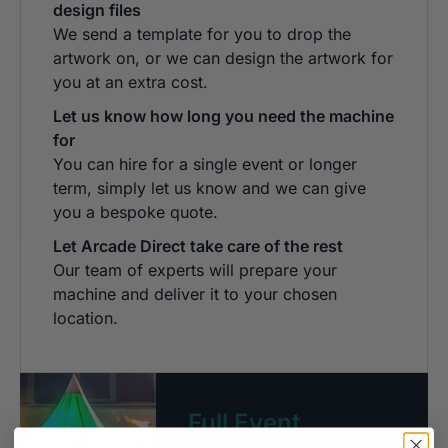
design files
We send a template for you to drop the
artwork on, or we can design the artwork for
you at an extra cost.
Let us know how long you need the machine
for
You can hire for a single event or longer
term, simply let us know and we can give
you a bespoke quote.
Let Arcade Direct take care of the rest
Our team of experts will prepare your
machine and deliver it to your chosen
location.
Full Event