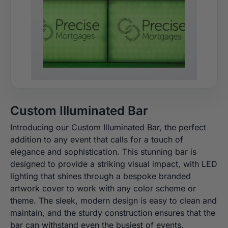
Custom Illuminated Bar
Introducing our Custom Illuminated Bar, the perfect
addition to any event that calls for a touch of
elegance and sophistication. This stunning bar is
designed to provide a striking visual impact, with LED
lighting that shines through a bespoke branded
artwork cover to work with any color scheme or
theme. The sleek, modern design is easy to clean and
maintain, and the sturdy construction ensures that the
bar can withstand even the busiest of events.