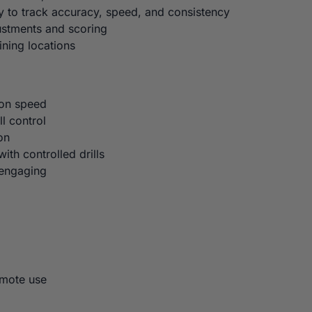
 to track accuracy, speed, and consistency
ustments and scoring
ining locations
ion speed
l control
on
ith controlled drills
 engaging
emote use