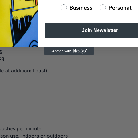
Business
Personal
Join Newsletter
kg
kg
kg
e at additional cost)
ouches per minute
ason use, indoors or outdoors