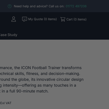
Need help and advice? Call us on:
01772 497206
My Quote (0 items)
Cart (0 items)
ase Study
rmance, the ICON Football Trainer transforms
chnical skills, fitness, and decision-making.
round the globe, its innovative circular design
g intensity—offering as many touches in a
 in a full 90-minute match.
Price
Exl VAT
range: