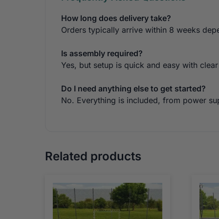
How long does delivery take?
Orders typically arrive within 8 weeks dep
Is assembly required?
Yes, but setup is quick and easy with clear
Do I need anything else to get started?
No. Everything is included, from power sup
Related products