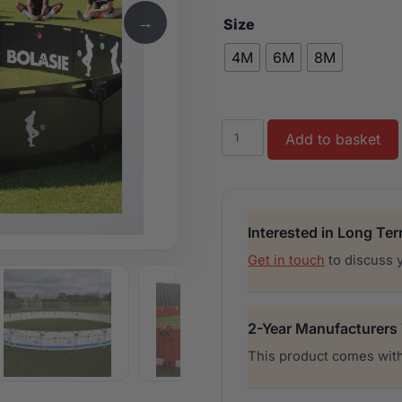
→
Size
4M
6M
8M
ICON
Add to basket
quantity
Interested in Long Te
Get in touch
to discuss 
2-Year Manufacturers
This product comes with