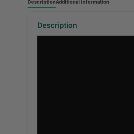
Description
Additional information
Description