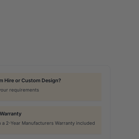
£22,000.00
through
£34,000.00
rm Hire or Custom Design?
your requirements
 Warranty
 a 2-Year Manufacturers Warranty included