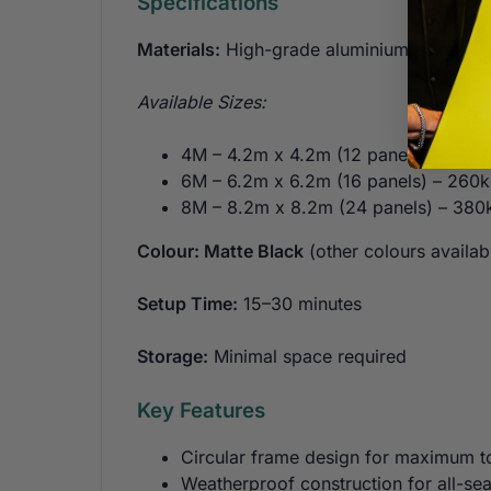
Specifications
Materials:
High-grade aluminium panels
Available Sizes:
4M – 4.2m x 4.2m (12 panels) – 200
6M – 6.2m x 6.2m (16 panels) – 260
8M – 8.2m x 8.2m (24 panels) – 380
Colour: Matte Black
(other colours availabl
Setup Time:
15–30 minutes
Storage:
Minimal space required
Key Features
Circular frame design for maximum t
Weatherproof construction for all-se