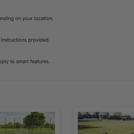
ending on your location.
 instructions provided.
ply to smart features.