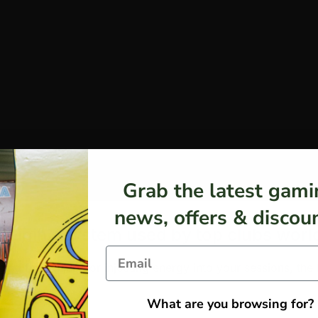
Grab the latest gami
news, offers & discoun
 training system used by top clubs wor
ering from injury, or injecting energy into your sessions, t
What are you browsing for?