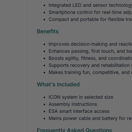
Integrated LED and sensor technology
Smartphone control for real-time adj
Compact and portable for flexible tra
Benefits
Improves decision-making and react
Enhances passing, first touch, and bal
Boosts agility, fitness, and coordinati
Supports recovery and rehabilitation w
Makes training fun, competitive, and
What’s Included
ICON system in selected size
Assembly instructions
ESA smart interface access
Mains power cable and battery for r
Frequently Asked Questions