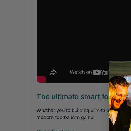
The ultimate smart football
Whether you’re building elite talent, recov
modern footballer’s game.