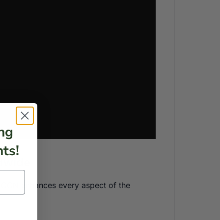
ng
ts!
ldwide
he ICON enhances every aspect of the