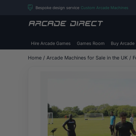
Skip
Bespoke design service
Custom Arcade Machines
to
content
Arcade
Direct
Hire Arcade Games
Games Room
Buy Arcade
Home
/
Arcade Machines for Sale in the UK
/
F