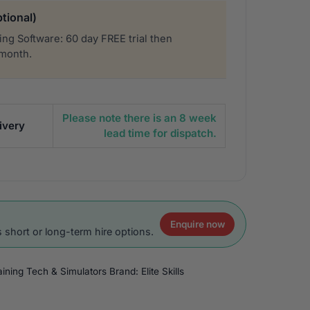
tional)
ng Software: 60 day FREE trial then
 month.
Please note there is an 8 week
ivery
lead time for dispatch.
Enquire now
 short or long-term hire options.
raining Tech & Simulators
Brand:
Elite Skills