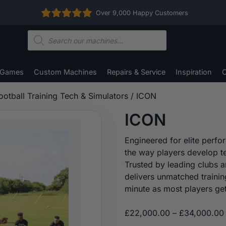
Over 9,000 Happy Customers
Products
search
 Games
Custom Machines
Repairs & Service
Inspiration
C
ootball Training Tech & Simulators
/ ICON
ICON
Engineered for elite perfo
the way players develop te
Trusted by leading clubs a
delivers unmatched trainin
minute as most players get
£
22,000.00
–
£
34,000.00