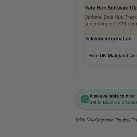
Data Hub Software (Op
Optional Data Hub Tracki
subscription of £25 per
Delivery Information
Free UK Mainland Del
Also available to hire
Get in touch to discuss
SKU:
N/A
Category:
Football T