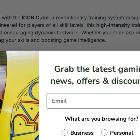
l with the
ICON Cube
, a revolutionary training system desig
neered for players of all skill levels, this
high-intensity
trai
and encouraging dynamic footwork. Whether you’re an aspiri
ng your skills and boosting game intelligence.
Grab the latest gami
t with high-quality materials, ensuring stability and long-te
news, offers & discoun
ditions, indoors or outdoors, without worrying about wear an
– Tracks performance, reaction speed, and passing accura
What are you browsing for?
 set up, requiring minimal space for storage.
Business
Personal
start games, and track your progress in real time via your m