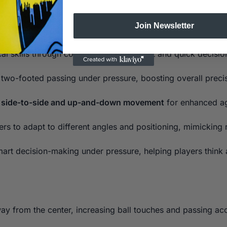
Join Newsletter
al skills through constant ball movement and quick decisi
wo-footed passing under pressure, boosting overall precis
t side-to-side and up-and-down movement
for enhanced agi
ers to adapt to different angles and positioning, mimicking
rt decision-making under pressure, helping players think a
y from the center, increasing ball touches and passing acc