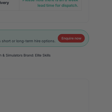
ivery
lead time for dispatch.
Enquire now
 short or long-term hire options.
ch & Simulators
Brand:
Elite Skills