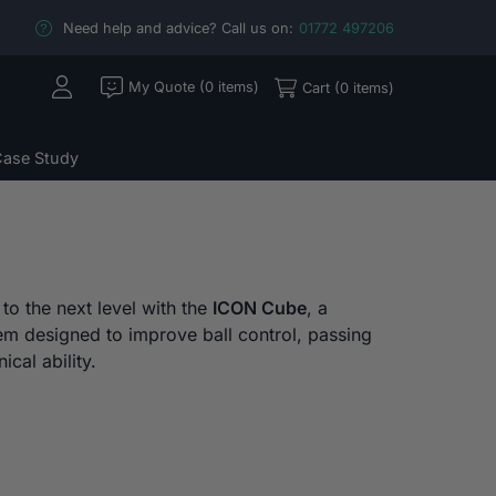
Need help and advice? Call us on:
01772 497206
My Quote (0 items)
Cart (0 items)
ase Study
 to the next level with the
ICON Cube
, a
tem designed to improve ball control, passing
ical ability.