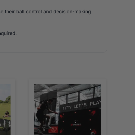
ce their ball control and decision-making.
equired.