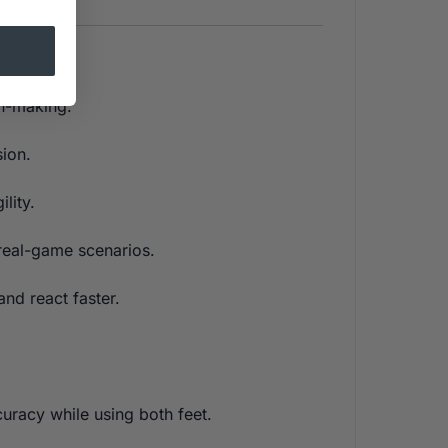
on-making.
ion.
lity.
 real-game scenarios.
nd react faster.
uracy while using both feet.