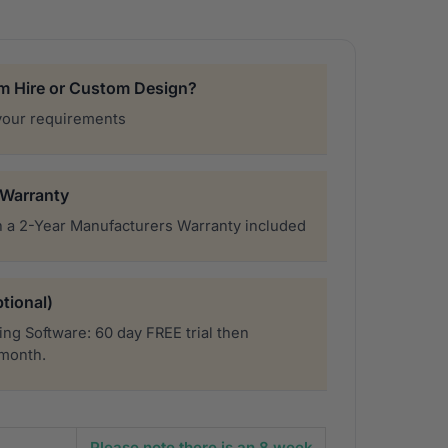
rm Hire or Custom Design?
your requirements
 Warranty
 a 2-Year Manufacturers Warranty included
tional)
ng Software: 60 day FREE trial then
 month.
Please note there is an 8 week