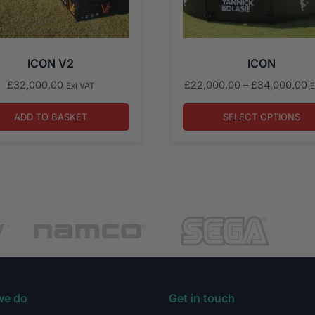
ICON V2
ICON
P
£
32,000.00
£
22,000.00
–
£
34,000.00
Exl VAT
E
r
£
ADD TO BASKET
SELECT OPTIONS
t
£
we do
Get in touch