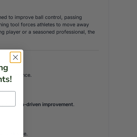
ned to improve ball control, passing
ning tool forces athletes to move away
ng player or a seasoned professional, the
ng
rm performance.
ts!
d tear.
cy for
data-driven improvement
.
obile device.