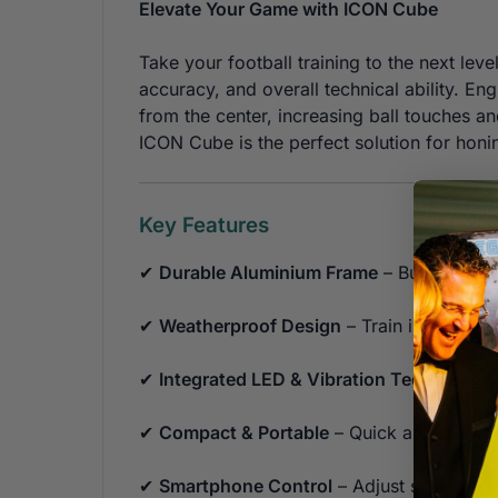
Elevate Your Game with ICON Cube
Take your football training to the next leve
accuracy, and overall technical ability. Engi
from the center, increasing ball touches 
ICON Cube is the perfect solution for honi
Key Features
✔
Durable Aluminium Frame
– Built to las
✔
Weatherproof Design
– Train in all con
✔
Integrated LED & Vibration Technology
✔
Compact & Portable
– Quick and easy to
✔
Smartphone Control
– Adjust settings, 