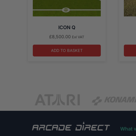
ICON Q
£
8,500.00
Exl VAT
ADD TO BASKET
What 