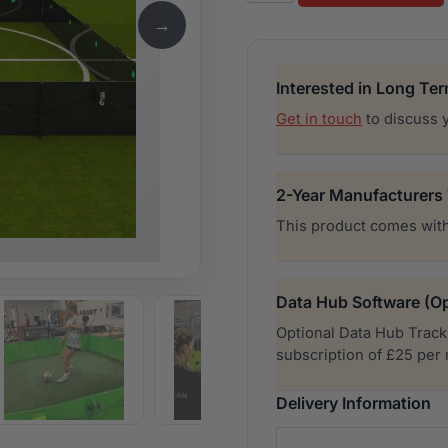
quantity
→
Interested in Long Te
Get in touch
to discuss 
2-Year Manufacturers
This product comes with
Data Hub Software (Op
Optional Data Hub Tracki
subscription of £25 per
Delivery Information