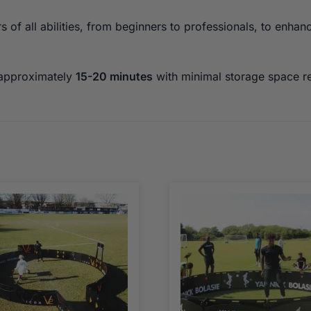
of all abilities, from beginners to professionals, to enhan
 approximately
15-20 minutes
with minimal storage space r