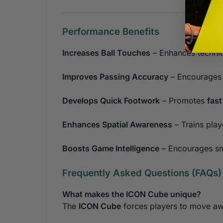
Performance Benefits
Increases Ball Touches
– Enhances technic
Improves Passing Accuracy
– Encourages t
Develops Quick Footwork
– Promotes
fas
Enhances Spatial Awareness
– Trains play
Boosts Game Intelligence
– Encourages sma
Frequently Asked Questions (FAQs)
What makes the ICON Cube unique?
The
ICON Cube
forces players to move awa