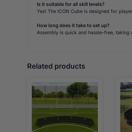
Is it suitable for all skill levels?
Yes! The ICON Cube is designed for players 
How long does it take to set up?
Assembly is quick and hassle-free, taking
Related products