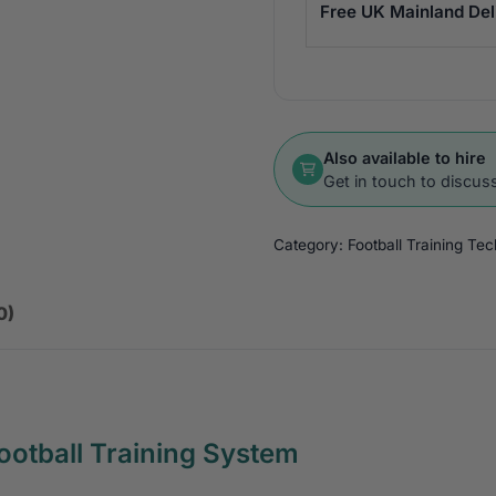
Free UK Mainland Del
Also available to hire
Get in touch to discuss
Category:
Football Training Te
0)
ootball Training System