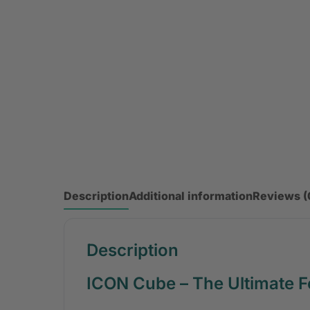
Description
Additional information
Reviews (
Description
ICON Cube – The Ultimate F