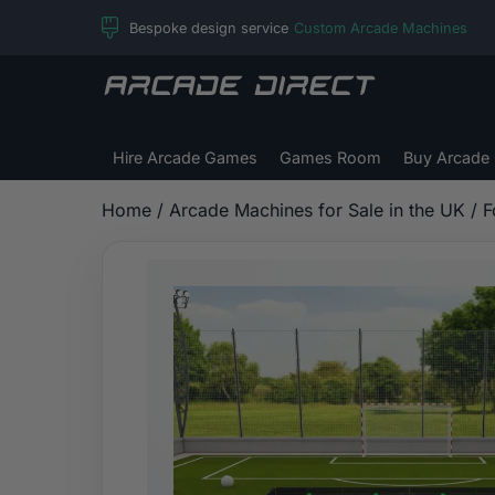
Skip
Bespoke design service
Custom Arcade Machines
to
content
Arcade
Direct
Hire Arcade Games
Games Room
Buy Arcade
Home
/
Arcade Machines for Sale in the UK
/
F