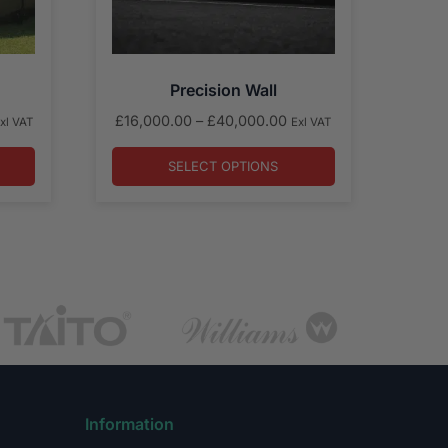
Precision Wall
rice
Price
£
16,000.00
–
£
40,000.00
xl VAT
Exl VAT
ange:
range:
22,000.00
£16,000.00
SELECT OPTIONS
hrough
through
34,000.00
£40,000.00
Information