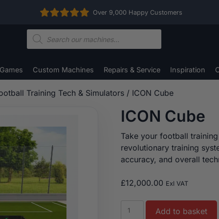
Over 9,000 Happy Customers
Products
search
 Games
Custom Machines
Repairs & Service
Inspiration
C
ootball Training Tech & Simulators
/ ICON Cube
ICON Cube
Take your football training
revolutionary training sys
accuracy, and overall techn
£
12,000.00
Exl VAT
ICON
Add to basket
Cube