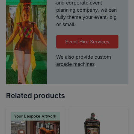
and corporate event
planning company, we can
fully theme your event, big
or small.
Event Hire Services
We also provide
custom
arcade machines
Related products
Your Bespoke Artwork