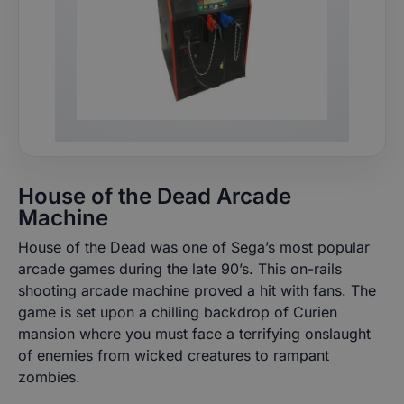
House of the Dead Arcade
Machine
House of the Dead was one of Sega’s most popular
arcade games during the late 90’s. This on-rails
shooting arcade machine proved a hit with fans. The
game is set upon a chilling backdrop of Curien
mansion where you must face a terrifying onslaught
of enemies from wicked creatures to rampant
zombies.