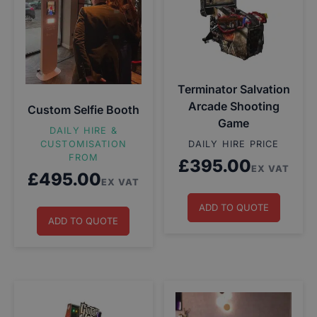
Terminator Salvation
Arcade Shooting
Custom Selfie Booth
Game
DAILY HIRE &
CUSTOMISATION
DAILY HIRE PRICE
FROM
£
395.00
EX VAT
£
495.00
EX VAT
ADD TO QUOTE
ADD TO QUOTE