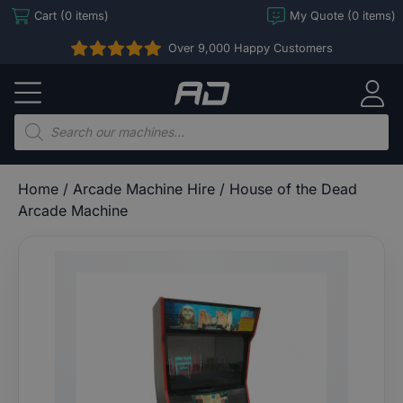
Skip
Cart (0 items)
My Quote (0 items)
to
Over 9,000 Happy Customers
content
Arcade
Direct
Products
search
Home
/
Arcade Machine Hire
/ House of the Dead
Arcade Machine