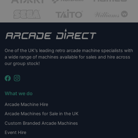
One of the UK’s leading retro arcade machine specialists with
a wide range of machines available for sales and hire across
our group stock!
What we do
Arcade Machine Hire
Arcade Machines for Sale in the UK
Custom Branded Arcade Machines
Event Hire