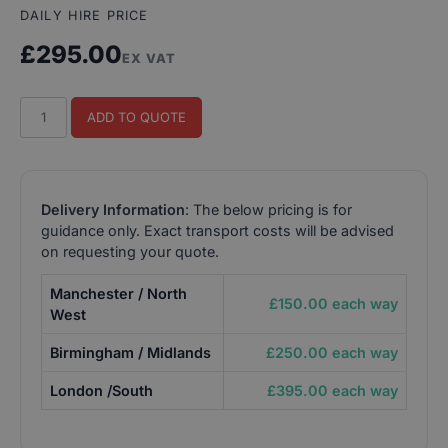
DAILY HIRE PRICE
£
295.00
EX VAT
House
ADD TO QUOTE
of
the
Dead
Arcade
Delivery Information
: The below pricing is for
Machine
guidance only. Exact transport costs will be advised
quantity
on requesting your quote.
Manchester / North
£150.00 each way
West
Birmingham / Midlands
£250.00 each way
London /South
£395.00 each way