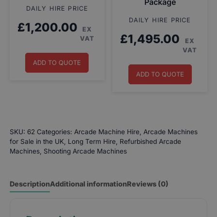
Package
DAILY HIRE PRICE
DAILY HIRE PRICE
£
1,200.00
EX
£
1,495.00
VAT
EX
VAT
ADD TO QUOTE
ADD TO QUOTE
SKU:
62
Categories:
Arcade Machine Hire
,
Arcade Machines
for Sale in the UK
,
Long Term Hire
,
Refurbished Arcade
Machines
,
Shooting Arcade Machines
Description
Additional information
Reviews (0)