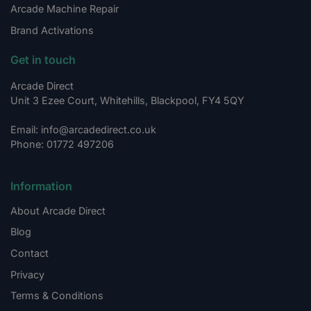
Arcade Machine Repair
Brand Activations
Get in touch
Arcade Direct
Unit 3 Ezee Court, Whitehills, Blackpool, FY4 5QY
Email: info@arcadedirect.co.uk
Phone: 01772 497206
Information
About Arcade Direct
Blog
Contact
Privacy
Terms & Conditions