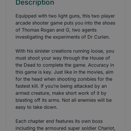
Description
Equipped with two light guns, this two player
arcade shooter game puts you into the shoes
of Thomas Rogan and G, two agents
investigating the experiments of Dr Curien.
With his sinister creations running loose, you
must shoot your way through the House of
the Dead to complete the game. Accuracy in
this game is key. Just like in the movies, aim
for the head when shooting zombies for the
fastest kill. If you’re being attacked by an
armed creature, make short work of it by
blasting off its arms. Not all enemies will be
easy to take down.
Each chapter end features its own boss
including the armoured super soldier Chariot,