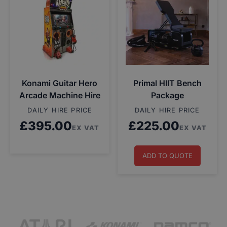
Konami Guitar Hero
Primal HIIT Bench
Arcade Machine Hire
Package
DAILY HIRE PRICE
DAILY HIRE PRICE
£
395.00
£
225.00
EX VAT
EX VAT
ADD TO QUOTE