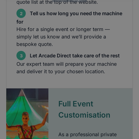
quote list at the top of the website.
Tell us how long you need the machine
2
for
Hire for a single event or longer term —
simply let us know and we’ll provide a
bespoke quote.
Let Arcade Direct take care of the rest
3
Our expert team will prepare your machine
and deliver it to your chosen location.
Full Event
Customisation
As a professional private