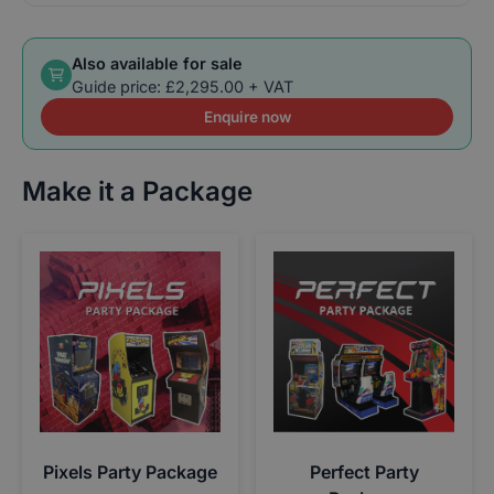
Also available for sale
Guide price: £2,295.00 + VAT
Enquire now
Make it a Package
Pixels Party Package
Perfect Party