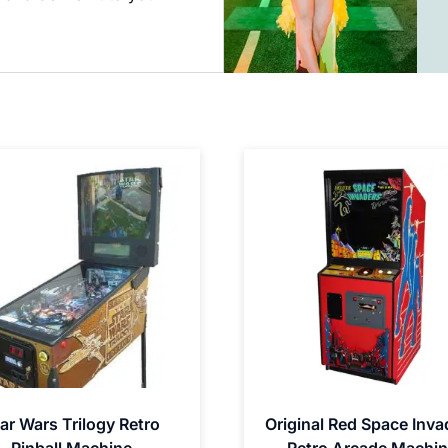
ar Wars Trilogy Retro
Original Red Space Inva