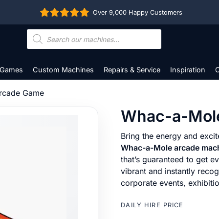
Over 9,000 Happy Customers
Products
search
 Games
Custom Machines
Repairs & Service
Inspiration
C
rcade Game
Whac-a-Mol
Bring the energy and excit
Whac-a-Mole arcade mac
that’s guaranteed to get ev
vibrant and instantly reco
corporate events, exhibit
DAILY HIRE PRICE