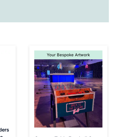
Your Bespoke Artwork
ders