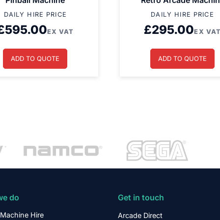
Pinball Machine
Retro Arcade Machi
DAILY HIRE PRICE
DAILY HIRE PRICE
£
595.00
£
295.00
EX VAT
EX VA
ADD TO QUOTE
ADD TO QUOTE
we do
Get in touch
Machine Hire
Arcade Direct