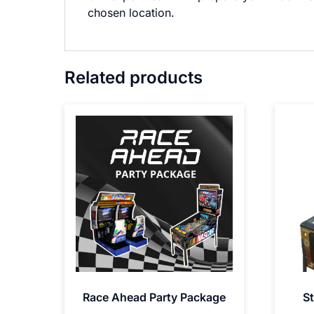
chosen location.
Related products
Race Ahead Party Package
St