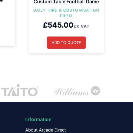
ne
Custom Table Football Game
DAILY HIRE & CUSTOMISATION
FROM
T
£
545.00
EX VAT
ADD TO QUOTE
Information
About Arcade Direct