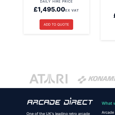
DAILY HIRE PRICE
£
1,495.00
EX VAT
ADD TO QUOTE
What 
Arcade 
One of the UK’s leading retro arcade