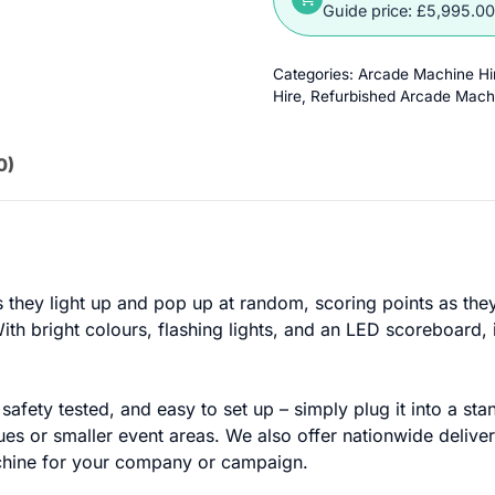
Guide price: £5,995.0
Categories:
Arcade Machine Hi
Hire
,
Refurbished Arcade Mach
0)
s they light up and pop up at random, scoring points as they g
th bright colours, flashing lights, and an LED scoreboard, 
safety tested, and easy to set up – simply plug it into a st
ues or smaller event areas. We also offer nationwide delive
machine for your company or campaign.