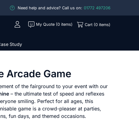
Need help and advice? Call us on:
01772 497206
My Quote (0 items)
Cart (0 items)
ase Study
e Arcade Game
ement of the fairground to your event with our
hine
– the ultimate test of speed and reflexes
eryone smiling. Perfect for all ages, this
gnisable game is a crowd-pleaser at parties,
ions, fun days, and themed occasions.