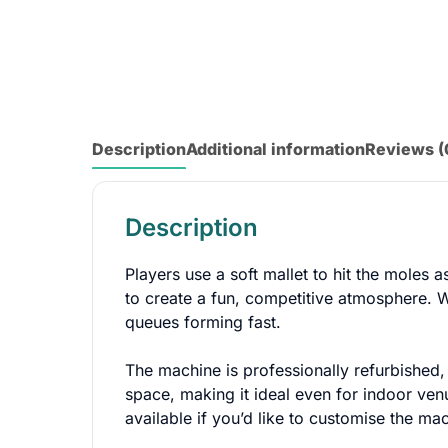
Description
Additional information
Reviews (
Description
Players use a soft mallet to hit the moles a
to create a fun, competitive atmosphere. Wi
queues forming fast.
The machine is professionally refurbished, 
space, making it ideal even for indoor ven
available if you’d like to customise the 