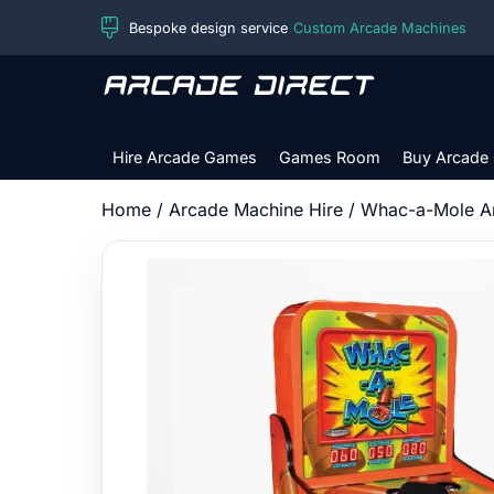
Skip
Bespoke design service
Custom Arcade Machines
to
content
Arcade
Direct
Hire Arcade Games
Games Room
Buy Arcade
Home
/
Arcade Machine Hire
/ Whac-a-Mole A