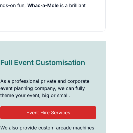
hands-on fun,
Whac-a-Mole
is a brilliant
Full Event Customisation
As a professional private and corporate
event planning company, we can fully
theme your event, big or small.
Event Hire Services
We also provide
custom arcade machines