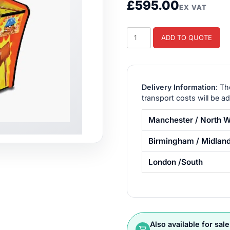
£
595.00
EX VAT
Whac-
ADD TO QUOTE
a-
Mole
Arcade
Game
Delivery Information
: Th
quantity
transport costs will be a
Manchester / North W
Birmingham / Midlan
London /South
Also available for sale