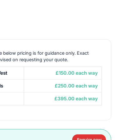
e below pricing is for guidance only. Exact
dvised on requesting your quote.
est
£150.00 each way
ds
£250.00 each way
£395.00 each way
Enquire now