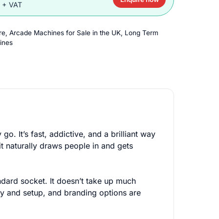
0 + VAT
re
,
Arcade Machines for Sale in the UK
,
Long Term
ines
o. It’s fast, addictive, and a brilliant way
it naturally draws people in and gets
andard socket. It doesn’t take up much
ry and setup, and branding options are