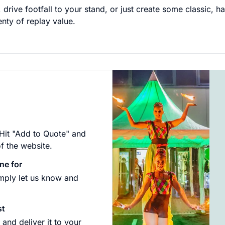
 drive footfall to your stand, or just create some classic, 
enty of replay value.
 Hit "Add to Quote" and
of the website.
ne for
imply let us know and
st
and deliver it to your