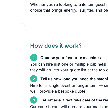
Whether you’re looking to entertain guests,
choice that brings energy, laughter, and pl
How does it work?
Choose your favourite machines
1
You can hire just one or multiple cabinets!
they will go into your quote list at the top 
Tell us how long you need the machi
2
Hire for a single event or longer term — s
we’ll provide a bespoke quote.
Let Arcade Direct take care of the re
3
Our expert team will prepare your machine 