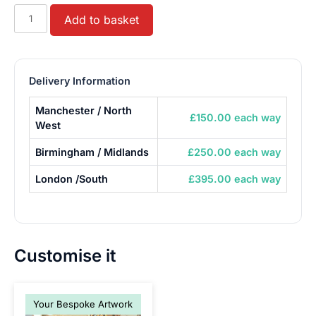
Toy
Add to basket
Carnival
Claw
Machine
Grabber
Delivery Information
Crane
Manchester / North
quantity
£150.00 each way
West
Birmingham / Midlands
£250.00 each way
London /South
£395.00 each way
Customise it
Your Bespoke Artwork