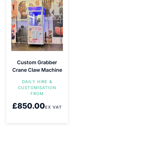
Custom Grabber
Crane Claw Machine
DAILY HIRE &
CUSTOMISATION
FROM
£
850.00
EX VAT