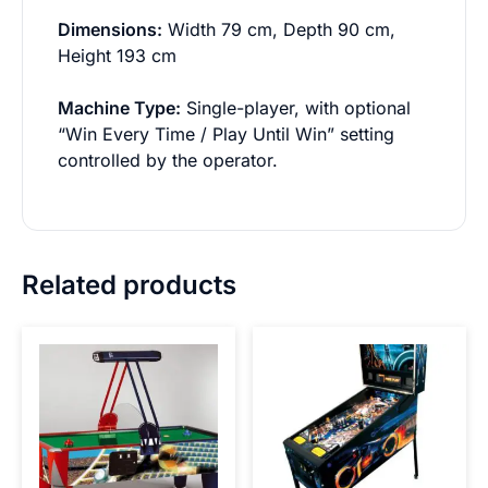
Dimensions:
Width 79 cm, Depth 90 cm,
Height 193 cm
Machine Type:
Single-player, with optional
“Win Every Time / Play Until Win” setting
controlled by the operator.
Related products