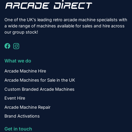
One of the UK’s leading retro arcade machine specialists with
a wide range of machines available for sales and hire across
our group stock!
What we do
Arcade Machine Hire
Arcade Machines for Sale in the UK
Custom Branded Arcade Machines
Event Hire
Arcade Machine Repair
Brand Activations
Get in touch