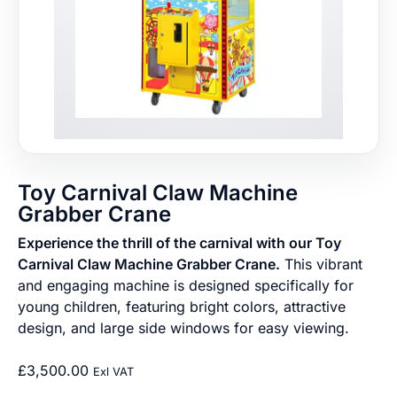
Toy Carnival Claw Machine
Grabber Crane
Experience the thrill of the carnival with our Toy
Carnival Claw Machine Grabber Crane.
This vibrant
and engaging machine is designed specifically for
young children, featuring bright colors, attractive
design, and large side windows for easy viewing.
£
3,500.00
Exl VAT