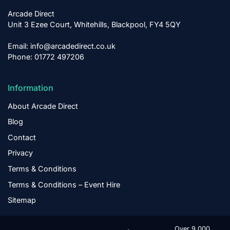
Arcade Direct
Unit 3 Ezee Court, Whitehills, Blackpool, FY4 5QY
Email: info@arcadedirect.co.uk
Phone: 01772 497206
Information
About Arcade Direct
Blog
Contact
Privacy
Terms & Conditions
Terms & Conditions – Event Hire
Sitemap
Over 9,000