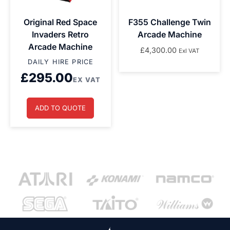
Original Red Space
F355 Challenge Twin
Invaders Retro
Arcade Machine
Arcade Machine
£
4,300.00
Exl VAT
DAILY HIRE PRICE
£
295.00
EX VAT
ADD TO QUOTE