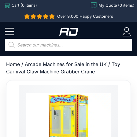
Skip
Cart (0 items)
My Quote (0 items)
to
Over 9,000 Happy Customers
content
Arcade
Direct
Products
search
Home
/
Arcade Machines for Sale in the UK
/ Toy
Carnival Claw Machine Grabber Crane