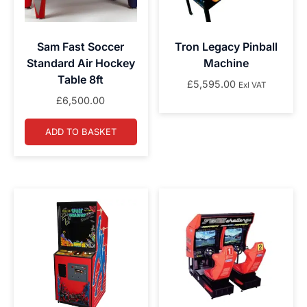
Sam Fast Soccer
Tron Legacy Pinball
Standard Air Hockey
Machine
Table 8ft
£
5,595.00
Exl VAT
£
6,500.00
ADD TO BASKET