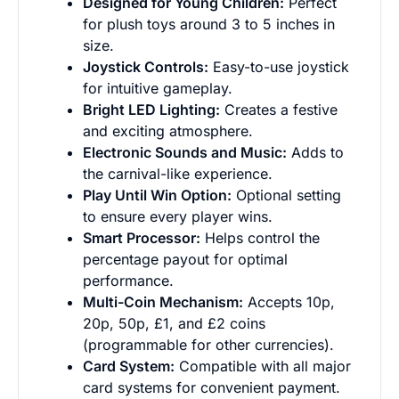
Designed for Young Children:
Perfect
for plush toys around 3 to 5 inches in
size.
Joystick Controls:
Easy-to-use joystick
for intuitive gameplay.
Bright LED Lighting:
Creates a festive
and exciting atmosphere.
Grab the latest gaming news, offers &
Electronic Sounds and Music:
Adds to
discounts!
the carnival-like experience.
Play Until Win Option:
Optional setting
to ensure every player wins.
What are you browsing for?
Smart Processor:
Helps control the
Business
Personal
percentage payout for optimal
performance.
Multi-Coin Mechanism:
Accepts 10p,
Join Newsletter
20p, 50p, £1, and £2 coins
(programmable for other currencies).
Card System:
Compatible with all major
card systems for convenient payment.