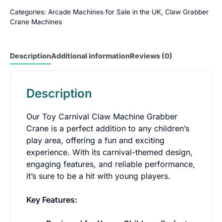
Categories:
Arcade Machines for Sale in the UK
,
Claw Grabber
Crane Machines
Description
Additional information
Reviews (0)
Description
Our Toy Carnival Claw Machine Grabber
Crane is a perfect addition to any children’s
play area, offering a fun and exciting
experience. With its carnival-themed design,
engaging features, and reliable performance,
it’s sure to be a hit with young players.
Key Features: