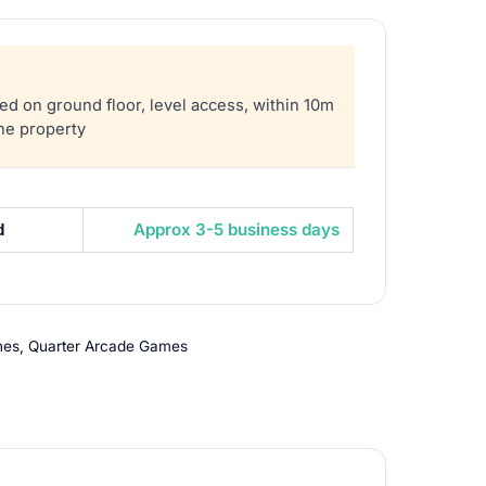
sed on ground floor, level access, within 10m
the property
d
Approx 3-5 business days
nes
,
Quarter Arcade Games