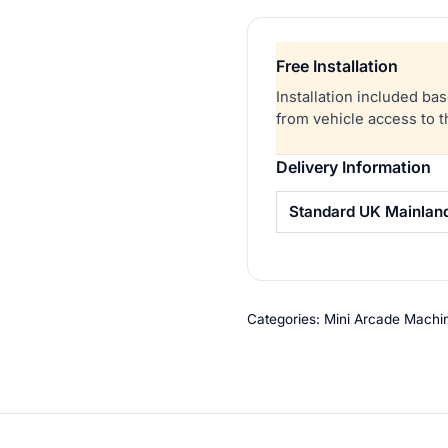
Arcade
Game
Free Installation
quantity
Installation included ba
from vehicle access to 
Delivery Information
Standard UK Mainlan
Categories:
Mini Arcade Machi