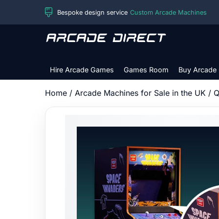
Skip
Bespoke design service
Custom Arcade Machines
to
content
Arcade
Direct
Hire Arcade Games
Games Room
Buy Arcade
Home
/
Arcade Machines for Sale in the UK
/
Q