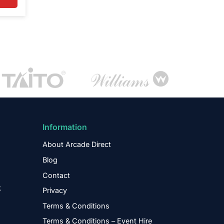
Information
About Arcade Direct
Blog
Contact
k
Privacy
Terms & Conditions
Terms & Conditions – Event Hire