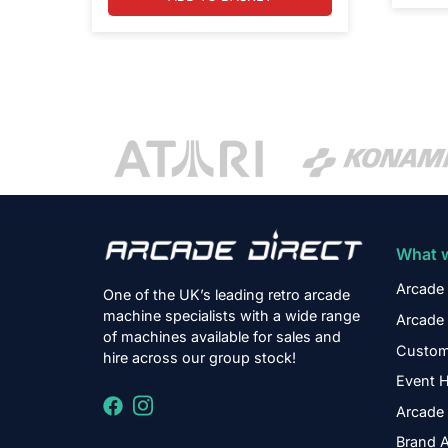
What 
Arcade 
One of the UK’s leading retro arcade
machine specialists with a wide range
Arcade 
of machines available for sales and
Custom
hire across our group stock!
Event H
Arcade 
Brand A