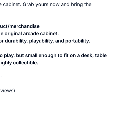
de cabinet. Grab yours now and bring the
oduct/merchandise
he original arcade cabinet.
 durability, playability, and portability.
 play, but small enough to fit on a desk, table
ighly collectible.
.
views)