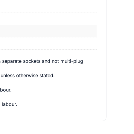
 separate sockets and not multi-plug
unless otherwise stated:
bour.
.
 labour.