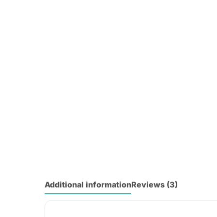
Additional information
Reviews (3)