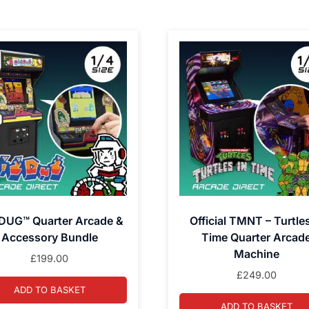
DUG™ Quarter Arcade &
Official TMNT – Turtles
Accessory Bundle
Time Quarter Arcad
Machine
£
199.00
£
249.00
ADD TO BASKET
ADD TO BASKET