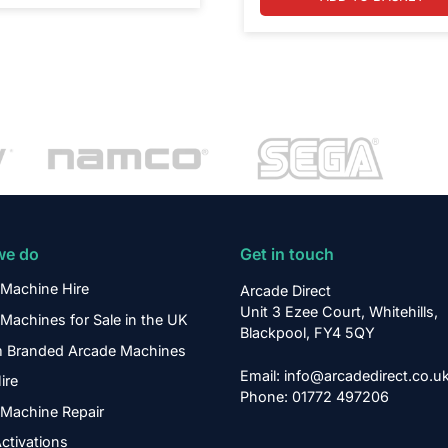
we do
Get in touch
Machine Hire
Arcade Direct
Unit 3 Ezee Court, Whitehills,
Machines for Sale in the UK
Blackpool, FY4 5QY
 Branded Arcade Machines
Email: info@arcadedirect.co.u
ire
Phone: 01772 497206
Machine Repair
ctivations