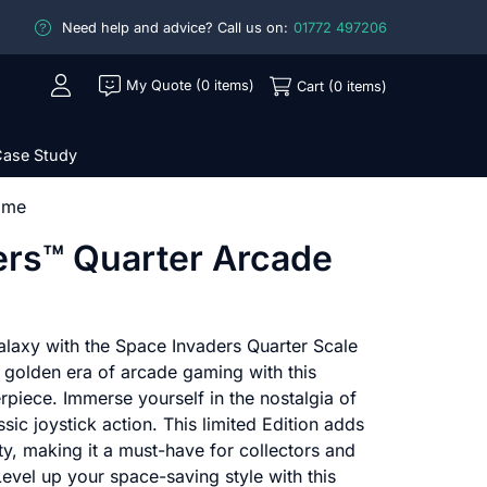
Need help and advice? Call us on:
01772 497206
My Quote (0 items)
Cart (0 items)
ase Study
ame
ers™ Quarter Arcade
alaxy with the Space Invaders Quarter Scale
 golden era of arcade gaming with this
rpiece. Immerse yourself in the nostalgia of
sic joystick action. This limited Edition adds
ity, making it a must-have for collectors and
Level up your space-saving style with this