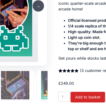
iconic quarter-scale arca
→
arcade home!
Official licensed pr
1/4 scale replica of t
High-quality: Made for
Light up coin slot.
They’re big enough to
top or shelf and are h
Get yours while stocks last
(
3
customer re
Rated
3
5.00
out of 5
£
249.00
based on
customer
ratings
Space
Add to basket
Invaders™
Quarter