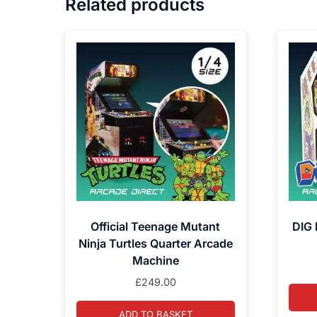
Related products
Official Teenage Mutant
DIG 
Ninja Turtles Quarter Arcade
Machine
£
249.00
ADD TO BASKET