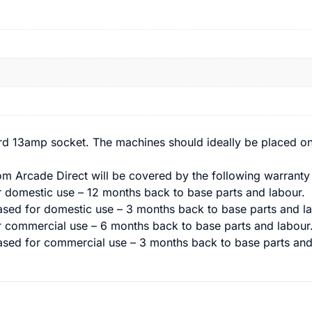
rd 13amp socket. The machines should ideally be placed on
m Arcade Direct will be covered by the following warranty 
domestic use – 12 months back to base parts and labour.
sed for domestic use – 3 months back to base parts and la
commercial use – 6 months back to base parts and labour
sed for commercial use – 3 months back to base parts and