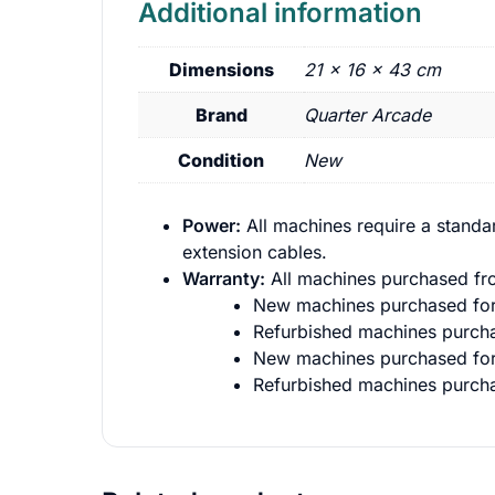
Additional information
Dimensions
21 × 16 × 43 cm
Brand
Quarter Arcade
Condition
New
Power:
All machines require a standa
extension cables.
Warranty:
All machines purchased fro
New machines purchased for 
Refurbished machines purcha
New machines purchased for 
Refurbished machines purcha