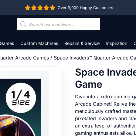
Over 9,000 Happy Customers
Products
search
 Games
Custom Machines
Repairs & Service
Inspiration
C
uarter Arcade Games
/ Space Invaders™ Quarter Arcade G
Space Invad
Game
Dive into a retro gaming g
Arcade Cabinet! Relive the
meticulously crafted maste
pixelated invaders and clas
an extra level of authentic
gaming enthusiasts alike. 