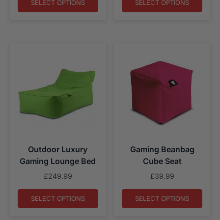
£79.99
SELECT OPTIONS
SELECT OPTIONS
through
£139.99
Outdoor Luxury
Gaming Beanbag
Gaming Lounge Bed
Cube Seat
£
249.99
£
39.99
SELECT OPTIONS
SELECT OPTIONS