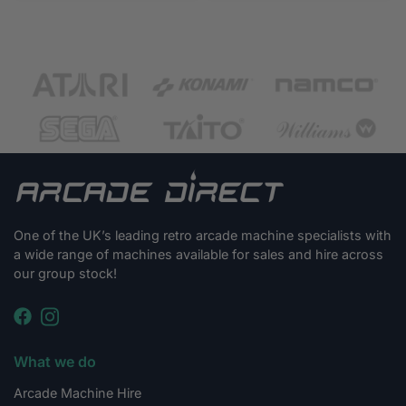
One of the UK’s leading retro arcade machine specialists with
a wide range of machines available for sales and hire across
our group stock!
What we do
Arcade Machine Hire