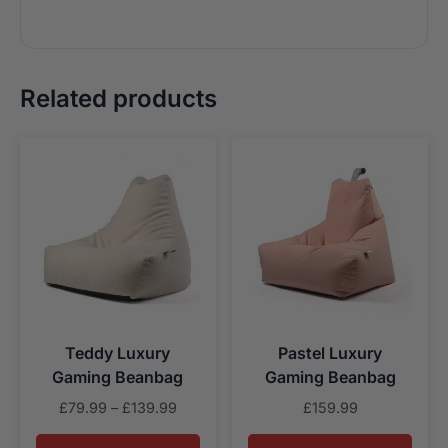
Related products
Teddy Luxury
Pastel Luxury
Gaming Beanbag
Gaming Beanbag
Price
£
79.99
–
£
139.99
£
159.99
range: