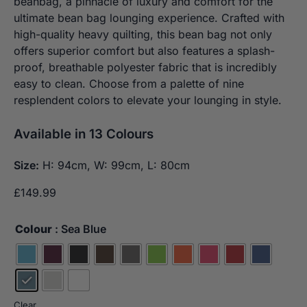
beanbag, a pinnacle of luxury and comfort for the
ultimate bean bag lounging experience. Crafted with
high-quality heavy quilting, this bean bag not only
offers superior comfort but also features a splash-
proof, breathable polyester fabric that is incredibly
easy to clean. Choose from a palette of nine
resplendent colors to elevate your lounging in style.
Available in 13 Colours
Size:
H: 94cm, W: 99cm, L: 80cm
£
149.99
Colour
: Sea Blue
Clear