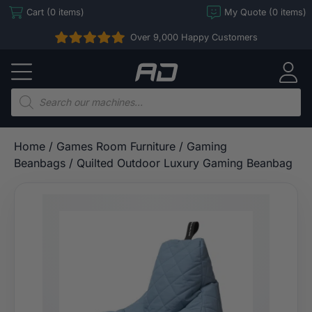
Skip
Cart (0 items)
My Quote (0 items)
to
Over 9,000 Happy Customers
content
Arcade
Direct
Products
search
Home
/
Games Room Furniture
/
Gaming
Beanbags
/ Quilted Outdoor Luxury Gaming Beanbag