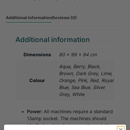
Additional information
Reviews (0)
Additional information
Dimensions
80 × 99 × 94 cm
Aqua, Berry, Black,
Brown, Dark Grey, Lime,
Colour
Orange, Pink, Red, Royal
Blue, Sea Blue, Silver
Grey, White
Power:
All machines require a standard
13amp socket. The machines should
ideally be placed on separate sockets