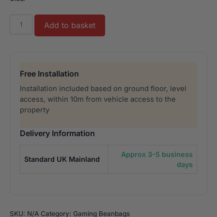
Quilted
Add to basket
Outdoor
Luxury
Gaming
Beanbag
Free Installation
quantity
Installation included based on ground floor, level
access, within 10m from vehicle access to the
property
Delivery Information
Approx 3-5 business
Standard UK Mainland
days
SKU:
N/A
Category:
Gaming Beanbags