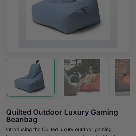
Quilted Outdoor Luxury Gaming
Beanbag
Introducing the Quilted luxury outdoor gaming