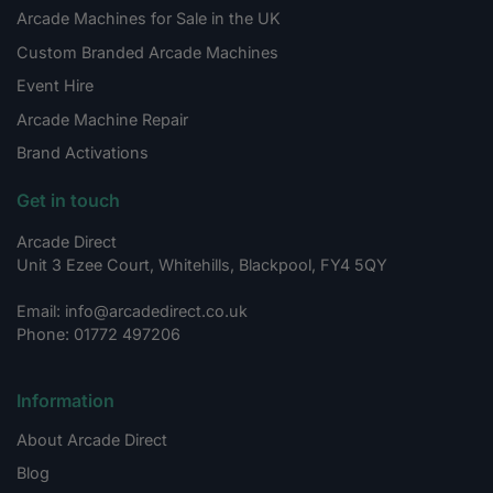
Arcade Machines for Sale in the UK
Custom Branded Arcade Machines
Event Hire
Arcade Machine Repair
Brand Activations
Get in touch
Arcade Direct
Unit 3 Ezee Court, Whitehills, Blackpool, FY4 5QY
Email: info@arcadedirect.co.uk
Phone: 01772 497206
Information
About Arcade Direct
Blog