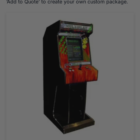
‘Add to Quote’ to create your own custom package.