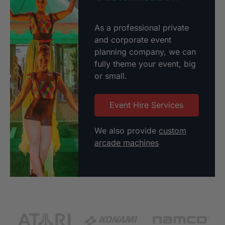
As a professional private
and corporate event
planning company, we can
fully theme your event, big
or small.
Event Hire Services
We also provide
custom
arcade machines