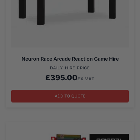
Neuron Race Arcade Reaction Game Hire
DAILY HIRE PRICE
£
395.00
EX VAT
ADD TO QUOTE