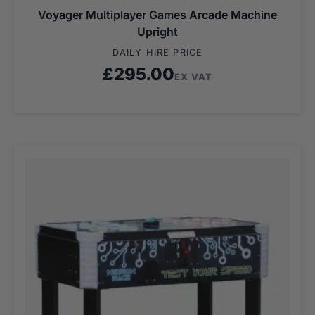
Voyager Multiplayer Games Arcade Machine
Upright
DAILY HIRE PRICE
£
295.00
EX VAT