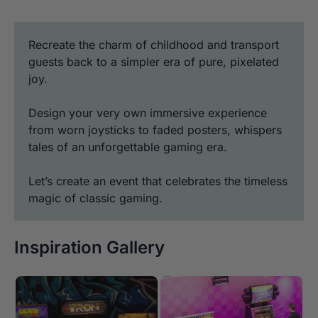
Recreate the charm of childhood and transport
guests back to a simpler era of pure, pixelated
joy.
Design your very own immersive experience
from worn joysticks to faded posters, whispers
tales of an unforgettable gaming era.
Let’s create an event that celebrates the timeless
magic of classic gaming.
Inspiration Gallery