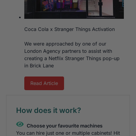
Coca Cola x Stranger Things Activation
We were approached by one of our
London Agency partners to assist with
creating a Netflix Stranger Things pop-up
in Brick Lane
Read Article
How does it work?
Choose your favourite machines
You can hire just one or multiple cabinets! Hit