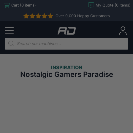
Skip
Cart (0 items)
My Quote (0 items)
to
Over 9,000 Happy Customers
content
Arcade
Direct
Products
search
INSPIRATION
Nostalgic Gamers Paradise