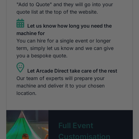
"Add to Quote" and they will go into your
quote list at the top of the website.
Let us know how long you need the
machine for
You can hire for a single event or longer
term, simply let us know and we can give
you a bespoke quote.
Let Arcade Direct take care of the rest
Our team of experts will prepare your
machine and deliver it to your chosen
location.
Full Event
Customisation