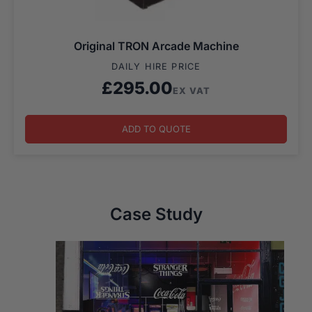
Original TRON Arcade Machine
DAILY HIRE PRICE
£
295.00
EX VAT
ADD TO QUOTE
Case Study