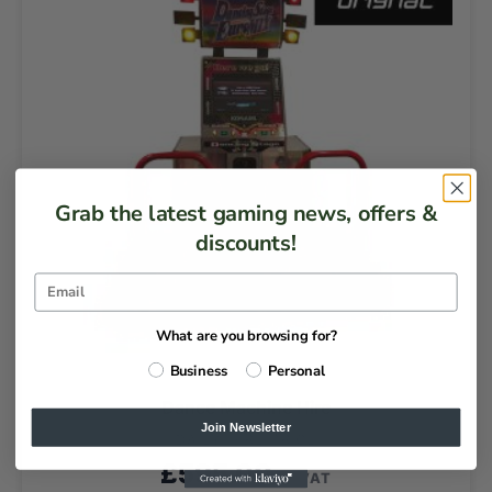
Grab the latest gaming news, offers &
discounts!
What are you browsing for?
Business
Personal
Dance Machine Hire
Join Newsletter
DAILY HIRE PRICE
£
595.00
EX VAT