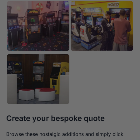
Create your bespoke quote
Browse these nostalgic additions and simply click