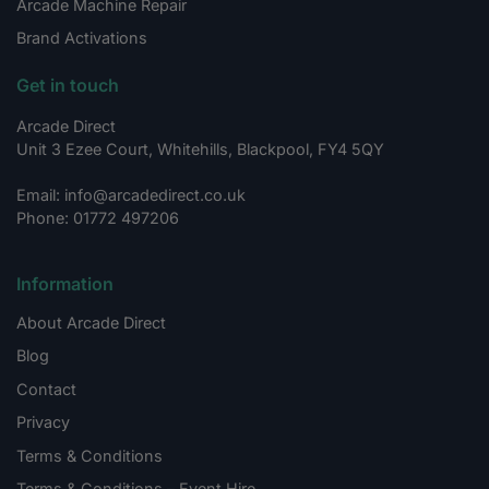
Arcade Machine Repair
Brand Activations
Get in touch
Arcade Direct
Unit 3 Ezee Court, Whitehills, Blackpool, FY4 5QY
Email: info@arcadedirect.co.uk
Phone: 01772 497206
Information
About Arcade Direct
Blog
Contact
Privacy
Terms & Conditions
Terms & Conditions – Event Hire