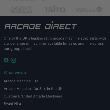
One of the UK’s leading retro arcade machine specialists with
a wide range of machines available for sales and hire across
our group stock!
What we do
Arcade Machine Hire
Arcade Machines for Sale in the UK
Custom Branded Arcade Machines
Event Hire