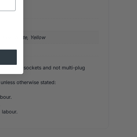
 Grey, White, Yellow
 separate sockets and not multi-plug
unless otherwise stated:
bour.
.
 labour.