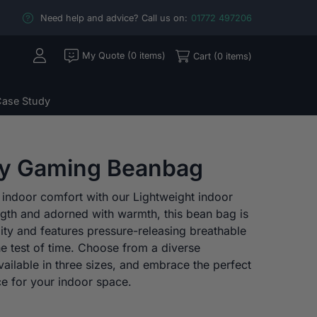
Need help and advice? Call us on:
01772 497206
My Quote (0 items)
Cart (0 items)
ase Study
ry Gaming Beanbag
 indoor comfort with our Lightweight indoor
ngth and adorned with warmth, this bean bag is
lity and features pressure-releasing breathable
the test of time. Choose from a diverse
vailable in three sizes, and embrace the perfect
nce for your indoor space.