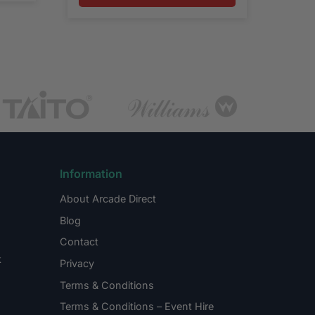
Information
About Arcade Direct
Blog
Contact
k
Privacy
Terms & Conditions
Terms & Conditions – Event Hire