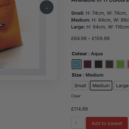
→
Small:
H: 74cm, W: 74cm, 
Medium:
H: 94cm, W: 99
Large:
H: 94cm, W: 116cm
Price
£
64.99
–
£
159.99
range:
£64.99
Colour
: Aqua
through
£159.99
Size
: Medium
Small
Medium
Large
Clear
£
114.99
Indoor
Add to basket
Luxury