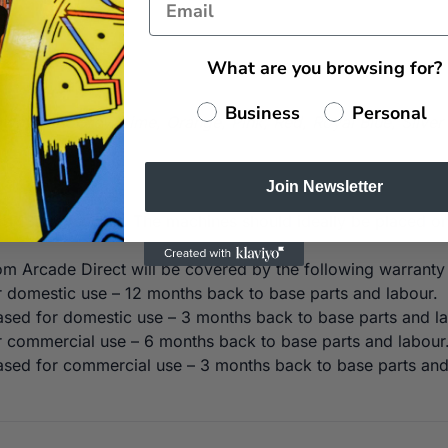
What are you browsing for?
Business
Personal
own, Dark Grey, Lime, Orange, Pink, Red, Royal Blue, Silver
Join Newsletter
rd 13amp socket. The machines should ideally be placed on
m Arcade Direct will be covered by the following warranty 
domestic use – 12 months back to base parts and labour.
sed for domestic use – 3 months back to base parts and la
commercial use – 6 months back to base parts and labour
sed for commercial use – 3 months back to base parts and