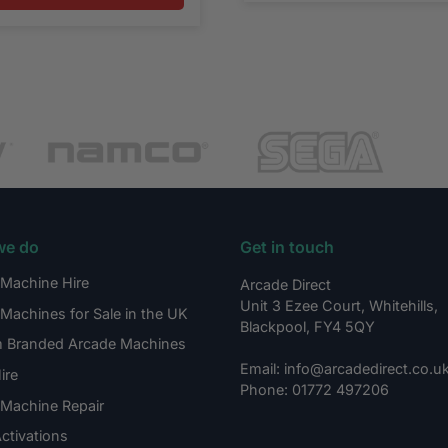
we do
Get in touch
Machine Hire
Arcade Direct
Unit 3 Ezee Court, Whitehills,
Machines for Sale in the UK
Blackpool, FY4 5QY
 Branded Arcade Machines
Email: info@arcadedirect.co.u
ire
Phone: 01772 497206
Machine Repair
ctivations