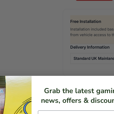
Gaming
Beanbag
quantity
Free Installation
Installation included ba
from vehicle access to 
Delivery Information
Standard UK Mainlan
SKU:
N/A
Category:
Gaming B
Grab the latest gami
news, offers & discoun