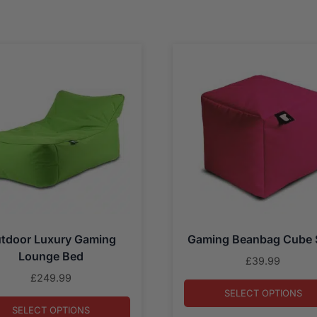
tdoor Luxury Gaming
Gaming Beanbag Cube 
Lounge Bed
£
39.99
£
249.99
SELECT OPTIONS
SELECT OPTIONS