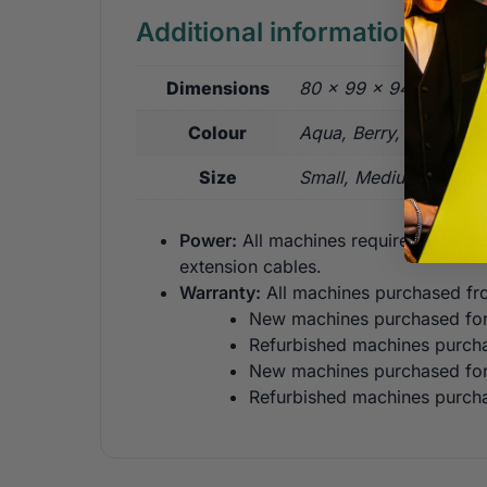
Additional information
Dimensions
80 × 99 × 94 cm
Colour
Aqua, Berry, Black, Br
Size
Small, Medium, Large
Power:
All machines require a standa
extension cables.
Warranty:
All machines purchased fro
New machines purchased for 
Refurbished machines purcha
New machines purchased for 
Refurbished machines purcha