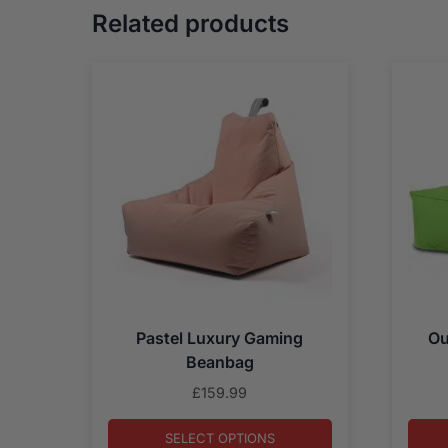
Related products
Pastel Luxury Gaming
Ou
Beanbag
£
159.99
SELECT OPTIONS