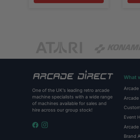
What 
Arcade 
One of the UK’s leading retro arcade
machine specialists with a wide range
Arcade 
of machines available for sales and
Custom
hire across our group stock!
Event H
Arcade 
Brand A