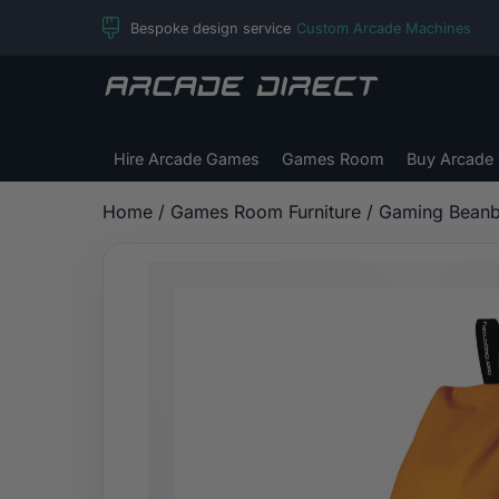
Skip
Bespoke design service
Custom Arcade Machines
to
content
Arcade
Direct
Hire Arcade Games
Games Room
Buy Arcade
Home
/
Games Room Furniture
/
Gaming Bean