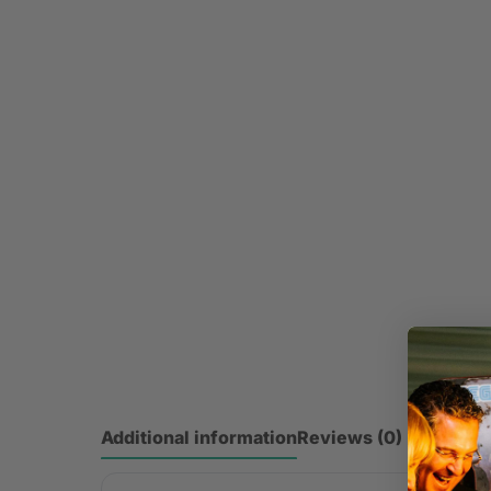
Additional information
Reviews (0)