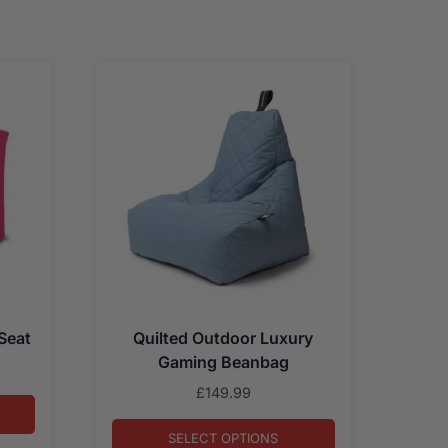
Seat
Quilted Outdoor Luxury
Gaming Beanbag
£
149.99
SELECT OPTIONS