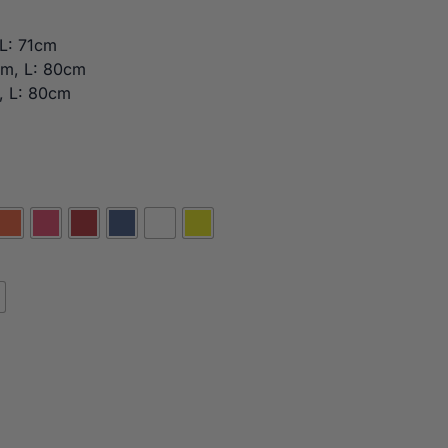
L: 71cm
cm, L: 80cm
, L: 80cm