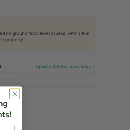
sed on ground floor, level access, within 10m
the property
d
Approx 3-5 business days
eanbags
ng
ts!