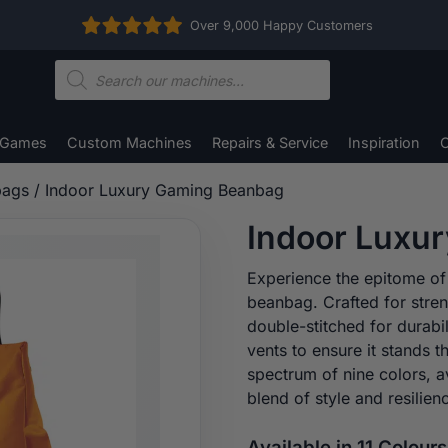
Over 9,000 Happy Customers
Products
search
 Games
Custom Machines
Repairs & Service
Inspiration
C
bags
/ Indoor Luxury Gaming Beanbag
Indoor Luxu
Experience the epitome of
beanbag. Crafted for stre
double-stitched for durabi
vents to ensure it stands 
spectrum of nine colors, a
blend of style and resilie
Available in 11 Colours