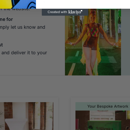
 Hit "Add to Quote" and
of the website.
ne for
imply let us know and
st
and deliver it to your
Your Bespoke Artwork