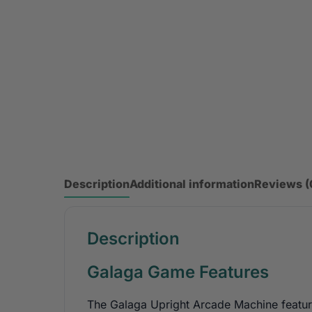
Description
Additional information
Reviews (
Description
Galaga Game Features
The Galaga Upright Arcade Machine feature