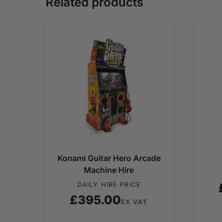
Related products
Konami Guitar Hero Arcade
Machine Hire
DAILY HIRE PRICE
£
395.00
EX VAT