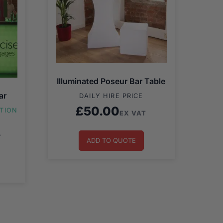
Illuminated Poseur Bar Table
ar
DAILY HIRE PRICE
£
50.00
ATION
EX VAT
T
ADD TO QUOTE