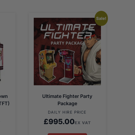
Sale!
Down
Ultimate Fighter Party
TFT)
Package
DAILY HIRE PRICE
£
995.00
T
EX VAT