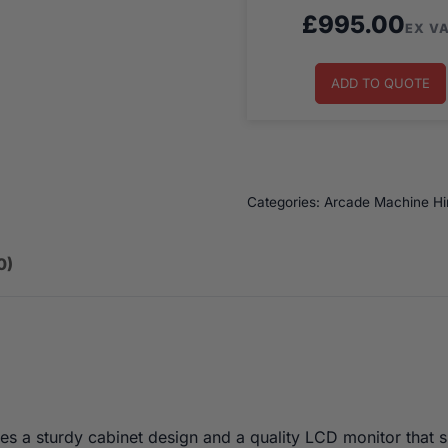
£
995.00
EX V
ADD TO QUOTE
Categories:
Arcade Machine Hi
0)
s a sturdy cabinet design and a quality LCD monitor that 