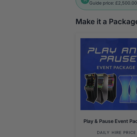
Guide price: £2,500.0
Make it a Packag
Play & Pause Event Pa
DAILY HIRE PRICE