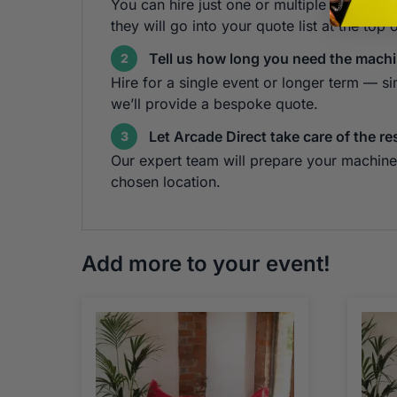
You can hire just one or multiple cabinets!
they will go into your quote list at the top 
Tell us how long you need the machi
2
Hire for a single event or longer term — s
we’ll provide a bespoke quote.
Let Arcade Direct take care of the re
3
Our expert team will prepare your machine 
chosen location.
Add more to your event!