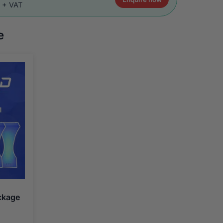
0 + VAT
e
ckage