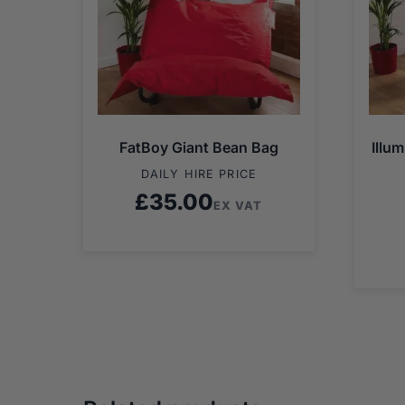
FatBoy Giant Bean Bag
Illu
DAILY HIRE PRICE
£
35.00
EX VAT