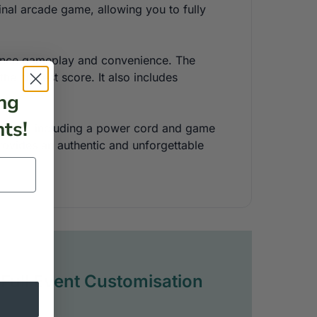
ginal arcade game, allowing you to fully
enhance gameplay and convenience. The
he highest score. It also includes
ng
ts!
onents, including a power cord and game
ovides an authentic and unforgettable
Full Event Customisation