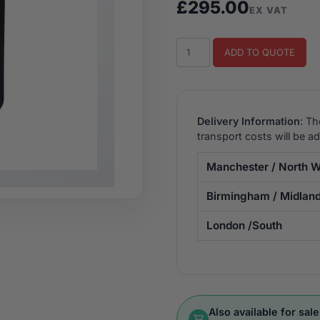
£
295.00
EX VAT
Galaga
ADD TO QUOTE
Upright
Arcade
Machine
quantity
Delivery Information
: Th
transport costs will be a
Manchester / North W
Birmingham / Midlan
London /South
Also available for sale