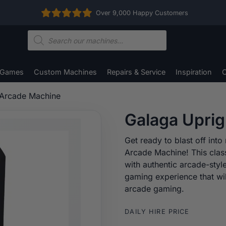
Over 9,000 Happy Customers
Products
search
 Games
Custom Machines
Repairs & Service
Inspiration
C
 Arcade Machine
Galaga Upri
Get ready to blast off int
Arcade Machine! This clas
with authentic arcade-styl
gaming experience that wil
arcade gaming.
DAILY HIRE PRICE