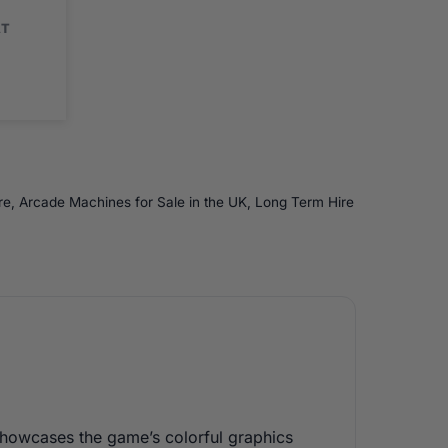
AT
re
,
Arcade Machines for Sale in the UK
,
Long Term Hire
showcases the game’s colorful graphics