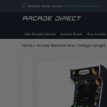
Skip
Bespoke design service
Custom Arcade Machines
to
content
Arcade
Direct
Hire Arcade Games
Games Room
Buy Arcade
Home
/
Arcade Machine Hire
/ Galaga Upright