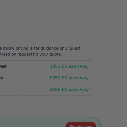
e below pricing is for guidance only. Exact
dvised on requesting your quote.
est
£150.00 each way
ds
£250.00 each way
£395.00 each way
Enquire now