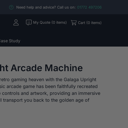
Need help and advice? Call us on:
01772 497206
My Quote (0 items)
Cart (0 items)
ase Study
ght Arcade Machine
o retro gaming heaven with the Galaga Upright
sic arcade game has been faithfully recreated
e controls and artwork, providing an immersive
l transport you back to the golden age of