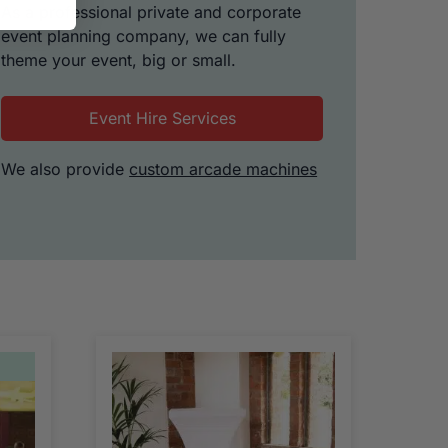
As a professional private and corporate
event planning company, we can fully
theme your event, big or small.
Event Hire Services
We also provide
custom arcade machines