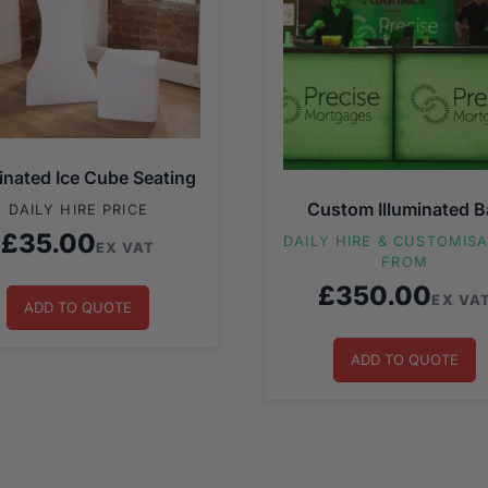
minated Ice Cube Seating
Custom Illuminated B
DAILY HIRE PRICE
£
35.00
DAILY HIRE & CUSTOMIS
EX VAT
FROM
£
350.00
EX VA
ADD TO QUOTE
ADD TO QUOTE