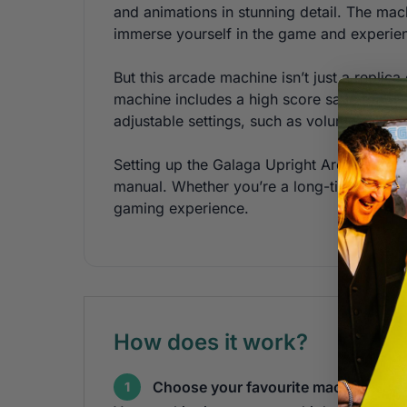
and animations in stunning detail. The mach
immerse yourself in the game and experien
But this arcade machine isn’t just a repli
machine includes a high score save feature
adjustable settings, such as volume and dif
Setting up the Galaga Upright Arcade Mach
manual. Whether you’re a long-time fan of
gaming experience.
How does it work?
Choose your favourite machines
1