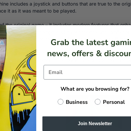
ine includes a joystick and buttons that are true to the ori
ce it as it was meant to be played.
ca of the original game – it includes modern features that 
, allowing you to compete with your friends and family for t
ficulty, allowing you to customize the game to your liking.
Grab the latest gami
news, offers & discoun
ine is a breeze, and it comes with all the necessary comp
 Galaga or a newcomer to the game, this arcade machine pr
What are you browsing for?
Business
Personal
Join Newsletter