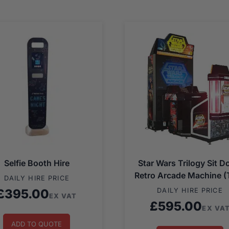
Selfie Booth Hire
Star Wars Trilogy Sit 
Retro Arcade Machine (
DAILY HIRE PRICE
£
395.00
DAILY HIRE PRICE
EX VAT
£
595.00
EX VA
ADD TO QUOTE