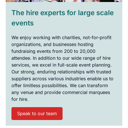
The hire experts for large scale
events
We enjoy working with charities, not-for-profit
organizations, and businesses hosting
fundraising events from 200 to 20,000
attendee. In addition to our wide range of hire
services, we excel in full-scale event planning.
Our strong, enduring relationships with trusted
suppliers across various industries enable us to
offer limitless possibilities. We can transform
any venue and provide commercial marquees
for hire.
Speak to our team