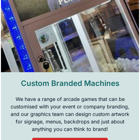
Custom Branded Machines
We have a range of arcade games that can be
customised with your event or company branding,
and our graphics team can design custom artwork
for signage, menus, backdrops and just about
anything you can think to brand!