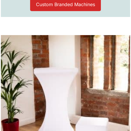
Custom Branded Machines