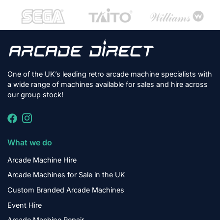
One of the UK’s leading retro arcade machine specialists with
a wide range of machines available for sales and hire across
our group stock!
What we do
Arcade Machine Hire
Arcade Machines for Sale in the UK
Custom Branded Arcade Machines
Event Hire
Arcade Machine Repair