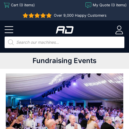
Skip
Cart (0 items)
My Quote (0 items)
to
Over 9,000 Happy Customers
content
Arcade
Direct
Products
search
Fundraising Events