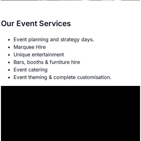
Our Event Services
Event planning and strategy days.
Marquee Hire
Unique entertainment
Bars, booths & furniture hire
Event catering
Event theming & complete customisation.