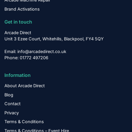
Brand Activations
Get in touch
Arcade Direct
Unit 3 Ezee Court, Whitehills, Blackpool, FY4 5QY
Email: info@arcadedirect.co.uk
Phone: 01772 497206
Information
About Arcade Direct
Blog
Contact
Privacy
Terms & Conditions
Terms & Conditions – Event Hire