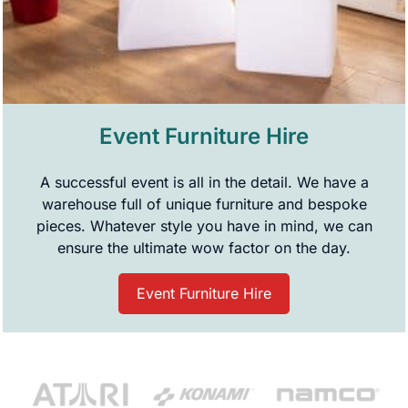
Event Furniture Hire
A successful event is all in the detail. We have a
warehouse full of unique furniture and bespoke
pieces. Whatever style you have in mind, we can
ensure the ultimate wow factor on the day.
Event Furniture Hire