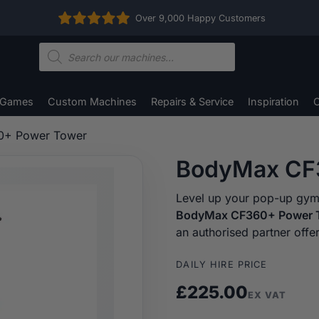
Over 9,000 Happy Customers
Products
search
 Games
Custom Machines
Repairs & Service
Inspiration
C
0+ Power Tower
BodyMax CF
Level up your pop-up gym, 
BodyMax CF360+ Power 
an authorised partner offe
DAILY HIRE PRICE
£
225.00
EX VAT