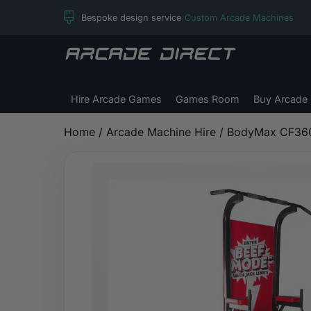
Skip
Bespoke design service
Custom Arcade Machines
to
content
Arcade
Direct
Hire Arcade Games
Games Room
Buy Arcade
Home
/
Arcade Machine Hire
/ BodyMax CF36