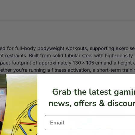
gned for full-body bodyweight workouts, supporting exercise
ot restraints. Built from solid tubular steel with high-density
act footprint of approximately 130 × 105 cm and a height of
ther you’re running a fitness activation, a short-term train
 space-efficient performance—ready to go with expert setup 
Grab the latest gami
news, offers & discoun