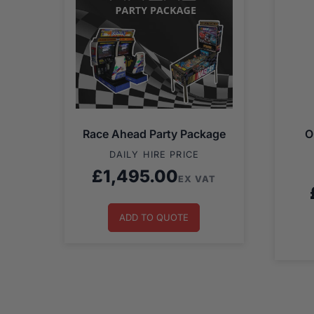
Race Ahead Party Package
O
DAILY HIRE PRICE
£
1,495.00
EX VAT
ADD TO QUOTE