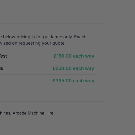
e below pricing is for guidance only. Exact
dvised on requesting your quote.
est
£150.00 each way
ds
£250.00 each way
£395.00 each way
hines
,
Arcade Machine Hire