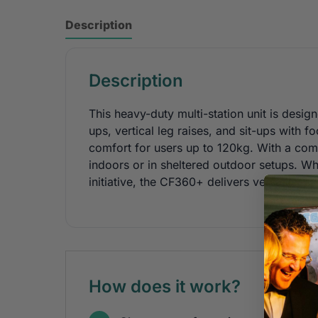
Description
Description
This heavy-duty multi-station unit is desi
ups, vertical leg raises, and sit-ups with fo
comfort for users up to 120kg. With a comp
indoors or in sheltered outdoor setups. Whe
initiative, the CF360+ delivers versatile,
How does it work?