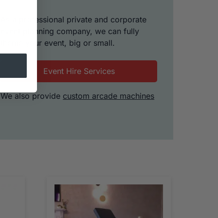
As a professional private and corporate
event planning company, we can fully
theme your event, big or small.
Event Hire Services
We also provide
custom arcade machines