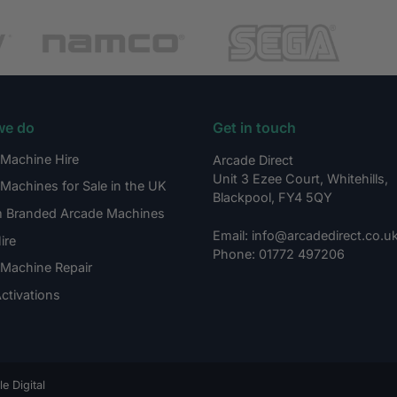
we do
Get in touch
Machine Hire
Arcade Direct
Unit 3 Ezee Court, Whitehills,
Machines for Sale in the UK
Blackpool, FY4 5QY
 Branded Arcade Machines
Email: info@arcadedirect.co.u
ire
Phone: 01772 497206
Machine Repair
ctivations
e Digital