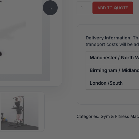
BodyMax
→
ADD TO QUOTE
CF360+
Power
Tower
quantity
Delivery Information
: Th
transport costs will be a
Manchester / North W
Birmingham / Midlan
London /South
Categories:
Gym & Fitness Mac