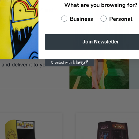
What are you browsing for?
 Hit "Add to Quote" and
of the website.
Business
Personal
ne for
imply let us know and
Join Newsletter
st
and deliver it to your