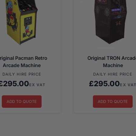
riginal Pacman Retro
Original TRON Arcad
Arcade Machine
Machine
DAILY HIRE PRICE
DAILY HIRE PRICE
£
295.00
£
295.00
EX VAT
EX VA
ADD TO QUOTE
ADD TO QUOTE