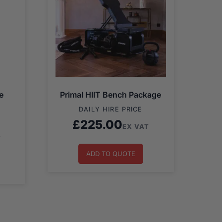
e
Primal HIIT Bench Package
DAILY HIRE PRICE
£
225.00
EX VAT
T
ADD TO QUOTE