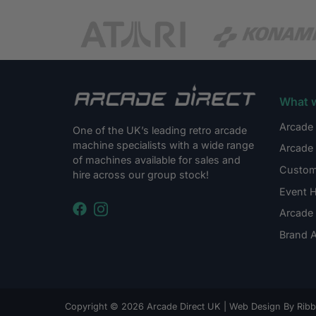
What 
Arcade 
One of the UK’s leading retro arcade
machine specialists with a wide range
Arcade 
of machines available for sales and
Custom
hire across our group stock!
Event H
Arcade 
Brand A
Copyright © 2026 Arcade Direct UK |
Web Design By Ribbl