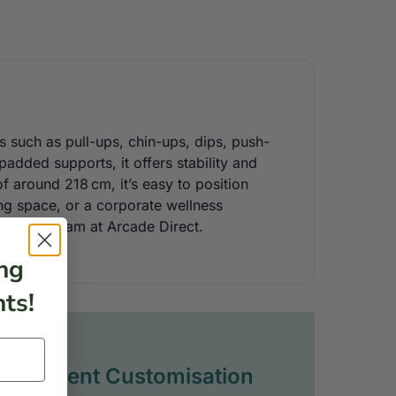
s such as pull-ups, chin-ups, dips, push-
 padded supports, it offers stability and
 around 218 cm, it’s easy to position
ing space, or a corporate wellness
from the team at Arcade Direct.
ng
ts!
Full Event Customisation