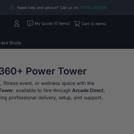
Need help and advice? Call us on:
01772 497206
My Quote (0 items)
Cart (0 items)
ase Study
360+ Power Tower
fitness event, or wellness space with the
Tower
, available to hire through
Arcade Direct
,
ring professional delivery, setup, and support.