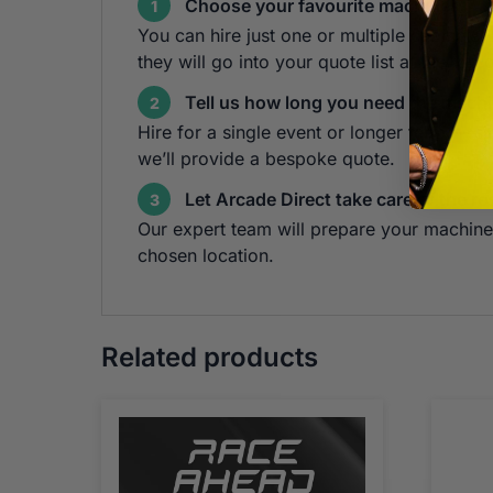
Choose your favourite machines
1
You can hire just one or multiple cabinets!
they will go into your quote list at the top 
Tell us how long you need the machi
2
Hire for a single event or longer term — s
we’ll provide a bespoke quote.
Let Arcade Direct take care of the re
3
Our expert team will prepare your machine 
chosen location.
Related products