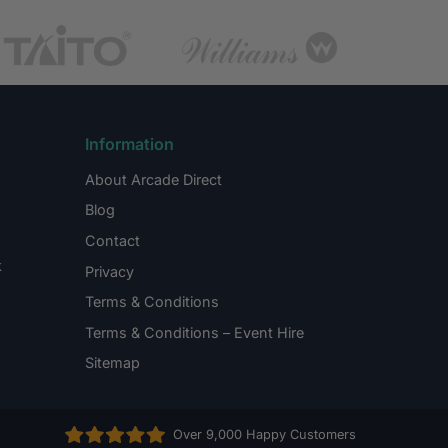
Information
About Arcade Direct
Blog
Contact
k
Privacy
Terms & Conditions
Terms & Conditions – Event Hire
Sitemap
Over 9,000 Happy Customers